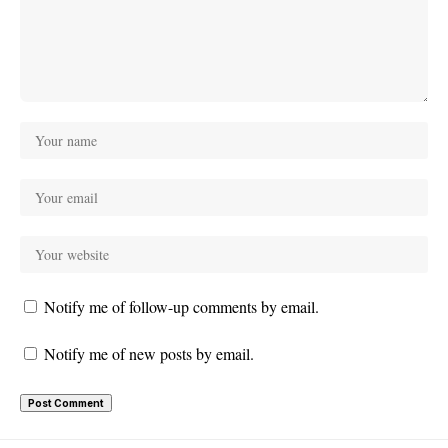
Notify me of follow-up comments by email.
Notify me of new posts by email.