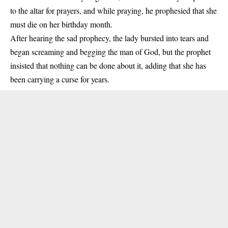
to the altar for prayers, and while praying, he prophesied that she
must die on her birthday month.
After hearing the sad prophecy, the lady bursted into tears and
began screaming and begging the man of God, but the prophet
insisted that nothing can be done about it, adding that she has
been carrying a curse for years.