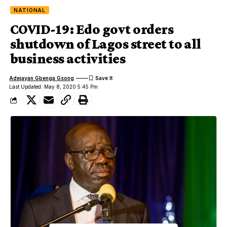
NATIONAL
COVID-19: Edo govt orders
shutdown of Lagos street to all
business activities
Adejayan Gbenga Gsong
Last Updated: May 8, 2020 5:45 Pm