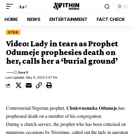
Aa
HOME
NEWS
ENTERTAINMENT
FACT CHECK
XTRA
Video: Lady in tears as Prophet
Odumeje prophesies death on
her, calls her a ‘burial ground’
Last Updated: May 8, 2020 5:57 Pm
Chukwuemeka Odumeje
Controversial Nigerian prophet,
,has
prophesied death on a member of his congregation.
During a church service, the prophet who has been criticised on
numerous occasions by Nigerians, called out the lady in question