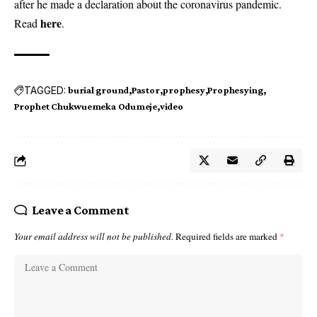
after he made a declaration about the coronavirus pandemic.
here
Read
.
TAGGED:
burial ground
Pastor
prophesy
Prophesying
Prophet Chukwuemeka Odumeje
video
Leave a Comment
Your email address will not be published.
Required fields are marked
*