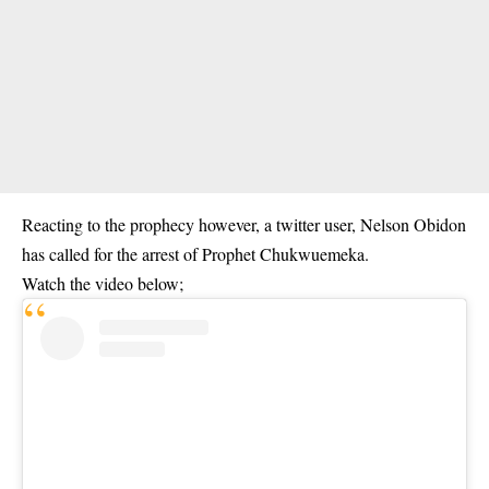
Reacting to the prophecy however, a twitter user, Nelson Obidon
has called for the arrest of Prophet Chukwuemeka.
Watch the video below;