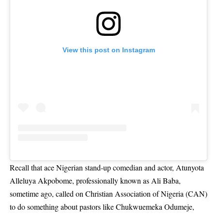
View this post on Instagram
Recall that ace Nigerian stand-up comedian and actor, Atunyota
Alleluya Akpobome, professionally known as Ali Baba,
sometime ago, called on Christian Association of Nigeria (CAN)
to do something about pastors like Chukwuemeka Odumeje,