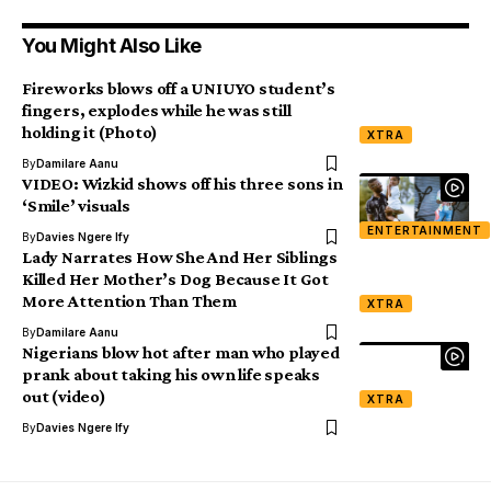
You Might Also Like
Fireworks blows off a UNIUYO student’s
fingers, explodes while he was still
holding it (Photo)
XTRA
By
Damilare Aanu
VIDEO: Wizkid shows off his three sons in
‘Smile’ visuals
ENTERTAINMENT
By
Davies Ngere Ify
Lady Narrates How She And Her Siblings
Killed Her Mother’s Dog Because It Got
More Attention Than Them
XTRA
By
Damilare Aanu
Nigerians blow hot after man who played
prank about taking his own life speaks
out (video)
XTRA
By
Davies Ngere Ify