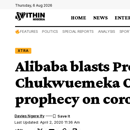
Thursday, 6 Aug 2026
HOME
NEWS
ENTE
FEATURES
POLITICS
SPECIAL REPORTS
ANALYSIS
SPOR
XTRA
Alibaba blasts P
Chukwuemeka O
prophecy on cor
Davies Ngere Ify
Last Updated: April 2, 2020 11:36 Am