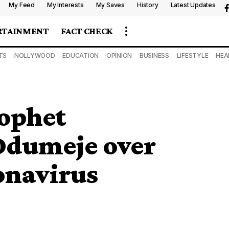
My Feed
My Interests
My Saves
History
Latest Updates
RTAINMENT
FACT CHECK
TS
NOLLYWOOD
EDUCATION
OPINION
BUSINESS
LIFESTYLE
HEA
rophet
dumeje over
onavirus