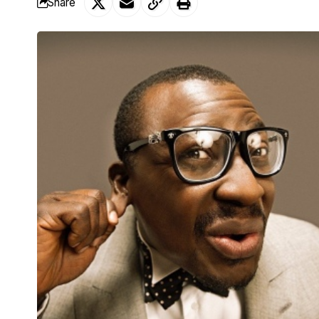
Share