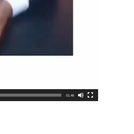
01:46