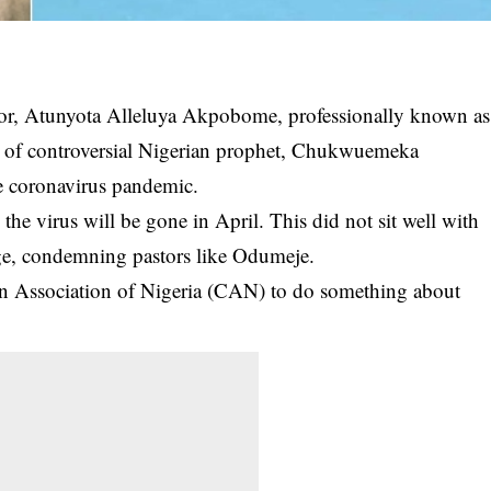
or, Atunyota Alleluya Akpobome, professionally known as
eo of controversial Nigerian prophet, Chukwuemeka
e coronavirus pandemic.
he virus will be gone in April. This did not sit well with
ge,
condemning
pastors like Odumeje.
ian Association of Nigeria (CAN) to do something about