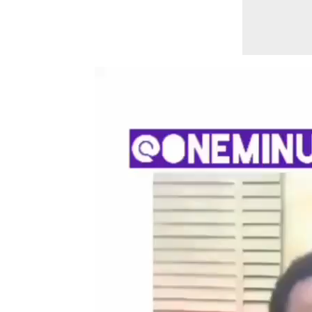
Video
Player