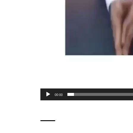
00:00