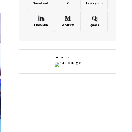
Facebook
X
Instagram
LinkedIn
Medium
Quora
- Advertisement -