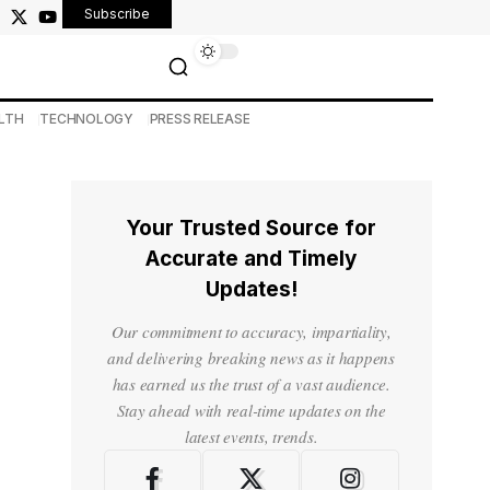
Subscribe
LTH
TECHNOLOGY
PRESS RELEASE
Your Trusted Source for
Accurate and Timely
Updates!
Our commitment to accuracy, impartiality,
and delivering breaking news as it happens
has earned us the trust of a vast audience.
Stay ahead with real-time updates on the
latest events, trends.