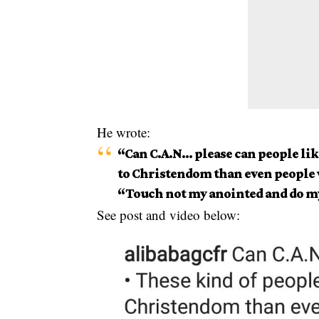
He wrote:
“Can C.A.N… please can people lik
to Christendom than even people 
“Touch not my anointed and do m
See post and video below: