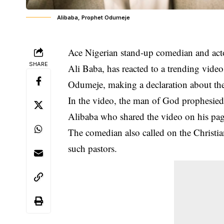
Alibaba, Prophet Odumeje
Ace Nigerian stand-up comedian and act
SHARE
Ali Baba, has reacted to a trending vid
Odumeje, making a declaration about th
In the video, the man of God prophesied t
Alibaba who shared the video on his pa
The
comedian
also called on the Christ
such pastors.