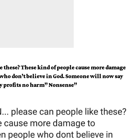
e these? These kind of people cause more damage
who don’t believe in God. Someone will now say
y profits no harm” Nonsense”