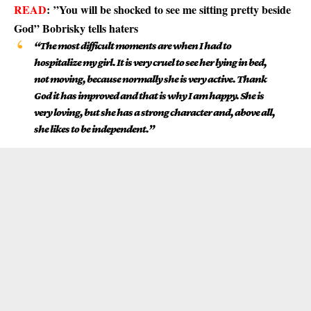
READ
:
”You will be shocked to see me sitting pretty beside
God” Bobrisky tells haters
“The most difficult moments are when I had to
hospitalize my girl. It is very cruel to see her lying in bed,
not moving, because normally she is very active. Thank
God it has improved and that is why I am happy. She is
very loving, but she has a strong character and, above all,
she likes to be independent.”