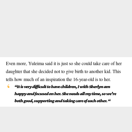
Even more, Yuleima said it is just so she could take care of her
daughter that she decided not to give birth to another kid. This
tells how much of an inspiration the 16-year-old is to her.
“It is very difficult to have children, I with Sherlyn am
happy and focused on her. She needs all my time, so we’re
both good, supporting and taking care of each other. “