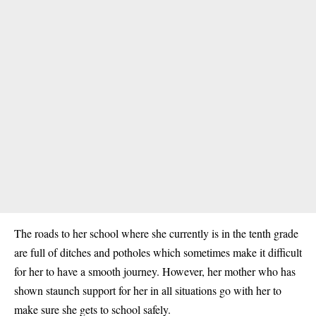
The roads to her school where she currently is in the tenth grade
are full of ditches and potholes which sometimes make it difficult
for her to have a smooth journey. However, her mother who has
shown staunch support for her in all situations go with her to
make sure she gets to school safely.