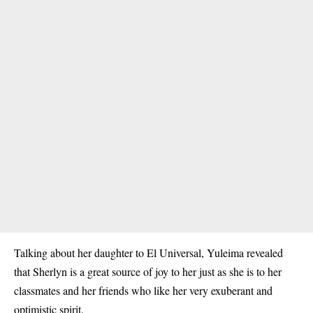
Talking about her daughter to El Universal, Yuleima revealed
that Sherlyn is a great source of joy to her just as she is to her
classmates and her friends who like her very exuberant and
optimistic spirit.