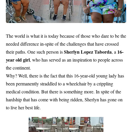
The world is what it is today because of those who dare to be the
needed difference in-spite of the challenges that have crossed
Sherlyn Lopez Taborda
16-
their paths. One such person is
, a
year old girl
, who has served as an inspiration to people across
the continent.
Why? Well, there is the fact that this 16-year-old young lady has
been permanently straddled to a wheelchair by a crippling
medical condition. But there is something more. In spite of the
hardship that has come with being ridden, Sherlyn has gone on
to live her best life.