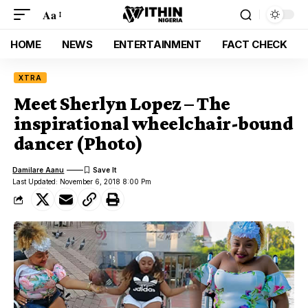
Aa
HOME
NEWS
ENTERTAINMENT
FACT CHECK
XTRA
Meet Sherlyn Lopez – The
inspirational wheelchair-bound
dancer (Photo)
Damilare Aanu
Last Updated: November 6, 2018 8:00 Pm