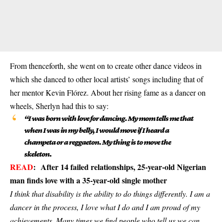
From thenceforth, she went on to create other dance videos in
which she danced to other local artists’ songs including that of
her mentor Kevin Flórez. About her rising fame as a dancer on
wheels, Sherlyn had this to say:
“I was born with love for dancing. My mom tells me that
when I was in my belly, I would move if I heard a
champeta or a reggaeton. My thing is to move the
skeleton.
READ
:
After 14 failed relationships, 25-year-old Nigerian
man finds love with a 35-year-old single mother
I think that disability is the ability to do things differently. I am a
dancer in the process, I love what I do and I am proud of my
achievements. Many times we find people who tell us we can