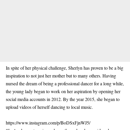
In spite of her physical challenge, Sherlyn has proven to be a big
inspiration to not just her mother but to many others. Having
nursed the dream of being a professional dancer for a long while,
the young lady began to work on her aspiration by opening her
social media accounts in 2012. By the year 2015, she began to
upload videos of herself dancing to local music.
https://www.instagram.com/p/BoDSxFjnWJ5/