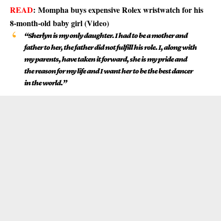
READ
:
Mompha buys expensive Rolex wristwatch for his
8-month-old baby girl (Video)
“Sherlyn is my only daughter. I had to be a mother and
father to her, the father did not fulfill his role. I, along with
my parents, have taken it forward, she is my pride and
the reason for my life and I want her to be the best dancer
in the world.”