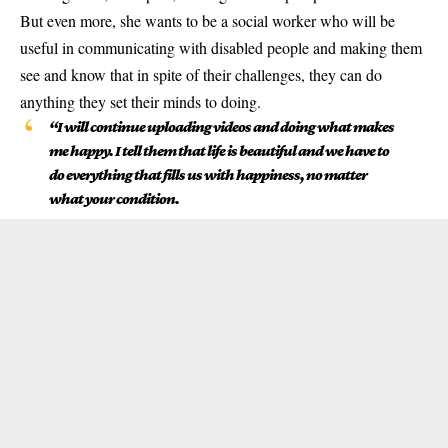
But even more, she wants to be a social worker who will be
useful in communicating with disabled people and making them
see and know that in spite of their challenges, they can do
anything they set their minds to doing.
“I will continue uploading videos and doing what makes
me happy. I tell them that life is beautiful and we have to
do everything that fills us with happiness, no matter
what your condition.