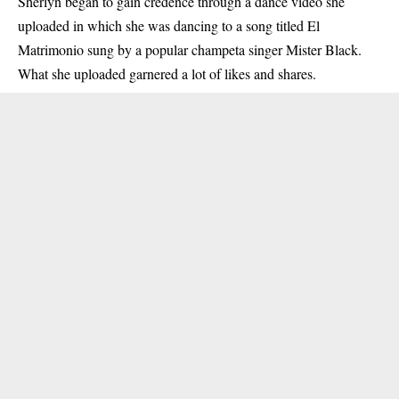
Sherlyn began to gain credence through a dance video she
uploaded in which she was dancing to a song titled El
Matrimonio sung by a popular champeta singer Mister Black.
What she uploaded garnered a lot of likes and shares.