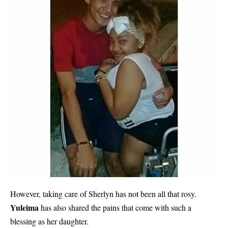
However, taking care of Sherlyn has not been all that rosy.
Yuleima
has also shared the pains that come with such a
blessing as her daughter.