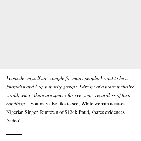
I consider myself an example for many people. I want to be a
journalist and help minority groups. I dream of a more inclusive
world, where there are spaces for everyone, regardless of their
condition.”
You may also like to see;
White woman accuses
Nigerian Singer, Runtown of $124k fraud, shares evidences
(video)