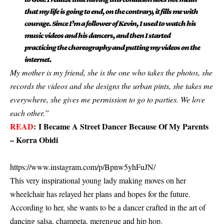
that my life is going to end, on the contrary, it fills me with
courage. Since I’m a follower of Kevin, I used to watch his
music videos and his dancers, and then I started
practicing the choreography and putting my videos on the
internet.
My mother is my friend, she is the one who takes the photos, she
records the videos and she designs the urban pints, she takes me
everywhere, she gives me permission to go to parties. We love
each other.”
READ
:
I Became A Street Dancer Because Of My Parents
– Korra Obidi
https://www.instagram.com/p/Bpnw5yhFuJN/
This very inspirational young lady making moves on her
wheelchair has relayed her plans and hopes for the future.
According to her, she wants to be a dancer crafted in the art of
dancing salsa, champeta, merengue and hip hop.