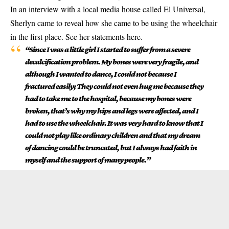
In an interview with a local media house called El Universal,
Sherlyn came to reveal how she came to be using the wheelchair
in the first place. See her statements here.
“Since I was a little girl I started to suffer from a severe
decalcification problem. My bones were very fragile, and
although I wanted to dance, I could not because I
fractured easily; They could not even hug me because they
had to take me to the hospital, because my bones were
broken, that’s why my hips and legs were affected, and I
had to use the wheelchair. It was very hard to know that I
could not play like ordinary children and that my dream
of dancing could be truncated, but I always had faith in
myself and the support of many people.”