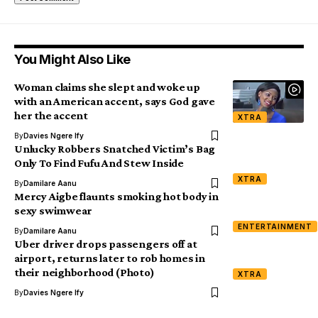
You Might Also Like
Woman claims she slept and woke up
with an American accent, says God gave
her the accent
XTRA
By
Davies Ngere Ify
Unlucky Robbers Snatched Victim’s Bag
Only To Find Fufu And Stew Inside
XTRA
By
Damilare Aanu
Mercy Aigbe flaunts smoking hot body in
sexy swimwear
ENTERTAINMENT
By
Damilare Aanu
Uber driver drops passengers off at
airport, returns later to rob homes in
their neighborhood (Photo)
XTRA
By
Davies Ngere Ify