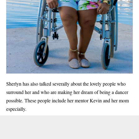
Sherlyn has also talked severally about the lovely people who
surround her and who are making her dream of being a dancer
possible. These people include her mentor Kevin and her mom
especially.