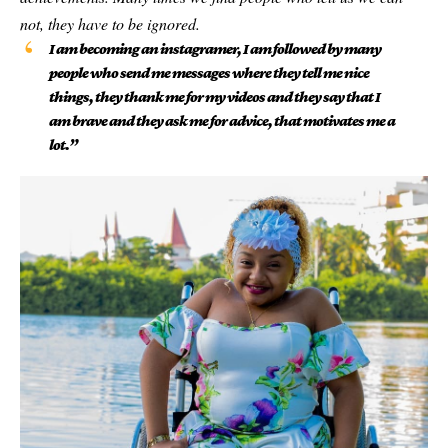
not, they have to be ignored.
I am becoming an instagramer, I am followed by many
people who send me messages where they tell me nice
things, they thank me for my videos and they say that I
am brave and they ask me for advice, that motivates me a
lot.”