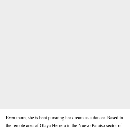
Even more, she is bent pursuing her dream as a dancer. Based in
the remote area of Olaya Herrera in the Nuevo Paraíso sector of