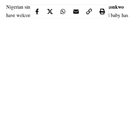
Sheyman
Cynthia Okonkwo
Nigerian singer,
and his wife,
have welcomed another bundle of joy as their second baby has
arrived in Atlanta, Georgia.
Sheyman is a very happy man at the moment and has taken to
social media to express immense joy.
Continue Reading