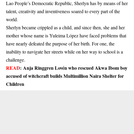
Lao People’s Democratic Republic, Sherlyn has by means of her
talent, creativity and inventiveness soared to every part of the
world.
Sherlyn became crippled as a child, and since then, she and her
mother whose name is Yuleima López have faced problems that
have nearly defeated the purpose of her birth. For one, the
inability to navigate her streets while on her way to school is a
challenge.
READ
:
Anja Ringgren Lovén who rescued Akwa Ibom boy
accused of witchcraft builds Multimillion Naira Shelter for
Children