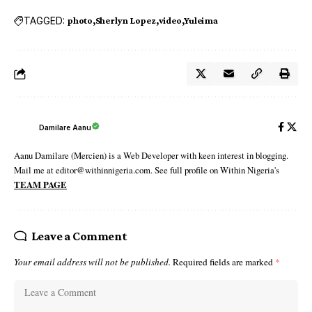
TAGGED:
photo
Sherlyn Lopez
video
Yuleima
Damilare Aanu
Aanu Damilare (Mercien) is a Web Developer with keen interest in blogging.
Mail me at editor@withinnigeria.com. See full profile on Within Nigeria's
TEAM PAGE
Leave a Comment
Your email address will not be published.
Required fields are marked
*