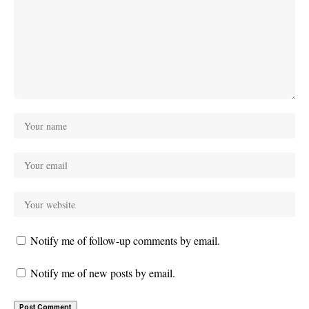
Notify me of follow-up comments by email.
Notify me of new posts by email.