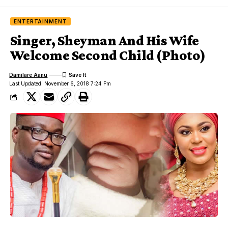
ENTERTAINMENT
Singer, Sheyman And His Wife
Welcome Second Child (Photo)
Damilare Aanu
Last Updated: November 6, 2018 7:24 Pm