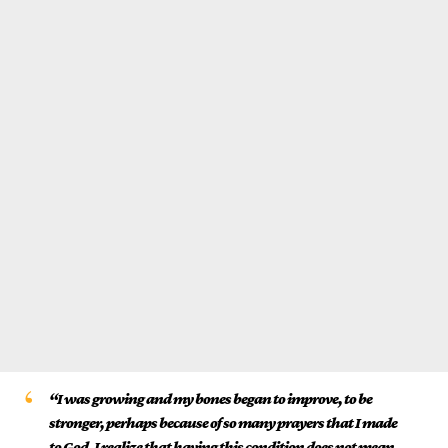
“I was growing and my bones began to improve, to be
stronger, perhaps because of so many prayers that I made
to God. I realize that having this condition does not mean