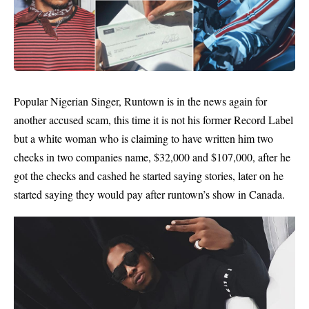
Popular Nigerian Singer,
Runtown
is in the news again for
another accused scam, this time it is not his former Record Label
but a white woman who is claiming to have written him two
checks in two companies name, $32,000 and $107,000, after he
got the checks and cashed he started saying stories, later on he
started saying they would pay after runtown’s show in Canada.