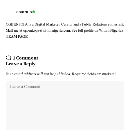
OGBENI .O
OGBENI OPA is a Digital Marketer, Curator and a Public Relations enthusiast.
Mail me at ogbeni.opa@withinnigeria.com. See full profile on Within Nigeria's
TEAM PAGE
1 Comment
Leave a Reply
Your email address will not be published.
Required fields are marked
*