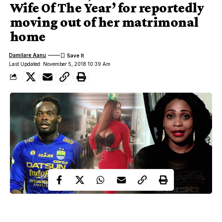
Wife Of The Year’ for reportedly
moving out of her matrimonal
home
Damilare Aanu
Last Updated: November 5, 2018 10:39 Am
Michael Essien, Princess Shyngle, Akosi Puni