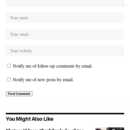
Notify me of follow-up comments by email.
Notify me of new posts by email.
You Might Also Like