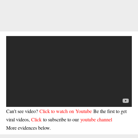
Can’t see video?
Click to watch on Youtube
Be the first to get
viral videos,
Click
to subscribe to our
youtube channel
More evidences below.