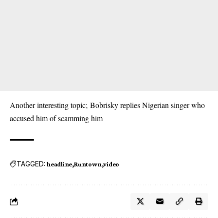
Another interesting topic;
Bobrisky replies Nigerian singer who
accused him of scamming him
TAGGED:
headline
Runtown
video