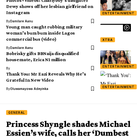
Photos+Videos: Charlyboy’s daughter
Dewy shows off her lesbian girlfriend on
Instagram
ENTERTAINMENT
By
Damilare Aanu
Young man caught rubbing military
woman’s bum bum inside Lagos
commercial bus (video)
XTRA
By
Damilare Aanu
Bobrisky gifts BBNaija disqualified
housemate, Erica N1 million
ENTERTAINMENT
By
Thank You: Mr Eazi Reveals Why He’s
Grateful In New Video
ENTERTAINMENT
By
Oluwamayowa Adeyinka
GENERAL
Princess Shyngle shades Michael
Essien’s wife, calls her ‘Dumbest