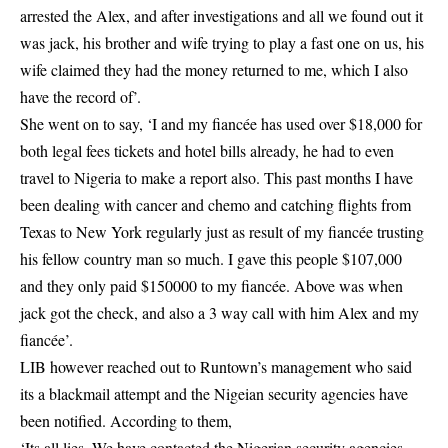
arrested the Alex, and after investigations and all we found out it
was jack, his brother and wife trying to play a fast one on us, his
wife claimed they had the money returned to me, which I also
have the record of’.
She went on to say, ‘I and my fiancée has used over $18,000 for
both legal fees tickets and hotel bills already, he had to even
travel to Nigeria to make a report also. This past months I have
been dealing with cancer and chemo and catching flights from
Texas to New York regularly just as result of my fiancée trusting
his fellow country man so much. I gave this people $107,000
and they only paid $150000 to my fiancée. Above was when
jack got the check, and also a 3 way call with him Alex and my
fiancée’.
LIB however reached out to Runtown’s management who said
its a blackmail attempt and the Nigeian security agencies have
been notified. According to them,
‘Its all lies, We have contacted the Nigerian security agencies,