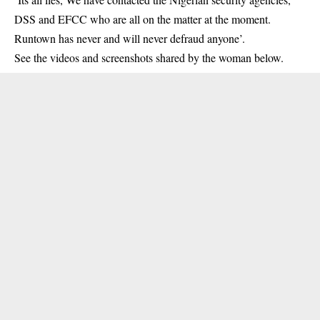
DSS and EFCC who are all on the matter at the moment.
Runtown has never and will never defraud anyone’.
See the videos and screenshots shared by the woman below.