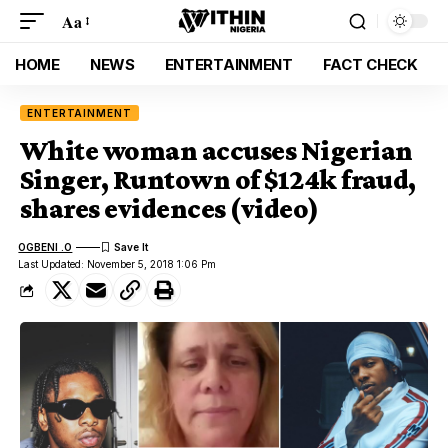
Aa
HOME
NEWS
ENTERTAINMENT
FACT CHECK
ENTERTAINMENT
White woman accuses Nigerian
Singer, Runtown of $124k fraud,
shares evidences (video)
OGBENI .O
Last Updated: November 5, 2018 1:06 Pm