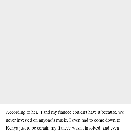
According to her, ‘I and my fiancée couldn’t have it because, we
never invested on anyone’s music, I even had to come down to
Kenya just to be certain my fiancée wasn’t involved, and even