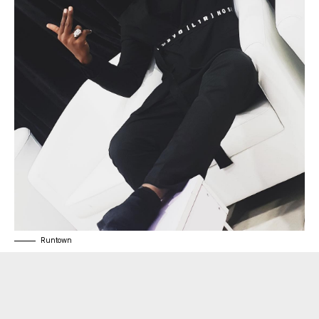
Runtown