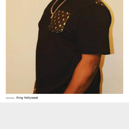
King Hollywood