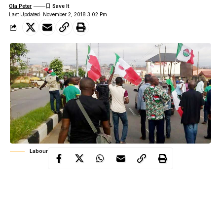
Ola Peter
Last Updated: November 2, 2018 3:02 Pm
Labour Protest
Justice Sanusi Kado, on Friday, gave the order in a ruling on an
ex parte application moved on behalf of the Federal Government
by the Solicitor-General of the Federation and Permanent
Secretary, Federal Ministry of Justice, Mr. Dayo Apata.