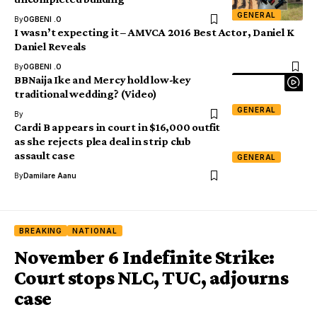
GENERAL
By
OGBENI .O
I wasn’t expecting it – AMVCA 2016 Best Actor, Daniel K
Daniel Reveals
By
OGBENI .O
BBNaija Ike and Mercy hold low-key
traditional wedding? (Video)
GENERAL
By
Cardi B appears in court in $16,000 outfit
as she rejects plea deal in strip club
assault case
GENERAL
By
Damilare Aanu
BREAKING
NATIONAL
November 6 Indefinite Strike:
Court stops NLC, TUC, adjourns
case