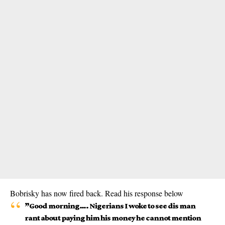
Bobrisky has now fired back. Read his response below
”Good morning…. Nigerians I woke to see dis man
rant about paying him his money he cannot mention