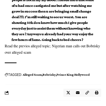
of u had once castigated me but after watching me
grow in success then u are bringing small change
deal ???. I’m still waiting to see ur worst. You are
shouting 50k do u know how much I give people
everyday just to assist them without knowing who
they are ? Anyways u already had your way enjoy the
few hours of fame. Going back to bed cheers ?
Read the previos alleged topic;
Nigerian man calls out Bobrisky
over alleged scam
TAGGED:
Alleged Scam
Bobrisky
Prince King Hollywood