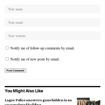
Notify me of follow-up comments by email.
Notify me of new posts by email.
You Might Also Like
Lagos Police uncovers guns hidden in an
uncompleted building