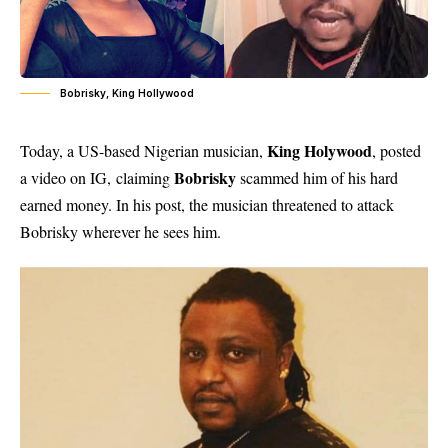
Bobrisky, King Hollywood
King Holywood
Today, a US-based Nigerian musician,
, posted
Bobrisky
a video on IG, claiming
scammed him of his hard
earned money. In his post, the musician threatened to attack
Bobrisky wherever he sees him.