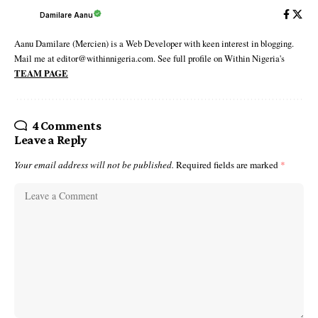
Damilare Aanu
Aanu Damilare (Mercien) is a Web Developer with keen interest in blogging.
Mail me at editor@withinnigeria.com. See full profile on Within Nigeria's
TEAM PAGE
4 Comments
Leave a Reply
Your email address will not be published.
Required fields are marked
*