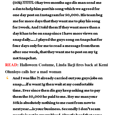
(50k) ???????. Okay two months ago dis man send me
a dm to help him post his song which we agreed for
one day post on Instagram for 50,000. His team beg
me for more days that they want me to play his song
for 1week. And I told them If they want more than a
day it has to be on snap since I have more views on
snap daily…..I played the guys song on Snapchat for
four days only for me to read a message from them
after one week, that they want me to post on my Ig
not Snapchat.
READ
:
Halloween Costume, Linda Ikeji fires back at Kemi
Olunloyo calls her a mad woman
And I was like ?I already carried out you guys jobs on
snap….if u want Ig then wait at my comfortable
time. Ever since then dis guy keep asking me to pay
them the 50,000 he paid to me. Hey mr man your
50k is absolutely nothing to me rant from now to
next year…is your business. Secondly I don’t scam
people is not in my my blood. I hustle hard that some