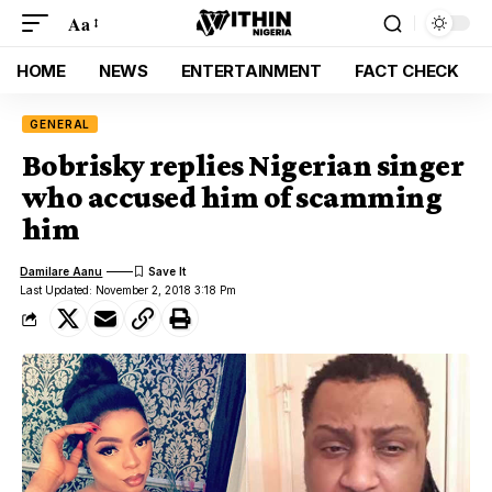
Aa
HOME
NEWS
ENTERTAINMENT
FACT CHECK
GENERAL
Bobrisky replies Nigerian singer
who accused him of scamming
him
Damilare Aanu
Last Updated: November 2, 2018 3:18 Pm