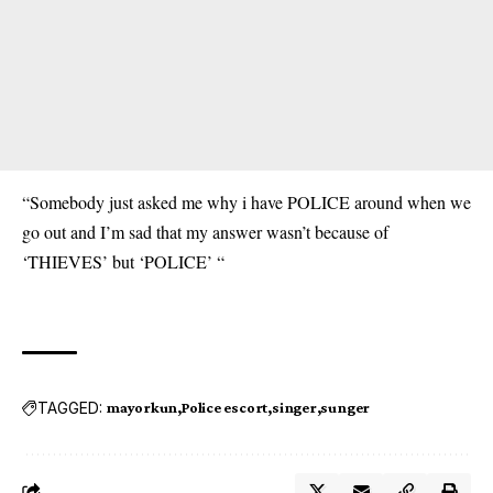
“Somebody just asked me why i have POLICE around when we
go out and I’m sad that my answer wasn’t because of
‘THIEVES’ but ‘POLICE’ “
TAGGED:
mayorkun
Police escort
singer
sunger