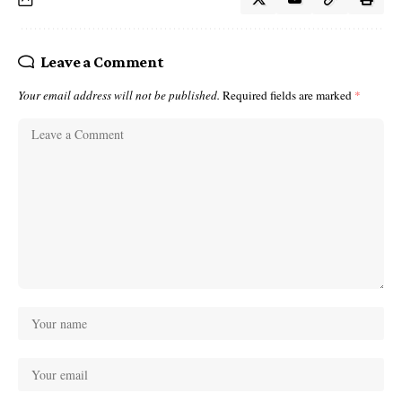
Leave a Comment
Your email address will not be published.
Required fields are marked
*