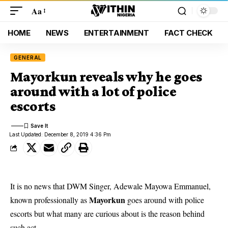
Aa
HOME
NEWS
ENTERTAINMENT
FACT CHECK
GENERAL
Mayorkun reveals why he goes
around with a lot of police
escorts
Last Updated: December 8, 2019 4:36 Pm
It is no news that DWM Singer, Adewale Mayowa Emmanuel,
Mayorkun
known professionally as
goes around with police
escorts but what many are curious about is the reason behind
such act.