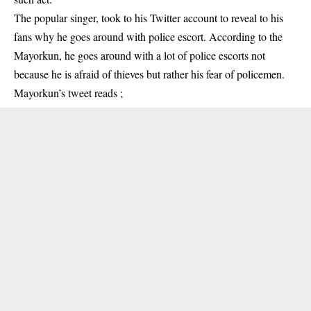
The popular singer, took to his Twitter account to reveal to his
fans why he goes around with police escort. According to the
Mayorkun, he goes around with a lot of police escorts not
because he is afraid of thieves but rather his fear of policemen.
Mayorkun’s tweet reads ;