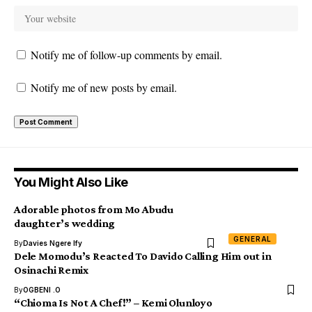
Notify me of follow-up comments by email.
Notify me of new posts by email.
You Might Also Like
Adorable photos from Mo Abudu
daughter’s wedding
GENERAL
By
Davies Ngere Ify
Dele Momodu’s Reacted To Davido Calling Him out in
Osinachi Remix
By
OGBENI .O
“Chioma Is Not A Chef!” – Kemi Olunloyo