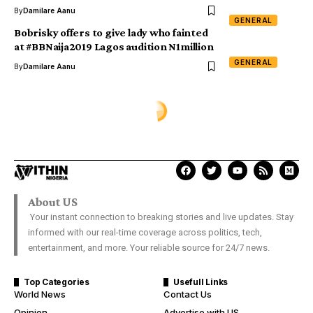
By
Damilare Aanu
GENERAL
Bobrisky offers to give lady who fainted
at #BBNaija2019 Lagos audition N1million
GENERAL
By
Damilare Aanu
GENERAL
Dabiri-Erewa applauds Anthony
Joshua for reclaiming titles
Davies Ngere Ify
Last Updated: December 8, 2019 4:29 Pm