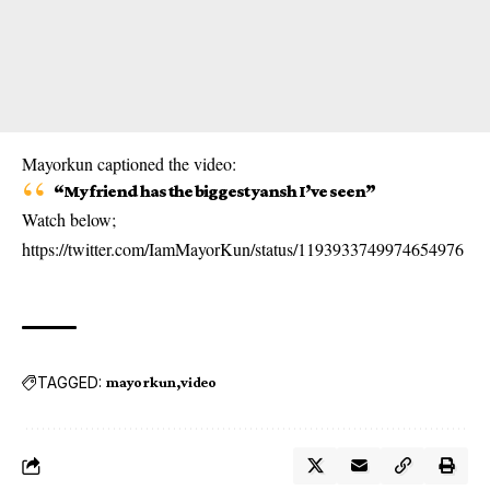
Mayorkun captioned the video:
“My friend has the biggest yansh I’ve seen”
Watch below;
https://twitter.com/IamMayorKun/status/1193933749974654976
TAGGED:
mayorkun
video