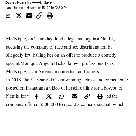
Davies Ngere Ify
Last Updated: November 15, 2019 12:30 Pm
Mo’Nique, on Thursday, filed a legal suit against Netflix,
accusing the company of race and sex discrimination by
allegedly low balling her on an offer to produce a comedy
special.Monique Angela Hicks, known professionally as
Mo’Nique, is an American comedian and actress.
In 2018, the 51-year-old Oscar-winning actress and comedienne
posted on Instagram a video of herself calling for a boycott of
Netflix for “gender bias” and “color bias.” She claimed the
company offered $500,000 to record a comedy special, which
she said was a much smaller sum than it had offered other
comics like Amy Schumer, Chris Rock, and Dave Chappelle.
The company said in a statement to The Hollywood Reporter: