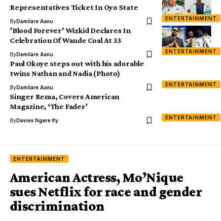
Representatives Ticket In Oyo State
ENTERTAINMENT
By
Damilare Aanu
’Blood Forever’ Wizkid Declares In
Celebration Of Wande Coal At 33
ENTERTAINMENT
By
Damilare Aanu
Paul Okoye steps out with his adorable
twins Nathan and Nadia (Photo)
ENTERTAINMENT
By
Damilare Aanu
Singer Rema, Covers American
Magazine, ‘The Fader’
ENTERTAINMENT
By
Davies Ngere Ify
ENTERTAINMENT
American Actress, Mo’Nique
sues Netflix for race and gender
discrimination