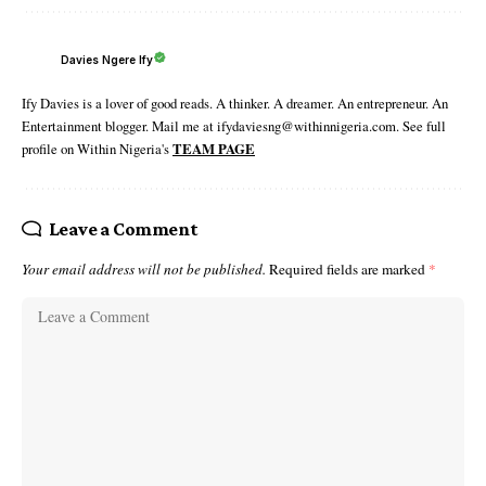
Davies Ngere Ify
Ify Davies is a lover of good reads. A thinker. A dreamer. An entrepreneur. An
Entertainment blogger. Mail me at ifydaviesng@withinnigeria.com. See full
profile on Within Nigeria's
TEAM PAGE
Leave a Comment
Your email address will not be published.
Required fields are marked
*