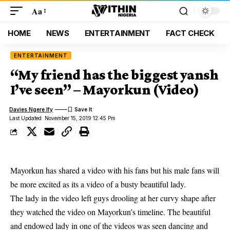
Aa
HOME
NEWS
ENTERTAINMENT
FACT CHECK
ENTERTAINMENT
“My friend has the biggest yansh
I’ve seen” – Mayorkun (Video)
Davies Ngere Ify
Last Updated: November 15, 2019 12:45 Pm
Mayorkun has shared a video with his fans but his male fans will
be more excited as its a video of a busty beautiful lady.
The lady in the video left guys
drooling
at her curvy shape after
they watched the video on Mayorkun’s timeline. The beautiful
and endowed lady in one of the videos was seen dancing and