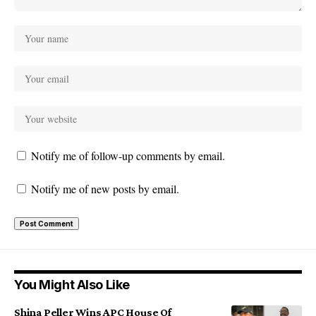
Notify me of follow-up comments by email.
Notify me of new posts by email.
You Might Also Like
Shina Peller Wins APC House Of