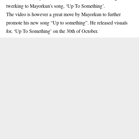
twerking to Mayorkun’s song, ‘Up To Something’.
The video is however a great move by Mayorkun to further
promote his new song “Up to something”. He released visuals
for, ‘Up To Something’ on the 30th of October.