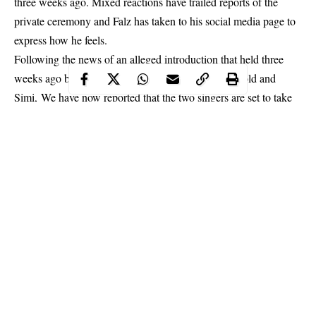
three weeks ago. Mixed reactions have trailed reports of the
private ceremony and Falz has taken to his social media page to
express how he feels.
Following the news of an alleged introduction that held three
weeks ago between celebrity lovebirds Adekunle Gold and
Simi, We have now reported that the two singers are set to take
things a notch higher as both celebrities are preparing for
a
private wedding ceremony with 300 guests in attendance
.
The report which broke on social media on Wednesday, January
9, is now trending on Twitter and now has many fans talking
about the musicians. In the same light, fans have also managed
to drag Falz who many had initially thought was romantically
involved with Simi into the whole matter.
Continue Reading