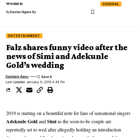
women
GENERAL
By
Davies Ngere Ify
ENTERTAINMENT
Falz shares funny video after the
news of Simi and Adekunle
Gold’s wedding
Damilare Aanu
Last Updated: January 9, 2019 6:45 Pm
2019 is starting on a beautiful note for fans of sensational singers
Adekunle Gold
Simi
and
as the soon-to-be couple are
reportedly set to wed after allegedly holding an introduction