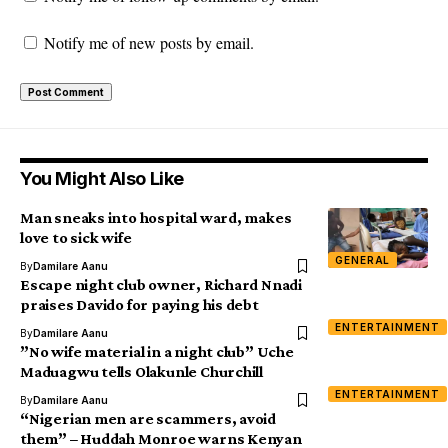
Notify me of new posts by email.
You Might Also Like
Man sneaks into hospital ward, makes
love to sick wife
GENERAL
By
Damilare Aanu
Escape night club owner, Richard Nnadi
praises Davido for paying his debt
ENTERTAINMENT
By
Damilare Aanu
”No wife material in a night club” Uche
Maduagwu tells Olakunle Churchill
ENTERTAINMENT
By
Damilare Aanu
“Nigerian men are scammers, avoid
them” – Huddah Monroe warns Kenyan