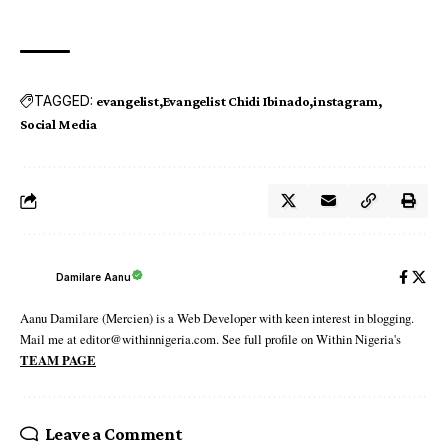
TAGGED:
evangelist
Evangelist Chidi Ibinado
instagram
Social Media
Damilare Aanu
Aanu Damilare (Mercien) is a Web Developer with keen interest in blogging.
Mail me at editor@withinnigeria.com. See full profile on Within Nigeria's
TEAM PAGE
Leave a Comment