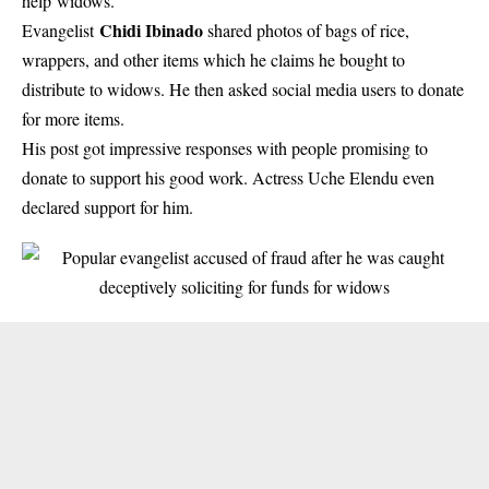
help widows.
Chidi Ibinado
Evangelist
shared photos of bags of rice,
wrappers, and other items which he claims he bought to
distribute to widows. He then asked social media users to donate
for more items.
His post got impressive responses with people promising to
donate to support his good work.
Actress Uche Elendu
even
declared support for him.