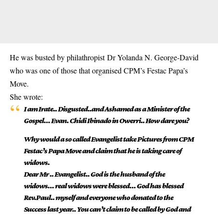
He was busted by philathropist Dr Yolanda N. George-David
who was one of those that organised CPM’s Festac Papa’s
Move.
She wrote:
I am Irate.. Disgusted..and Ashamed as a Minister of the
Gospel… Evan. Chidi Ibinado in Owerri.. How dare you?
Why would a so called Evangelist take Pictures from CPM
Festac’s Papa Move and claim that he is taking care of
widows.
Dear Mr .. Evangelist.. God is the husband of the
widows… real widows were blessed… God has blessed
Rev.Paul.. myself and everyone who donated to the
Success last year.. You can’t claim to be called by God and