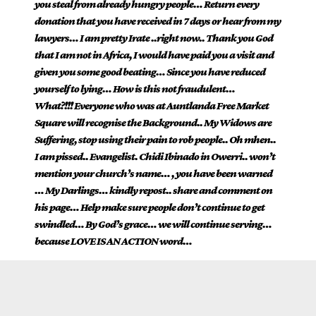
you steal from already hungry people… Return every
donation that you have received in 7 days or hear from my
lawyers… I am pretty Irate ..right now.. Thank you God
that I am not in Africa, I would have paid you a visit and
given you some good beating… Since you have reduced
yourself to lying… How is this not fraudulent…
What?!!! Everyone who was at Auntlanda Free Market
Square will recognise the Background.. My Widows are
Suffering, stop using their pain to rob people.. Oh mhen..
I am pissed.. Evangelist. Chidi Ibinado in Owerri.. won’t
mention your church’s name… , you have been warned
… My Darlings… kindly repost.. share and comment on
his page… Help make sure people don’t continue to get
swindled… By God’s grace… we will continue serving…
because LOVE IS AN ACTION word…