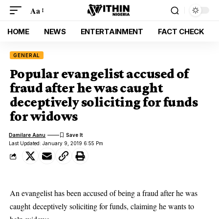
Aa
HOME
NEWS
ENTERTAINMENT
FACT CHECK
GENERAL
Popular evangelist accused of
fraud after he was caught
deceptively soliciting for funds
for widows
Damilare Aanu
Last Updated: January 9, 2019 6:55 Pm
An
evangelist
has been accused of being a fraud after he was
caught deceptively soliciting for funds, claiming he wants to