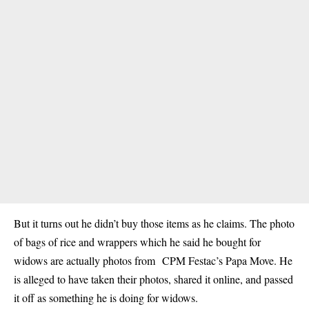
But it turns out he didn’t buy those items as he claims. The photo
of bags of rice and wrappers which he said he bought for
widows are actually photos from CPM Festac’s Papa Move. He
is alleged to have taken their photos, shared it online, and passed
it off as something he is doing for widows.