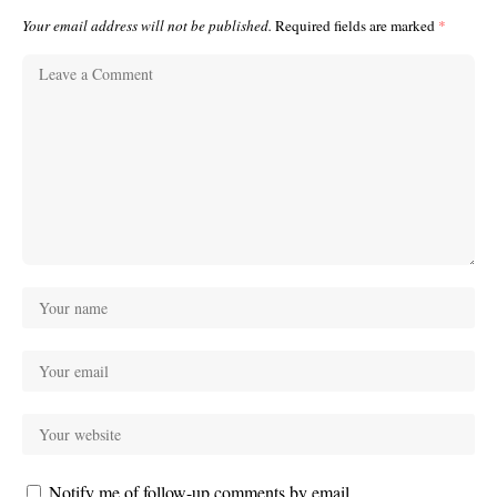
Your email address will not be published.
Required fields are marked
*
Notify me of follow-up comments by email.