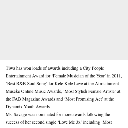
Tiwa has won loads of awards including a City People
Entertainment Award for ‘Female Musician of the Year’ in 2011,
‘Best R&B Soul Song’ for Kele Kele Love at the Afrotainment
Museke Online Music Awards, ‘Most Stylish Female Artiste’ at
the FAB Magazine Awards and ‘Most Promising Act’ at the
Dynamix Youth Awards.
Ms. Savage was nominated for more awards following the
success of her second single ‘Love Me 3x’ including ‘Most