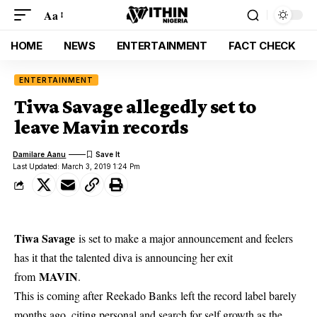
Aa
HOME
NEWS
ENTERTAINMENT
FACT CHECK
ENTERTAINMENT
Tiwa Savage allegedly set to
leave Mavin records
Damilare Aanu
Last Updated: March 3, 2019 1:24 Pm
Tiwa Savage
is set to make a major announcement and feelers
has it that the talented diva is announcing her exit
MAVIN
from
.
This is coming after Reekado Banks left the record label barely
months ago, citing personal and search for self growth as the