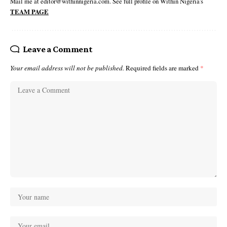
Mail me at editor@withinnigeria.com. See full profile on Within Nigeria's
TEAM PAGE
Leave a Comment
Your email address will not be published.
Required fields are marked
*