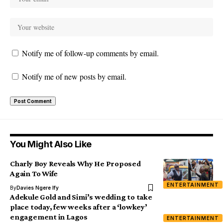
Notify me of follow-up comments by email.
Notify me of new posts by email.
You Might Also Like
Charly Boy Reveals Why He Proposed
Again To Wife
ENTERTAINMENT
By
Davies Ngere Ify
Adekule Gold and Simi’s wedding to take
place today, few weeks after a ‘lowkey’
engagement in Lagos
ENTERTAINMENT