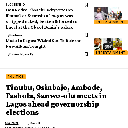
By
OGBENI .O
Don Pedro Obaseki: Why veteran
filmmaker & cousin of ex-gov was
stripped naked, beaten & forced to
ENTERTAINMENT
kneel at the Oba of Benin’s palace
By
Ifeoluwa
Made In Lagos: Wizkid Set To Release
New Album Tonight
ENTERTAINMENT
By
Davies Ngere Ify
POLITICS
Tinubu, Osinbajo, Ambode,
Fashola, Sanwo-olu meets in
Lagos ahead governorship
elections
Ola Peter
Last Updated: March 3, 2019 1:12 Pm