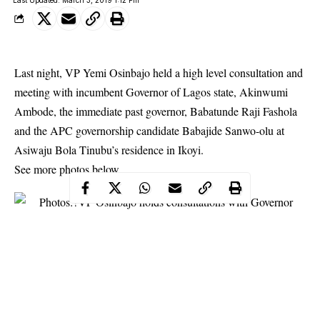
Last night, VP Yemi Osinbajo held a high level consultation and
meeting with incumbent Governor of Lagos state, Akinwumi
Ambode, the immediate past governor, Babatunde Raji Fashola
and the APC governorship candidate Babajide Sanwo-olu at
Asiwaju Bola
Tinubu’s residence
in Ikoyi.
See more photos below.