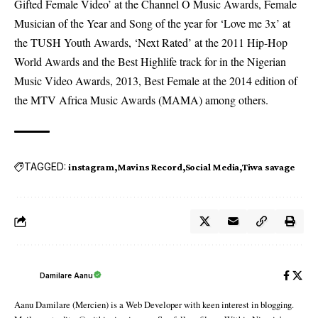
Gifted Female Video’ at the Channel O Music Awards, Female
Musician of the Year and Song of the year for ‘Love me 3x’ at
the TUSH Youth Awards, ‘Next Rated’ at the 2011 Hip-Hop
World Awards and the Best Highlife track for in the Nigerian
Music Video Awards, 2013, Best Female at the 2014 edition of
the MTV Africa Music Awards (MAMA) among others.
TAGGED:
instagram
Mavins Record
Social Media
Tiwa savage
Damilare Aanu
Aanu Damilare (Mercien) is a Web Developer with keen interest in blogging.