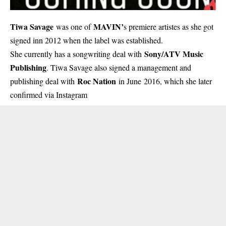
Tiwa Savage
MAVIN’
was one of
s premiere artistes as she got
signed inn 2012 when the label was established.
Sony/ATV Music
She currently has a songwriting deal with
Publishing
. Tiwa Savage also signed a management and
Roc Nation
publishing deal with
in June 2016, which she later
confirmed via Instagram