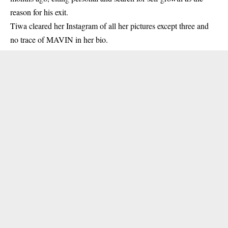
reason for his exit.
Tiwa
cleared her Instagram of all her pictures except three and
no trace of MAVIN in her bio.