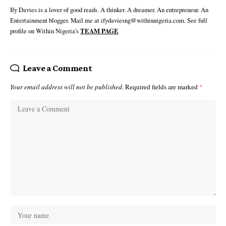
Ify Davies is a lover of good reads. A thinker. A dreamer. An entrepreneur. An
Entertainment blogger. Mail me at ifydaviesng@withinnigeria.com. See full
profile on Within Nigeria's
TEAM PAGE
Leave a Comment
Your email address will not be published.
Required fields are marked
*