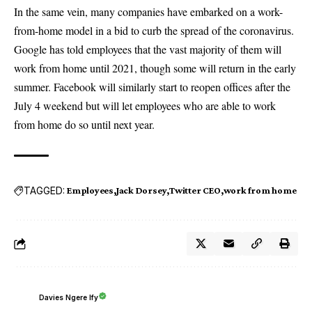
In the same vein, many companies have embarked on a work-
from-home model in a bid to curb the spread of the coronavirus.
Google has told employees that the vast majority of them will
work from home until 2021, though some will return in the early
summer. Facebook will similarly start to reopen offices after the
July 4 weekend but will let employees who are able to work
from home do so until next year.
TAGGED:
Employees
Jack Dorsey
Twitter CEO
work from home
Davies Ngere Ify