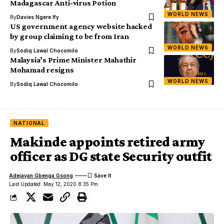
Madagascar Anti-virus Potion
WORLD NEWS
By
Davies Ngere Ify
US government agency website hacked
by group claiming to be from Iran
WORLD NEWS
By
Sodiq Lawal Chocomilo
Malaysia’s Prime Minister Mahathir
Mohamad resigns
WORLD NEWS
By
Sodiq Lawal Chocomilo
NATIONAL
Makinde appoints retired army
officer as DG state Security outfit
Adejayan Gbenga Gsong
Last Updated: May 12, 2020 8:35 Pm