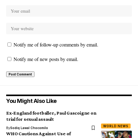
Notify me of follow-up comments by email.
Notify me of new posts by email.
You Might Also Like
Ex-England footballer, Paul Gascoigne on
trial for sexual assault
WORLD NEWS
By
Sodiq Lawal Chocomilo
WHO Cautions Against Use of