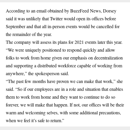
According to an email obtained by BuzzFeed News, Dorsey
said it was unlikely that Twitter would open its offices before
September and that all in-person events would be cancelled for
the remainder of the year.
The company will assess its plans for 2021 events later this year.
“We were uniquely positioned to respond quickly and allow
folks to work from home given our emphasis on decentralization
and supporting a distributed workforce capable of working from
anywhere,” the spokesperson said.
“The past few months have proven we can make that work,” she
said. “So if our employees are in a role and situation that enables
them to work from home and they want to continue to do so
forever, we will make that happen. If not, our offices will be their
warm and welcoming selves, with some additional precautions,
when we feel it’s safe to return.”