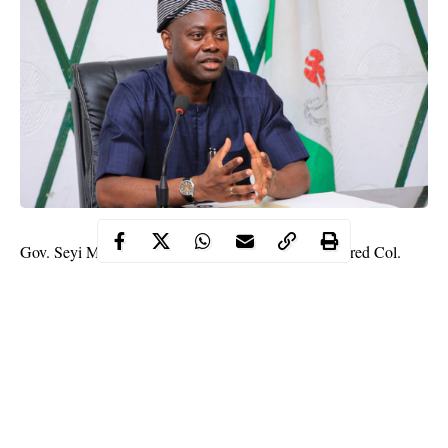
Gov. Seyi Makinde of Oyo State, has appointed Retired Col.
Oladipo Ajibola, as the Director-General of the Operation Burst,
the state-owned security outfit.
Makinde made this known in a statement on Tuesday in Ibadan
by Mr Moses Alao, Special Assistant (Print Media), to the
governor.
The governor said Oladipo holds a Diploma in Education from
the University of Ibadan, and also Diplomas in Administration