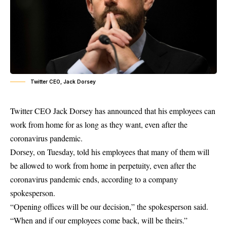
Twitter CEO, Jack Dorsey
Twitter CEO Jack Dorsey has announced that his
employees can
work from home
for as long as they want, even after the
coronavirus pandemic.
Dorsey, on Tuesday, told his employees that many of them will
be allowed to work from home in perpetuity, even after the
coronavirus pandemic ends, according to a company
spokesperson.
“Opening offices will be our decision,” the spokesperson said.
“When and if our employees come back, will be theirs.”