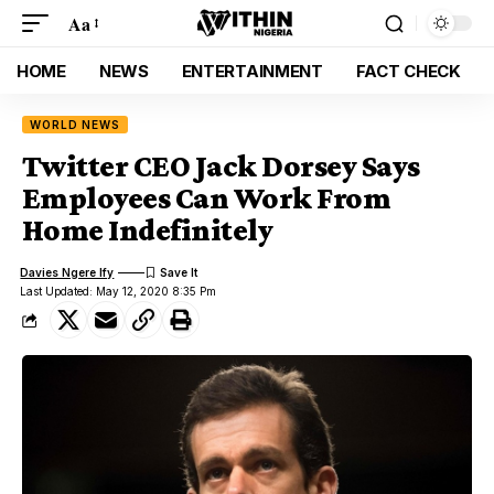
Aa
HOME
NEWS
ENTERTAINMENT
FACT CHECK
WORLD NEWS
Twitter CEO Jack Dorsey Says
Employees Can Work From
Home Indefinitely
Davies Ngere Ify
Last Updated: May 12, 2020 8:35 Pm