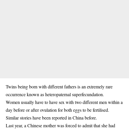
Twins being born with different fathers is an extremely rare
occurrence known as heteropaternal superfecundation.
Women usually have to have sex with two different men within a
day before or after ovulation for both eggs to be fertilised.
Similar stories have been reported in China before.
Last year, a Chinese mother was forced to admit that she had