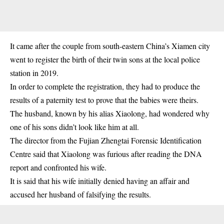
It came after the couple from south-eastern China’s Xiamen city
went to register the birth of their twin sons at the local police
station in 2019.
In order to complete the registration, they had to produce the
results of a paternity test to prove that the babies were theirs.
The husband, known by his alias Xiaolong, had wondered why
one of his sons didn’t look like him at all.
The director from the Fujian Zhengtai Forensic Identification
Centre said that Xiaolong was furious after reading the DNA
report and confronted his wife.
It is said that his wife initially denied having an affair and
accused her husband of falsifying the results.