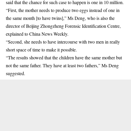
said that the chance for such case to happen is one in 10 million.
“First, the mother needs to produce two eggs instead of one in
the same month [to have twins],” Ms Deng, who is also the
director of Beijing Zhongzheng Forensic Identification Centre,
explained to China News Weekly.
“Second, she needs to have intercourse with two men in really
short space of time to make it possible.
“The results showed that the children have the same mother but
not the same father. They have at least two fathers,” Ms Deng
suggested.