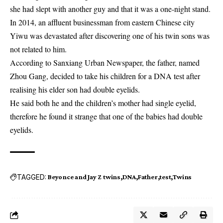
she had slept with another guy and that it was a one-night stand.
In 2014, an affluent businessman from eastern Chinese city
Yiwu was devastated after discovering one of his twin sons was
not related to him.
According to Sanxiang Urban Newspaper, the father, named
Zhou Gang, decided to take his children for a DNA test after
realising his elder son had double eyelids.
He said both he and the children’s mother had single eyelid,
therefore he found it strange that one of the babies had double
eyelids.
TAGGED:
Beyonce and Jay Z twins
DNA
Father
test
Twins