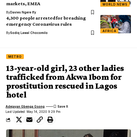
markets, EMEA
WORLD NEWS
By
Davies Ngere Ify
4,300 people arrested for breaching
emergency Coronavirus rules
AFRICA
By
Sodiq Lawal Chocomilo
METRO
13-year-old girl, 23 other ladies
trafficked from Akwa Ibom for
prostitution rescued in Lagos
hotel
Adejayan Gbenga Gsong
Last Updated: May 14, 2020 9:29 Pm