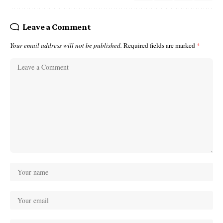
Leave a Comment
Your email address will not be published.
Required fields are marked
*