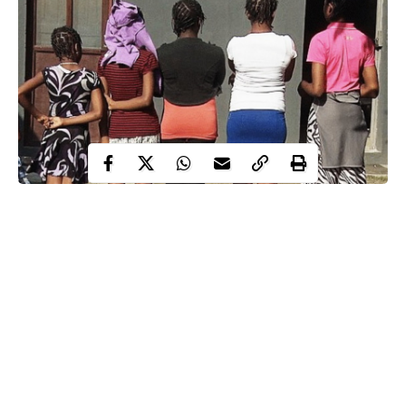
The police in Lagos State have rescued 24 ladies including a 13-
year-old who were trafficked to Lagos from Akwa Ibom State
for
prostitution
.
Four members of the syndicate that brought the girls, most of
them from Oron in Akwa Ibom State, have also been arrested.
The trafficked girls were rescued in shanties used as hotel
around the Abattoir area of Agege.