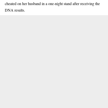
cheated on her husband in a one-night stand after receiving the
DNA results.