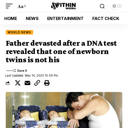
Aa
HOME
NEWS
ENTERTAINMENT
FACT CHECK
WORLD NEWS
Father devasted after a DNA test
revealed that one of newborn
twins is not his
Last Updated: May 14, 2020 10:09 Pm