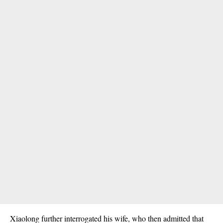
Xiaolong further interrogated his wife, who then admitted that