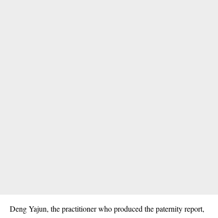
Deng Yajun, the practitioner who produced the paternity report,