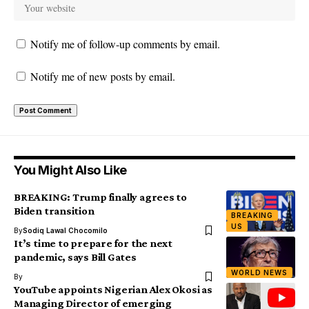
Notify me of follow-up comments by email.
Notify me of new posts by email.
You Might Also Like
BREAKING: Trump finally agrees to
Biden transition
BREAKING
US
By
Sodiq Lawal Chocomilo
It’s time to prepare for the next
pandemic, says Bill Gates
WORLD NEWS
By
YouTube appoints Nigerian Alex Okosi as
Managing Director of emerging