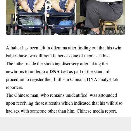
A father has been left in
dilemma
after finding out that his twin
babies have two different fathers as one of them isn’t his.
The father made the shocking discovery after taking the
DNA test
newborns to undergo a
as part of the standard
procedure to register their births in China, a DNA analyst told
reporters.
The Chinese man, who remains unidentified, was astounded
upon receiving the test results which indicated that his wife also
had sex with someone other than him, Chinese media report.