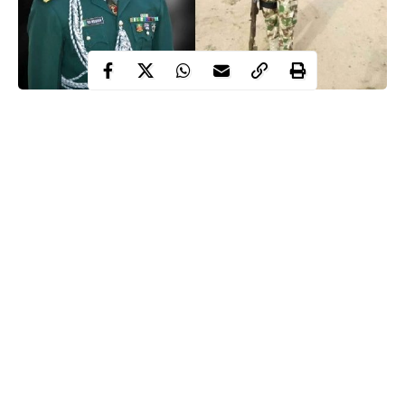
Days after a soldier identified as Uzonna Maduabuchi killed a
recently married Army Lieutenant in Bama, the reason why the
private soldier killed his senior officer has surfaced.
WITHIN NIGERIA learnt that the Private Uzonna was
embittered because his
allowances
were withheld and account
blocked.
Recall that the soldier, Maduabuchi on Tuesday morning fired at
least five shots at Lieutenant Babakaka Shehu Ngorgi, his
superior at 202 Battalion of the 21 Special Armoured Brigade in
Continue Reading
Bama, Borno while the latter was on telephone with his wife.