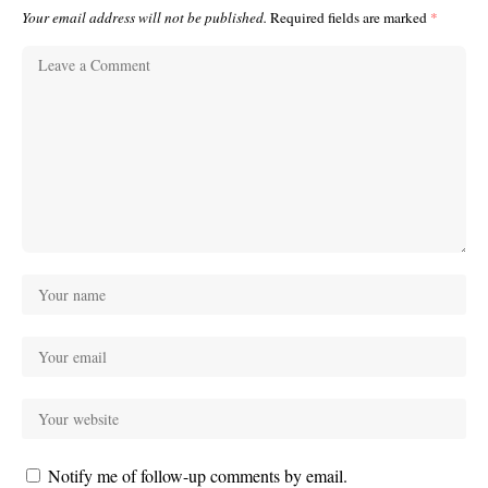
Your email address will not be published.
Required fields are marked
*
Notify me of follow-up comments by email.