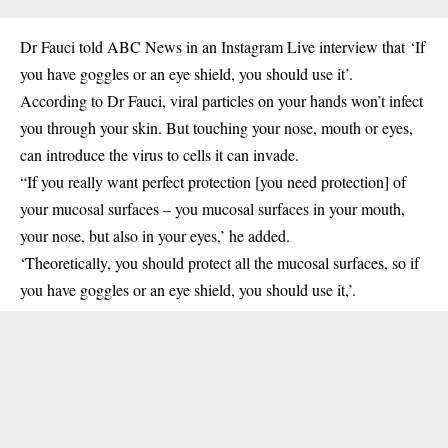
Dr Fauci told ABC News in an Instagram Live interview that ‘If
you have goggles or an eye shield, you should use it’.
According to Dr Fauci, viral particles on your hands won’t infect
you through your skin. But touching your nose, mouth or eyes,
can introduce the virus to cells it can invade.
“If you really want perfect protection [you need protection] of
your mucosal surfaces – you mucosal surfaces in your mouth,
your nose, but also in your eyes,’ he added.
‘Theoretically, you should protect all the mucosal surfaces, so if
you have goggles or an eye shield, you should use it,’.