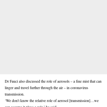
Dr Fauci also discussed the role of aerosols – a fine mist that can
linger and travel further through the air – in coronavirus
transmission.
‘We don’t know the relative role of aerosol [transmission]…we
can assume it plays a role,’ he said.