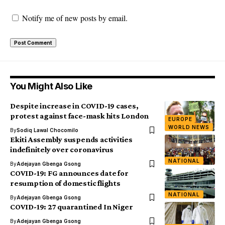
Notify me of new posts by email.
You Might Also Like
Despite increase in COVID-19 cases,
protest against face-mask hits London
EUROPE
WORLD NEWS
By
Sodiq Lawal Chocomilo
Ekiti Assembly suspends activities
indefinitely over coronavirus
NATIONAL
By
Adejayan Gbenga Gsong
COVID-19: FG announces date for
resumption of domestic flights
NATIONAL
By
Adejayan Gbenga Gsong
COVID-19: 27 quarantined In Niger
By
Adejayan Gbenga Gsong