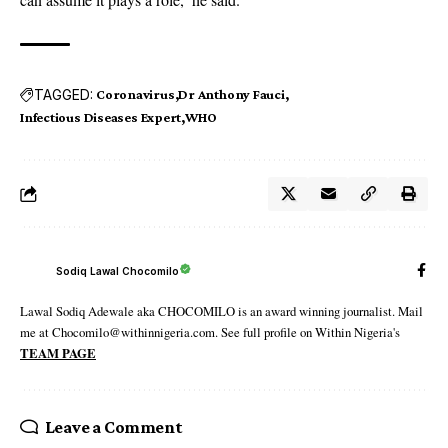
TAGGED:
Coronavirus
Dr Anthony Fauci
Infectious Diseases Expert
WHO
Sodiq Lawal Chocomilo
Lawal Sodiq Adewale aka CHOCOMILO is an award winning journalist. Mail
me at Chocomilo@withinnigeria.com. See full profile on Within Nigeria's
TEAM PAGE
Leave a Comment