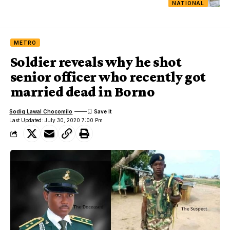
NATIONAL
METRO
Soldier reveals why he shot
senior officer who recently got
married dead in Borno
Sodiq Lawal Chocomilo
Last Updated: July 30, 2020 7:00 Pm