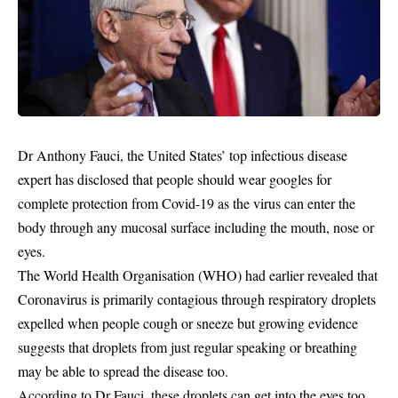
Dr Anthony Fauci, the United States’ top infectious disease
expert has disclosed that people should wear googles for
complete protection from Covid-19 as the virus can enter the
body through any mucosal surface including the mouth, nose or
eyes.
The World Health Organisation (WHO) had earlier revealed that
Coronavirus
is primarily contagious through respiratory droplets
expelled when people cough or sneeze but growing evidence
suggests that droplets from just regular speaking or breathing
may be able to spread the disease too.
According to Dr Fauci, these droplets can get into the eyes too.