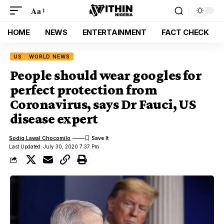
Aa
HOME
NEWS
ENTERTAINMENT
FACT CHECK
US
WORLD NEWS
People should wear googles for
perfect protection from
Coronavirus, says Dr Fauci, US
disease expert
Sodiq Lawal Chocomilo
Last Updated: July 30, 2020 7:37 Pm