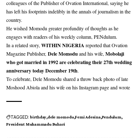
colleagues of the Publisher of Ovation International, saying he
has left his footprints indelibly in the annals of journalism in the
country.
He wished Momodu greater profundity of thoughts as he
engages with readers of his weekly column, PENdulum.
WITHIN NIGERIA
In a related story,
reported that Ovation
Dele Momodu
Mobolaji
Magazine Publisher,
and his wife,
who got married in 1992 are celebrating their 27th wedding
anniversary today December 19th
.
To celebrate, Dele Momodu shared a throw back photo of late
Moshood Abiola and his wife on his Instagram page and wrote
TAGGED:
birthday
dele momodu
Femi Adesina
Pendulum
President Muhammadu Buhari