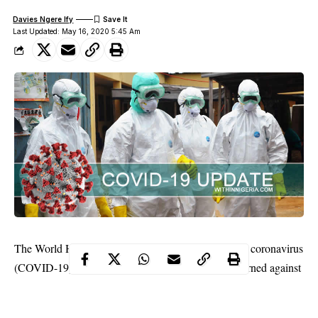
Davies Ngere Ify
Last Updated: May 16, 2020 5:45 Am
The World Health Organisation (WHO) has said the coronavirus
(COVID-19) “may never go away.” It, therefore, warned against
any attempt to predict how long it would keep circulating and
called for a “massive effort” to counter it.