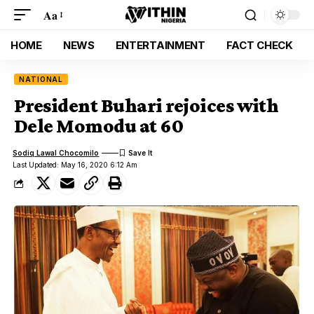
Aa
HOME
NEWS
ENTERTAINMENT
FACT CHECK
NATIONAL
President Buhari rejoices with
Dele Momodu at 60
Sodiq Lawal Chocomilo
Last Updated: May 16, 2020 6:12 Am