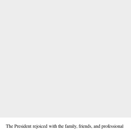
The President rejoiced with the family, friends, and professional