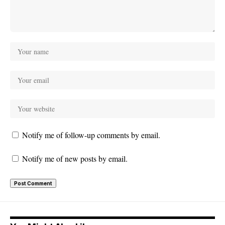
Notify me of follow-up comments by email.
Notify me of new posts by email.