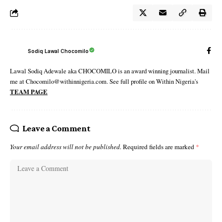
Sodiq Lawal Chocomilo
Lawal Sodiq Adewale aka CHOCOMILO is an award winning journalist. Mail
me at Chocomilo@withinnigeria.com. See full profile on Within Nigeria's
TEAM PAGE
Leave a Comment
Your email address will not be published.
Required fields are marked
*