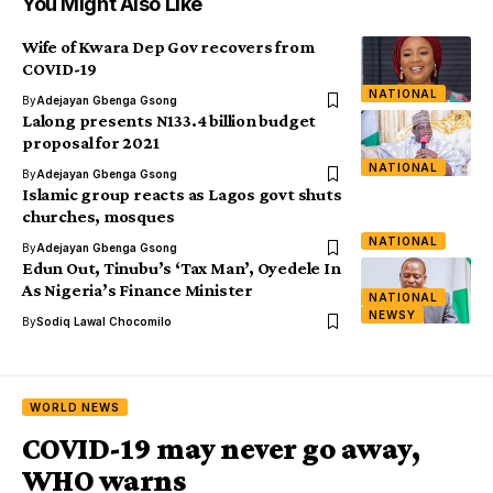
You Might Also Like
Wife of Kwara Dep Gov recovers from
COVID-19
NATIONAL
By
Adejayan Gbenga Gsong
Lalong presents N133.4 billion budget
proposal for 2021
NATIONAL
By
Adejayan Gbenga Gsong
Islamic group reacts as Lagos govt shuts
churches, mosques
NATIONAL
By
Adejayan Gbenga Gsong
Edun Out, Tinubu’s ‘Tax Man’, Oyedele In
As Nigeria’s Finance Minister
NATIONAL
NEWSY
By
Sodiq Lawal Chocomilo
WORLD NEWS
COVID-19 may never go away,
WHO warns