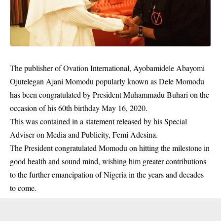
The publisher of Ovation International, Ayobamidele Abayomi
Ojutelegan Ajani Momodu popularly known as Dele Momodu
has been congratulated by President Muhammadu Buhari on the
occasion of his 60th birthday May 16, 2020.
This was contained in a statement released by his Special
Adviser on Media and Publicity, Femi Adesina.
The President congratulated Momodu on hitting the
milestone
in
good health and sound mind, wishing him greater contributions
to the further emancipation of Nigeria in the years and decades
to come.