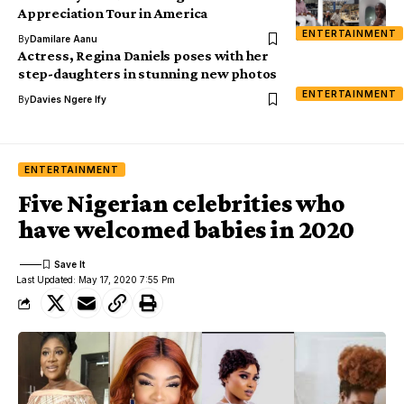
Appreciation Tour in America
ENTERTAINMENT
By
Damilare Aanu
Actress, Regina Daniels poses with her
step-daughters in stunning new photos
ENTERTAINMENT
By
Davies Ngere Ify
ENTERTAINMENT
Five Nigerian celebrities who
have welcomed babies in 2020
Last Updated: May 17, 2020 7:55 Pm