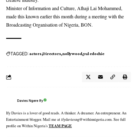
Minister of Information and Culture, Alhaji Lai Mohammed,
made this known earlier this month during a meeting with the
Broadcasting Organisation of Nigeria, BON.
TAGGED:
actors
Directors
nollywood
yul edochie
Davies Ngere Ify
Ify Davies is a lover of good reads. A thinker. A dreamer. An entrepreneur. An
Entertainment blogger. Mail me at ifydaviesng@withinnigeria.com. See full
profile on Within Nigeria's
TEAM PAGE