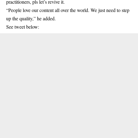
practitioners, pls let’s revive it.
“People love our content all over the world. We just need to step
up the quality,” he added.
See tweet below: