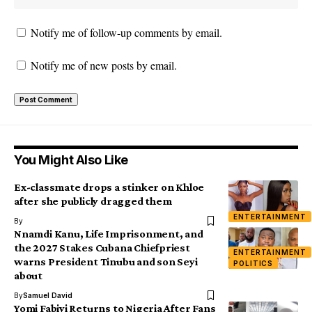
Notify me of follow-up comments by email.
Notify me of new posts by email.
You Might Also Like
Ex-classmate drops a stinker on Khloe
after she publicly dragged them
ENTERTAINMENT
By
Nnamdi Kanu, Life Imprisonment, and
the 2027 Stakes Cubana Chiefpriest
ENTERTAINMENT
warns President Tinubu and son Seyi
POLITICS
about
By
Samuel David
Yomi Fabiyi Returns to Nigeria After Fans