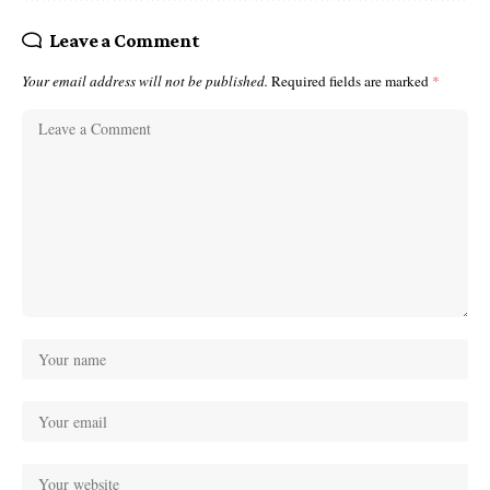
Leave a Comment
Your email address will not be published.
Required fields are marked
*