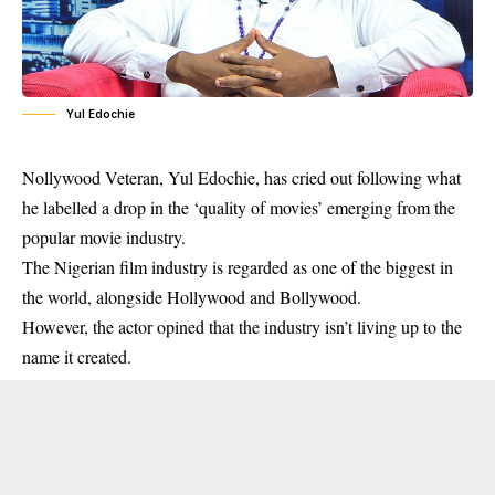
Yul Edochie
Nollywood Veteran, Yul Edochie, has cried out following what
he labelled a drop in the ‘quality of movies’ emerging from the
popular movie industry.
The Nigerian film industry is regarded as one of the biggest in
the world, alongside Hollywood and Bollywood.
However, the actor opined that the industry isn’t living up to the
name it created.