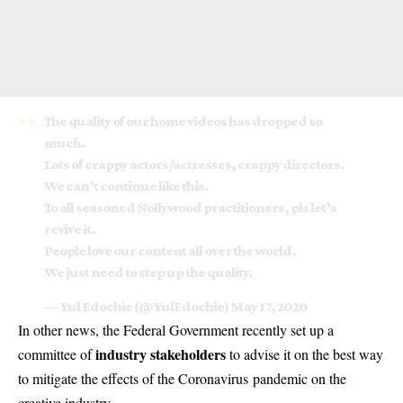
The quality of our home videos has dropped so
much.
Lots of crappy actors/actresses, crappy directors.
We can’t continue like this.
To all seasoned Nollywood practitioners, pls let’s
revive it.
People love our content all over the world.
We just need to step up the quality.
— Yul Edochie (@YulEdochie)
May 17, 2020
In other news, the Federal Government recently set up a
industry stakeholders
committee of
to advise it on the best way
to mitigate the effects of the
Coronavirus
pandemic on the
creative industry.