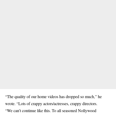
“The quality of our home videos has dropped so much,” he
wrote. “Lots of crappy actors/actresses, crappy directors.
“We can’t continue like this. To all seasoned Nollywood