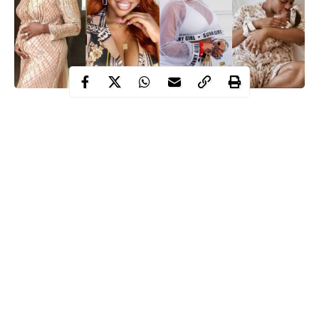
Below are 5 female Nigerian celebrities that have birthed a child
already in 2020. The Joys of motherhood indeed knows no
blound.
These female celebrities are experiencing the bliss and joys of
motherhood
despite the ravaging Coronavirus pandemic. They
are;
Halima Abubakar