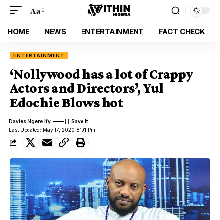
Aa
HOME
NEWS
ENTERTAINMENT
FACT CHECK
ENTERTAINMENT
‘Nollywood has a lot of Crappy
Actors and Directors’, Yul
Edochie Blows hot
Davies Ngere Ify
Last Updated: May 17, 2020 8:01 Pm