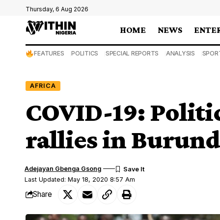
Thursday, 6 Aug 2026
HOME
NEWS
ENTE
FEATURES
POLITICS
SPECIAL REPORTS
ANALYSIS
SPOR
AFRICA
COVID-19: Politic
rallies in Burund
Adejayan Gbenga Gsong
Last Updated: May 18, 2020 8:57 Am
Share