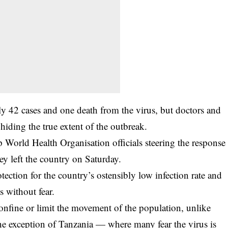
nly 42 cases and one death from the virus, but doctors and
hiding the true extent of the outbreak.
 World Health Organisation officials steering the response
ey left the country on Saturday.
tection for the country’s ostensibly low infection rate and
s without fear.
onfine or limit the movement of the population, unlike
the exception of Tanzania — where many fear the virus is