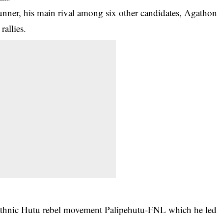
unner, his main rival among six other candidates, Agathon
rallies.
ethnic Hutu rebel movement Palipehutu-FNL which he led