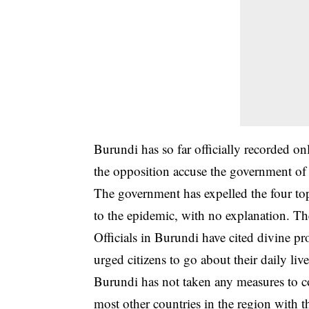
Burundi has so far officially recorded o
the opposition accuse the government of 
The government has expelled the four top
to the epidemic, with no explanation. Th
Officials in Burundi have cited divine pro
urged citizens to go about their daily live
Burundi has not taken any measures to c
most other countries in the region with 