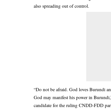
also spreading out of control.
“Do not be afraid. God loves Burundi and 
God may manifest his power in Burundi,”
candidate for the ruling CNDD-FDD par