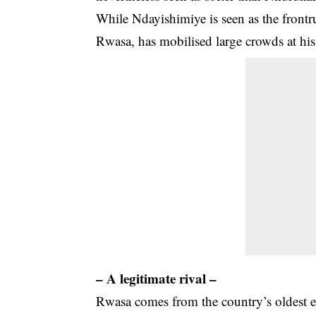
While Ndayishimiye is seen as the frontr
Rwasa, has mobilised large crowds at his 
– A legitimate rival –
Rwasa comes from the country’s oldest 