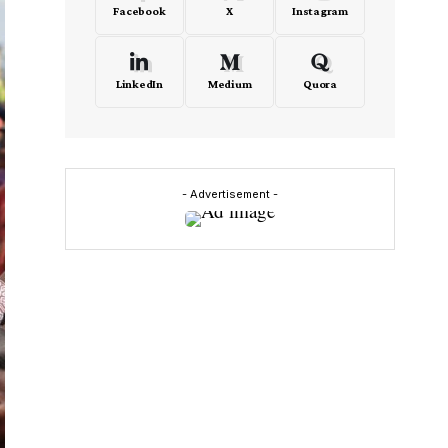
Facebook
X
Instagram
LinkedIn
Medium
Quora
- Advertisement -