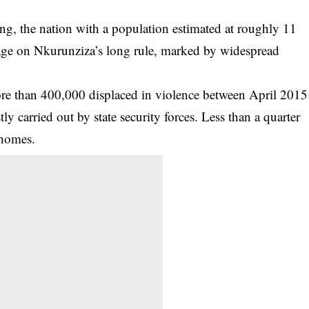
ing, the nation with a population estimated at roughly 11
 page on Nkurunziza’s long rule, marked by widespread
ore than 400,000 displaced in violence between April 2015
 carried out by state security forces. Less than a quarter
 homes.