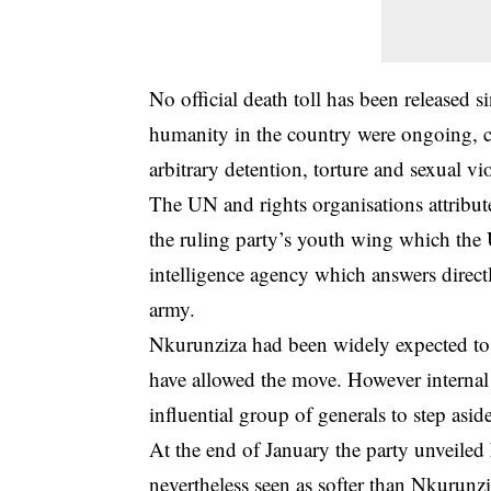
No official death toll has been released s
humanity in the country were ongoing, c
arbitrary detention, torture and sexual vi
The UN and rights organisations attribu
the ruling party’s youth wing which the U
intelligence agency which answers directly
army.
Nkurunziza had been widely expected to r
have allowed the move. However internal
influential group of generals to step asid
At the end of January the party unveiled
nevertheless seen as softer than Nkurunzi