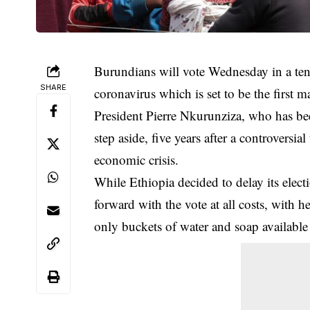
Burundians will vote Wednesday in a tens
SHARE
coronavirus
which is set to be the first m
President Pierre Nkurunziza, who has be
step aside, five years after a controversi
economic crisis.
While Ethiopia decided to delay its elec
forward with the vote at all costs, with h
only buckets of water and soap available 