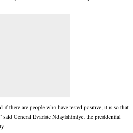
if there are people who have tested positive, it is so that
 said General Evariste Ndayishimiye, the presidential
ty.