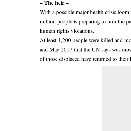
– The heir –
With a possible major health crisis loom
million people is preparing to turn the
human rights violations.
At least 1,200 people were killed and m
and May 2017 that the UN says was mostly
of those displaced have returned to their