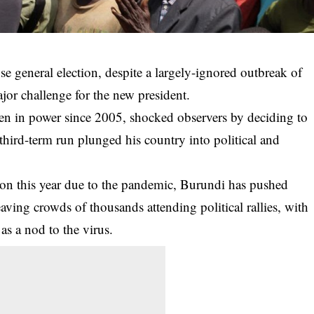
e general election, despite a largely-ignored outbreak of
ajor challenge for the new president.
en in power since 2005, shocked observers by deciding to
al third-term run plunged his country into political and
tion this year due to the pandemic, Burundi has pushed
eaving crowds of thousands attending political rallies, with
as a nod to the virus.