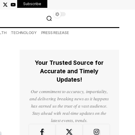
Subscribe
LTH
TECHNOLOGY
PRESS RELEASE
Your Trusted Source for
Accurate and Timely
Updates!
Our commitment to accuracy, impartiality,
and delivering breaking news as it happens
has earned us the trust of a vast audience.
Stay ahead with real-time updates on the
latest events, trends.