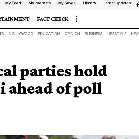
My Feed
My Interests
My Saves
History
Latest Updates
RTAINMENT
FACT CHECK
TS
NOLLYWOOD
EDUCATION
OPINION
BUSINESS
LIFESTYLE
HEA
al parties hold
i ahead of poll