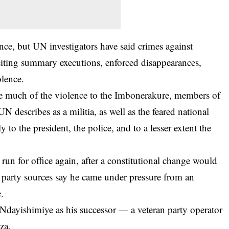
ince, but UN investigators have said crimes against
iting summary executions, enforced disappearances,
olence.
te much of the violence to the Imbonerakure, members of
N describes as a militia, as well as the feared national
 to the president, the police, and to a lesser extent the
un for office again, after a constitutional change would
 party sources say he came under pressure from an
e.
 Ndayishimiye as his successor — a veteran party operator
za.