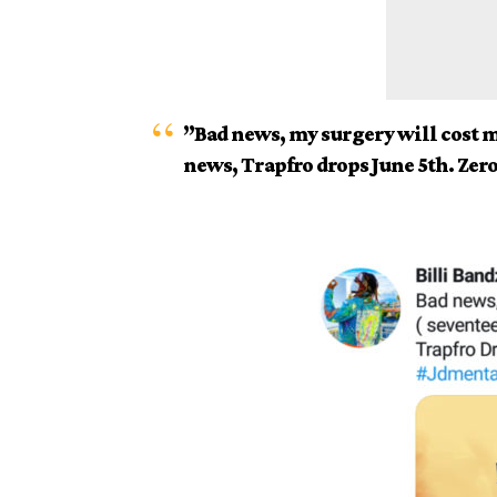
”Bad news, my surgery will cost 
news, Trapfro drops June 5th. Zer