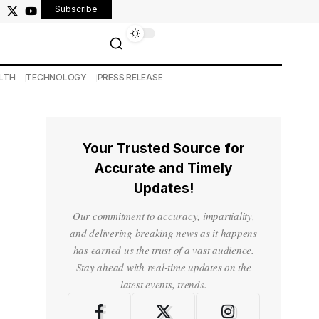
Subscribe
LTH
TECHNOLOGY
PRESS RELEASE
Your Trusted Source for
o
Accurate and Timely
Updates!
Our commitment to accuracy, impartiality,
and delivering breaking news as it happens
has earned us the trust of a vast audience.
Stay ahead with real-time updates on the
latest events, trends.