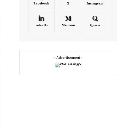
Facebook
X
Instagram
LinkedIn
Medium
Quora
- Advertisement -