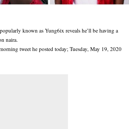
pularly known as Yung6ix reveals he’ll be having a
on naira.
 morning tweet he posted today; Tuesday, May 19, 2020