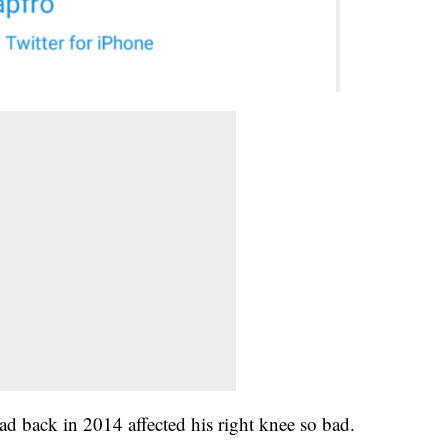
ad back in 2014 affected his right knee so bad.