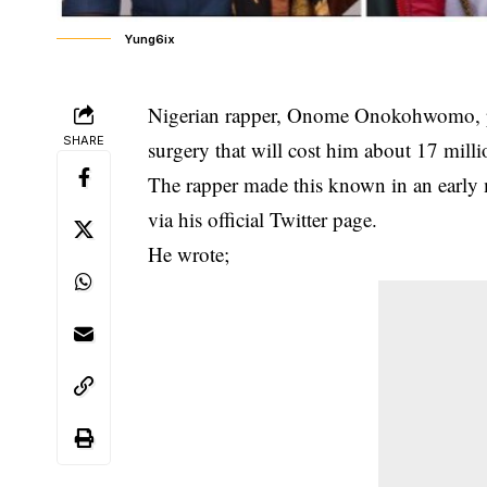
Yung6ix
Nigerian rapper, Onome Onokohwomo, po
SHARE
surgery that will cost him about 17 milli
The rapper made this known in an early
via his official Twitter page.
He wrote;