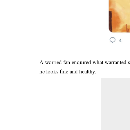
A worried fan enquired what warranted su
he looks fine and healthy.