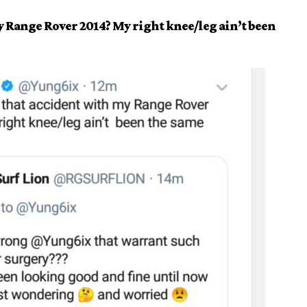
Range Rover 2014? My right knee/leg ain’t been