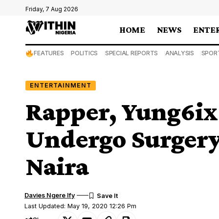
Friday, 7 Aug 2026
HOME
NEWS
ENTE
FEATURES
POLITICS
SPECIAL REPORTS
ANALYSIS
SPOR
ENTERTAINMENT
Rapper, Yung6ix 
Undergo Surgery
Naira
Davies Ngere Ify
Last Updated: May 19, 2020 12:26 Pm