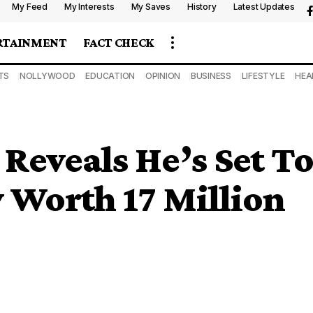
My Feed
My Interests
My Saves
History
Latest Updates
RTAINMENT
FACT CHECK
TS
NOLLYWOOD
EDUCATION
OPINION
BUSINESS
LIFESTYLE
HEA
Reveals He’s Set T
 Worth 17 Million