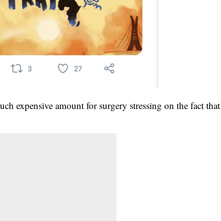
ch expensive amount for surgery stressing on the fact that