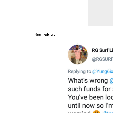
See below: