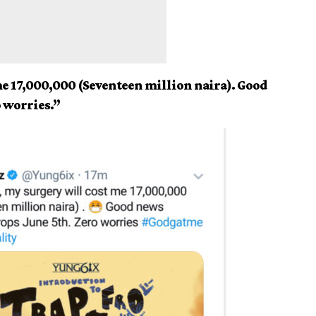
me 17,000,000 (Seventeen million naira). Good
o worries.”