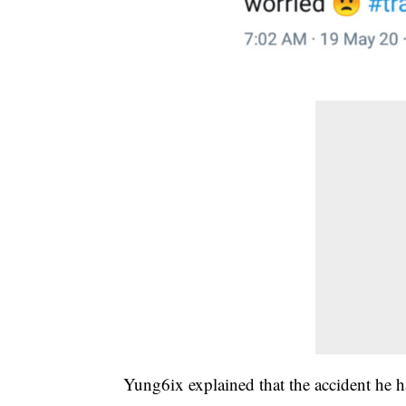
Yung6ix explained that the accident he h