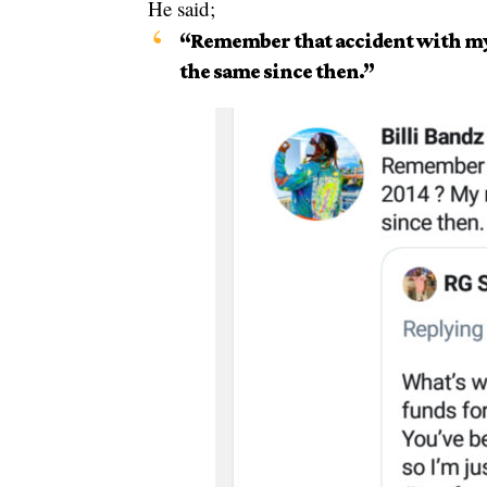
He said;
“Remember that accident with my 
the same since then.”