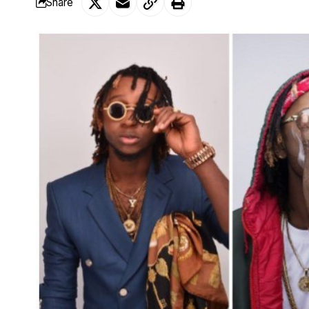
Share