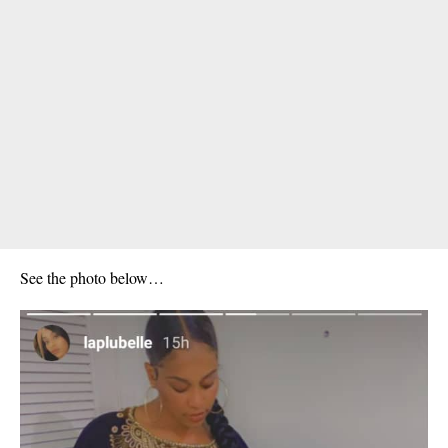
See the photo below…