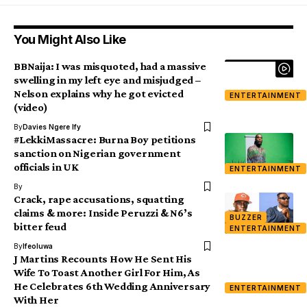
You Might Also Like
BBNaija: I was misquoted, had a massive
swelling in my left eye and misjudged –
Nelson explains why he got evicted
ENTERTAINMENT
(video)
By
Davies Ngere Ify
#LekkiMassacre: Burna Boy petitions
sanction on Nigerian government
officials in UK
ENTERTAINMENT
By
Crack, rape accusations, squatting
claims & more: Inside Peruzzi & N6’s
BUZZER
bitter feud
ENTERTAINMENT
By
Ifeoluwa
J Martins Recounts How He Sent His
Wife To Toast Another Girl For Him, As
He Celebrates 6th Wedding Anniversary
ENTERTAINMENT
With Her