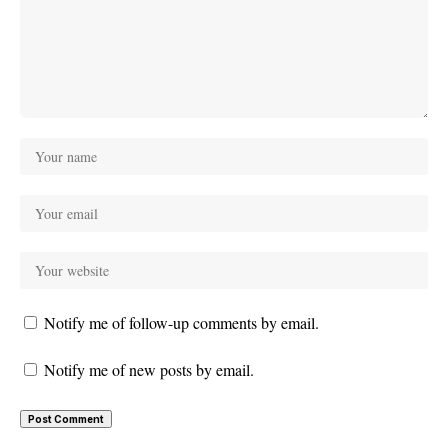
Notify me of follow-up comments by email.
Notify me of new posts by email.