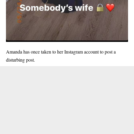
Amanda has once taken to her Instagram account to post a
disturbing post.