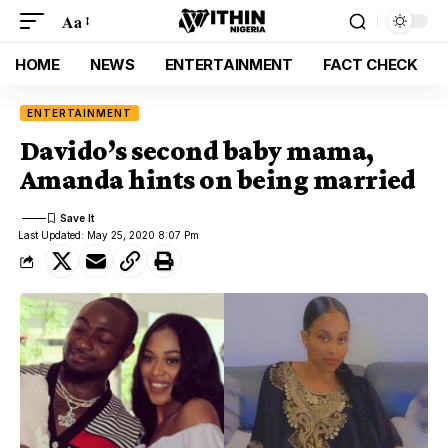
Aa
HOME
NEWS
ENTERTAINMENT
FACT CHECK
ENTERTAINMENT
Davido’s second baby mama,
Amanda hints on being married
Last Updated: May 25, 2020 8:07 Pm