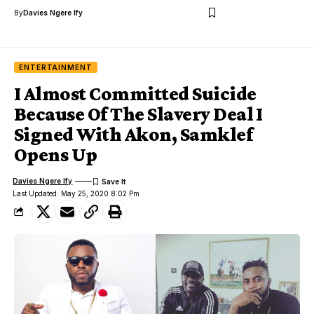
By
Davies Ngere Ify
ENTERTAINMENT
I Almost Committed Suicide
Because Of The Slavery Deal I
Signed With Akon, Samklef
Opens Up
Davies Ngere Ify
Last Updated: May 25, 2020 8:02 Pm