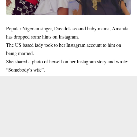
Popular Nigerian singer, Davido’s second baby mama, Amanda
has dropped some hints on Instagram.
The US based lady took to her
Instagram account
to hint on
being married.
She shared a photo of herself on her Instagram story and wrote:
“Somebody’s wife”.