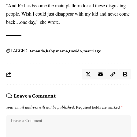
“And IG has become the main platform for all these disgusting
people. Wish I could just disappear with my kid and never come
back…one day,” she wrote.
TAGGED:
Amanda
baby mama
Davido
marriage
Leave a Comment
Your email address will not be published.
Required fields are marked
*