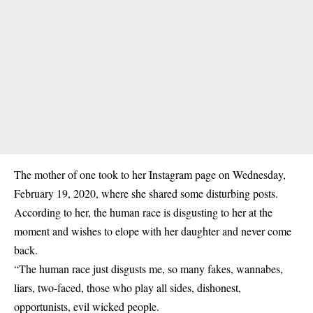
The mother of one took to her Instagram page on Wednesday,
February 19, 2020, where she shared some disturbing posts.
According to her, the human race is disgusting to her at the
moment and wishes to elope with her daughter and never come
back.
“The human race just disgusts me, so many fakes, wannabes,
liars, two-faced, those who play all sides, dishonest,
opportunists, evil wicked people.