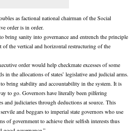
oubles as factional national chairman of the Social
ve order is in order.
ps to bring sanity into governance and entrench the principle
ct of the vertical and horizontal restructuring of the
xecutive order would help checkmate excesses of some
 in the allocations of states’ legislative and judicial arms.
o bring stability and accountability in the system. It is
 way to go. Governors have literally been pilfering
res and judiciaries through deductions at source. This
es servile and beggars to imperial state governors who use
 of government to achieve their selfish interests thus
nd good governance.”