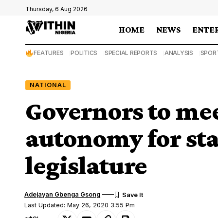
Thursday, 6 Aug 2026
HOME
NEWS
ENTE
FEATURES
POLITICS
SPECIAL REPORTS
ANALYSIS
SPOR
NATIONAL
Governors to mee
autonomy for stat
legislature
Adejayan Gbenga Gsong
Last Updated: May 26, 2020 3:55 Pm