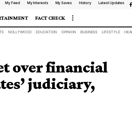
My Feed
My Interests
My Saves
History
Latest Updates
RTAINMENT
FACT CHECK
TS
NOLLYWOOD
EDUCATION
OPINION
BUSINESS
LIFESTYLE
HEA
t over financial
es’ judiciary,