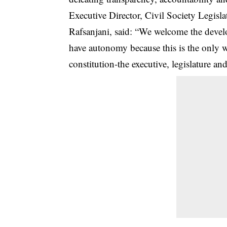
Executive Director, Civil Society Legi
Rafsanjani, said: “We welcome the develop
have autonomy because this is the only w
constitution-the executive, legislature a