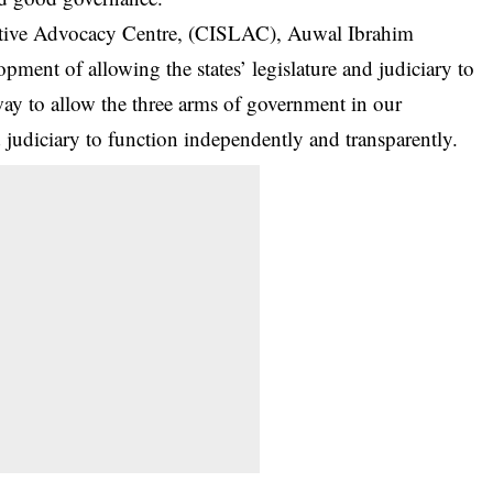
slative Advocacy Centre, (CISLAC), Auwal Ibrahim
ment of allowing the states’ legislature and judiciary to
ay to allow the three arms of government in our
nd judiciary to function independently and transparently.