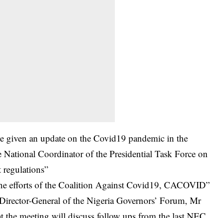
be given an update on the Covid19 pandemic in the
he National Coordinator of the Presidential Task Force on
t regulations”
 the efforts of the Coalition Against Covid19, CACOVID”
 Director-General of the Nigeria Governors’ Forum, Mr
t the meeting will discuss follow ups from the last NEC