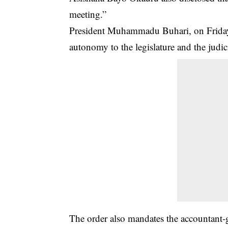
meeting.”
President Muhammadu Buhari, on Friday, 
autonomy to the legislature and the judici
The order also mandates the accountant-