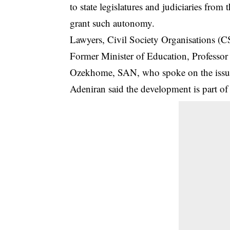
to state legislatures and judiciaries from 
grant such autonomy.
Lawyers, Civil Society Organisations (CS
Former Minister of Education, Professor
Ozekhome, SAN, who spoke on the issu
Adeniran said the development is part of 