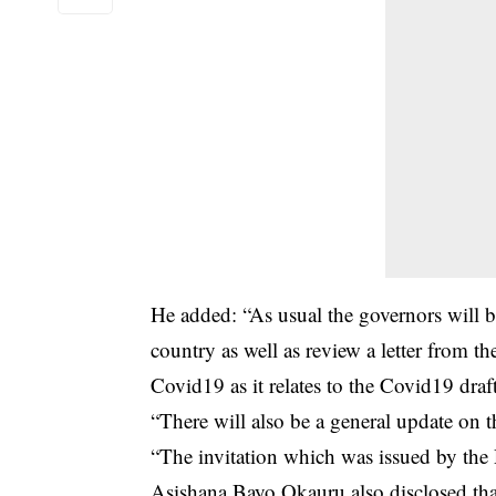
He added: “As usual the governors will 
country as well as review a letter from t
Covid19 as it relates to the Covid19 draf
“There will also be a general update on
“The invitation which was issued by the
Asishana Bayo Okauru also disclosed tha