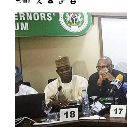
Share