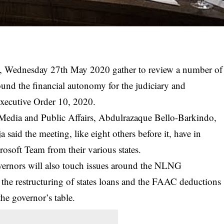
ow, Wednesday 27th May 2020 gather to review a number of
around the financial autonomy for the judiciary and
 Executive Order 10, 2020.
edia and Public Affairs, Abdulrazaque Bello-Barkindo,
 said the meeting, like eight others before it, have in
crosoft Team from their various states.
overnors will also touch issues around the NLNG
the restructuring of states loans and the FAAC deductions
he governor’s table.