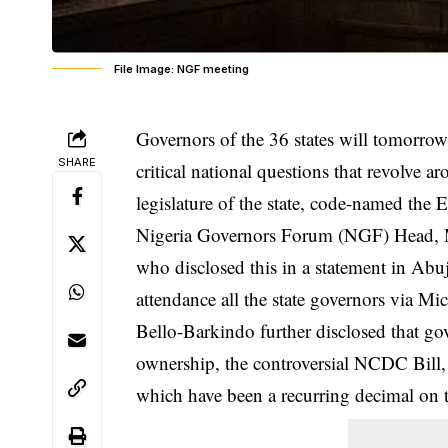
File Image: NGF meeting
Governors of the 36 states will tomorr
SHARE
critical national questions that revolve 
legislature of the state, code-named the
Nigeria Governors Forum
(NGF) Head, M
who disclosed this in a statement in Abuja
attendance all the state governors via Mi
Bello-Barkindo further disclosed that g
ownership, the controversial NCDC Bill, 
which have been a recurring decimal on t