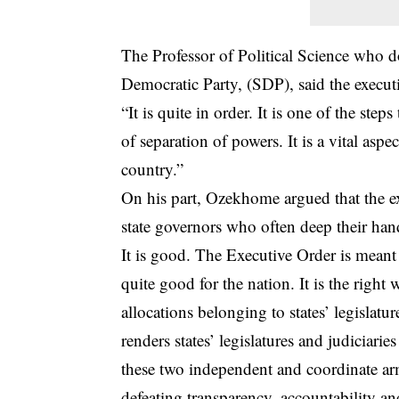
The Professor of Political Science who d
Democratic Party, (SDP), said the executi
“It is quite in order. It is one of the ste
of separation of powers. It is a vital aspe
country.”
On his part, Ozekhome argued that the e
state governors who often deep their hands
It is good. The Executive Order is meant t
quite good for the nation. It is the right
allocations belonging to states’ legislatu
renders states’ legislatures and judiciari
these two independent and coordinate arms
defeating transparency, accountability a