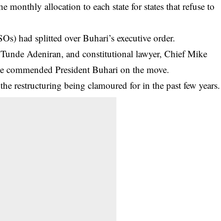
the monthly allocation to each state for states that refuse to
Os) had splitted over Buhari’s executive order.
 Tunde Adeniran, and constitutional lawyer, Chief Mike
e commended President Buhari on the move.
the restructuring being clamoured for in the past few years.