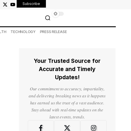
Subscribe
LTH
TECHNOLOGY
PRESS RELEASE
Your Trusted Source for
Accurate and Timely
Updates!
Our commitment to accuracy, impartiality,
and delivering breaking news as it happens
has earned us the trust of a vast audience.
Stay ahead with real-time updates on the
latest events, trends.