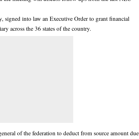
signed into law an Executive Order to grant financial
ary across the 36 states of the country.
general of the federation to deduct from source amount due