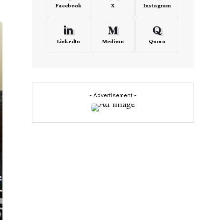
Facebook
X
Instagram
LinkedIn
Medium
Quora
- Advertisement -