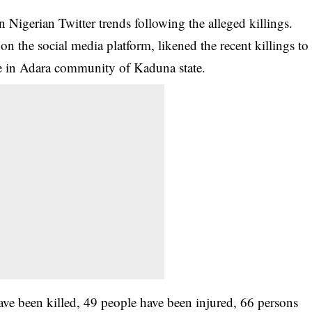
Nigerian Twitter trends following the alleged killings.
n the social media platform, likened the recent killings to
ure in Adara community of Kaduna state.
ve been killed, 49 people have been injured, 66 persons