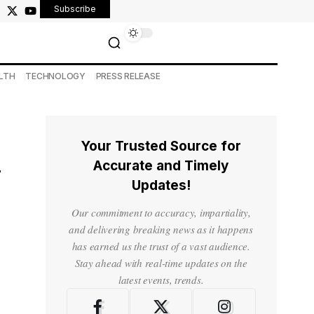
Subscribe
LTH
TECHNOLOGY
PRESS RELEASE
Your Trusted Source for
h
Accurate and Timely
Updates!
Our commitment to accuracy, impartiality,
and delivering breaking news as it happens
has earned us the trust of a vast audience.
Stay ahead with real-time updates on the
latest events, trends.