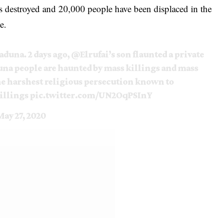
s destroyed and 20,000 people have been displaced in the
e.
duna. 2 days ago,
@Elrufai
’s son flaunted a private
una people are haunted by mass killings and mass
he harshest religious persecution known to
llings
pic.twitter.com/UN2OqPSInY
May 27, 2020