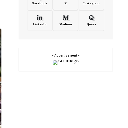
Facebook
X
Instagram
LinkedIn
Medium
Quora
- Advertisement -