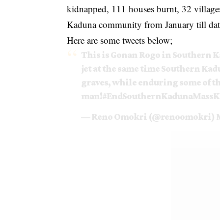
kidnapped, 111 houses burnt, 32 village
Kaduna community from January till dat
Here are some tweets below;
This is Gonan Rogo in Southern Ka
jet at the same time Southern Kad
graves, while enduring some of t
man!
#EndSouthernKadunaMassKi
— Reno Omokri (@renoomokri)