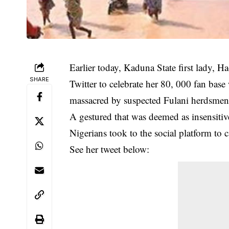
Earlier today, Kaduna State first lady, H
SHARE
Twitter to celebrate her 80, 000 fan bas
massacred by suspected Fulani herdsmen
A gestured that was deemed as insensiti
Nigerians took to the social platform to ca
See her tweet below: