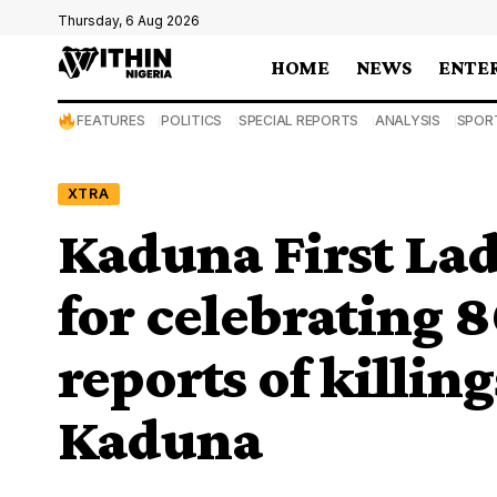
Thursday, 6 Aug 2026
HOME
NEWS
ENTE
FEATURES
POLITICS
SPECIAL REPORTS
ANALYSIS
SPOR
XTRA
Kaduna First Lad
for celebrating 
reports of killin
Kaduna