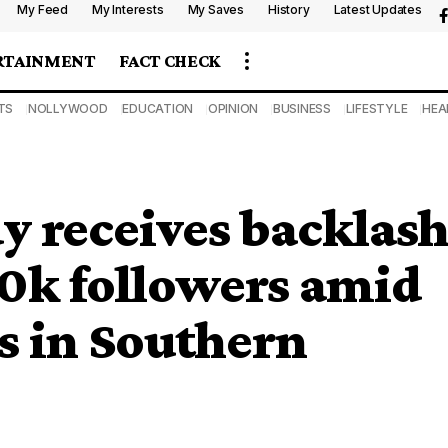
My Feed
My Interests
My Saves
History
Latest Updates
RTAINMENT
FACT CHECK
TS
NOLLYWOOD
EDUCATION
OPINION
BUSINESS
LIFESTYLE
HEA
y receives backlas
80k followers amid
gs in Southern