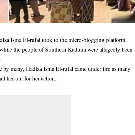
adiza Isma El-rufai took to the micro-blogging platform,
e while the people of Southern Kaduna were allegedly been
.
ve by many, Hadiza Isma El-rufai came under fire as many
ll her out for her action.