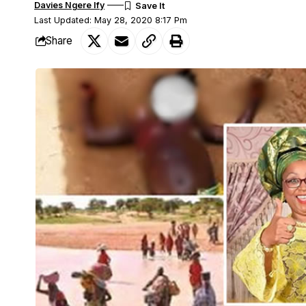
Davies Ngere Ify
Last Updated: May 28, 2020 8:17 Pm
Share