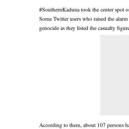
#SouthernKaduna took the center spot on 
Some Twitter users who raised the alarm o
genocide as they listed the casualty fig
According to them, about 107 persons ha