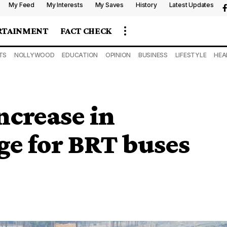
My Feed
My Interests
My Saves
History
Latest Updates
RTAINMENT
FACT CHECK
TS
NOLLYWOOD
EDUCATION
OPINION
BUSINESS
LIFESTYLE
HEA
ncrease in
ge for BRT buses