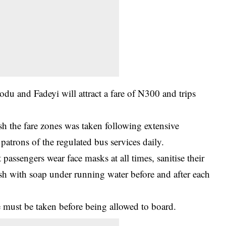
du and Fadeyi will attract a fare of N300 and trips
ish the fare zones was taken following extensive
patrons of the regulated bus services daily.
 passengers wear face masks at all times, sanitise their
sh with soap under running water before and after each
e must be taken before being allowed to board.