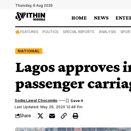
Thursday, 6 Aug 2026
HOME
NEWS
ENTE
FEATURES
POLITICS
SPECIAL REPORTS
ANALYSIS
SPOR
NATIONAL
Lagos approves i
passenger carria
Sodiq Lawal Chocomilo
Last Updated: May 29, 2020 12:48 Pm
Share