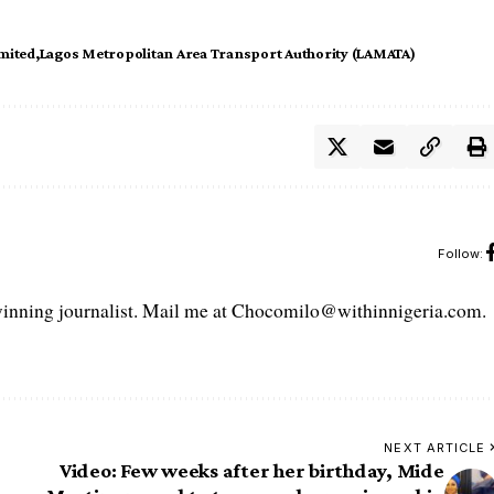
imited
Lagos Metropolitan Area Transport Authority (LAMATA)
Follow:
ning journalist. Mail me at Chocomilo@withinnigeria.com.
NEXT ARTICLE
Video: Few weeks after her birthday, Mide