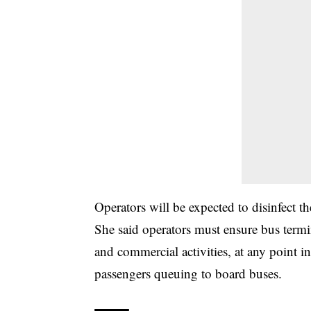
Operators will be expected to disinfect th
She said operators must ensure bus term
and commercial activities, at any point in
passengers queuing to board buses.