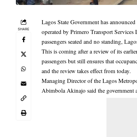
Lagos State Government has announced o
SHARE
operated by Primero Transport Services
passengers seated and no standing, Lag
This is coming after a review of its ear
passengers but still ensures that
occupan
and the review takes effect from today.
Managing Director of the Lagos Metrop
Abimbola Akinajo said the government al