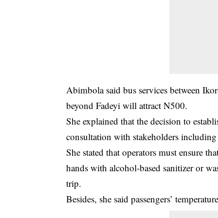
Abimbola said bus services between Ikoro
beyond Fadeyi will attract N500.
She explained that the decision to establ
consultation with
stakeholders
including 
She stated that operators must ensure that
hands with alcohol-based sanitizer or wa
trip.
Besides, she said passengers’ temperatur