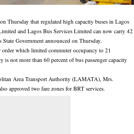
n Thursday that regulated high capacity buses in Lagos
 Limited and Lagos Bus Services Limited can now carry 42
os State Government announced on Thursday.
lier order which limited commuter occupancy to 21
cy
is not more than 60 percent of bus passenger capacity
olitan Area Transport Authority (LAMATA), Mrs.
so approved two fare zones for BRT services.