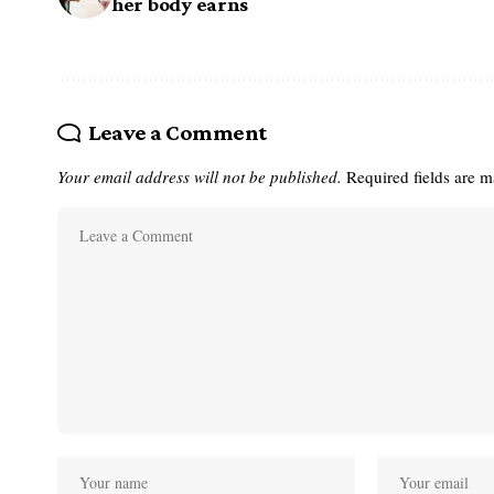
her body earns
Leave a Comment
Your email address will not be published.
Required fields are 