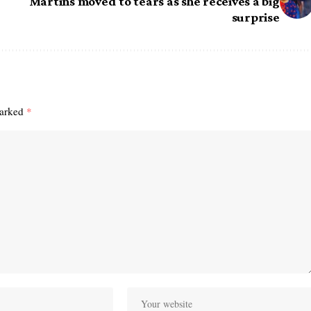
Martins moved to tears as she receives a big
surprise
marked
*