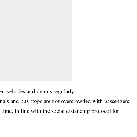
eir vehicles and depots regularly.
inals and bus stops are not overcrowded with passengers
 time, in line with the social distancing protocol for