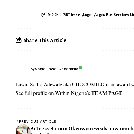
TAGGED:
BRT buses
Lagos
Lagos Bus Services L
Share This Article
Sodiq Lawal Chocomilo
By
Lawal Sodiq Adewale aka CHOCOMILO is an award win
TEAM PAGE
See full profile on Within Nigeria's
PREVIOUS ARTICLE
Actress Bidoun Okeowo reveals how much