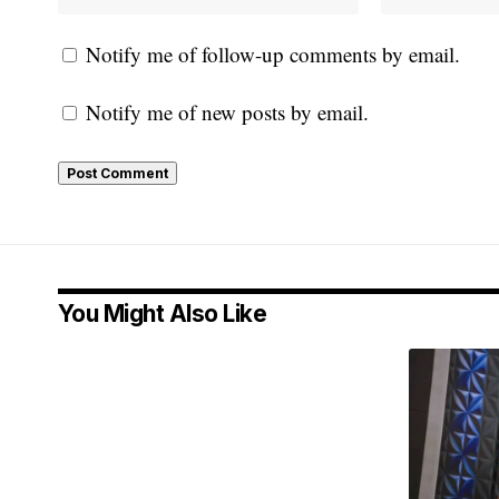
Notify me of follow-up comments by email.
Notify me of new posts by email.
You Might Also Like