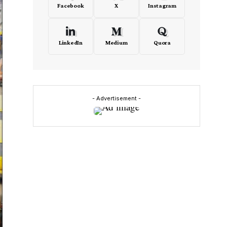
Facebook
X
Instagram
LinkedIn
Medium
Quora
- Advertisement -