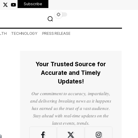
Subscribe
LTH
TECHNOLOGY
PRESS RELEASE
Your Trusted Source for
Accurate and Timely
Updates!
Our commitment to accuracy, impartiality,
and delivering breaking news as it happens
has earned us the trust of a vast audience.
Stay ahead with real-time updates on the
latest events, trends.