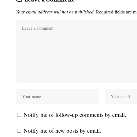
Your email address will not be published.
Required fields are 
Notify me of follow-up comments by email.
Notify me of new posts by email.