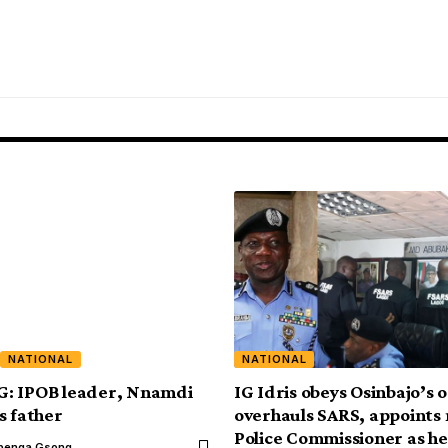
NATIONAL
NATIONAL
: IPOB leader, Nnamdi
IG Idris obeys Osinbajo’s 
s father
overhauls SARS, appoints
Police Commissioner as h
benga Gsong