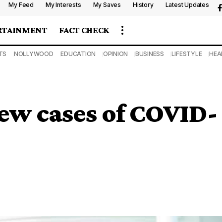
My Feed
My Interests
My Saves
History
Latest Updates
RTAINMENT
FACT CHECK
TS
NOLLYWOOD
EDUCATION
OPINION
BUSINESS
LIFESTYLE
HEA
ew cases of COVID-