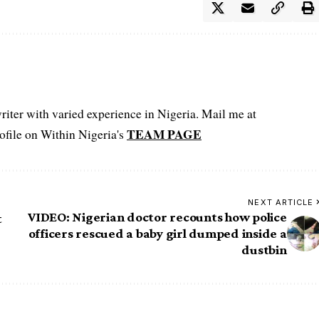
iter with varied experience in Nigeria. Mail me at
TEAM PAGE
file on Within Nigeria's
NEXT ARTICLE
VIDEO: Nigerian doctor recounts how police
t
officers rescued a baby girl dumped inside a
dustbin