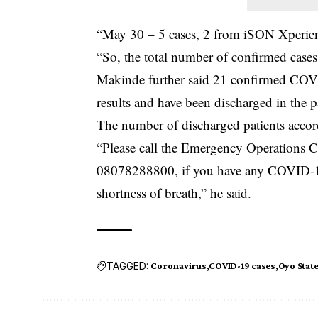
“May 30 – 5 cases, 2 from iSON Xperie
“So, the total number of confirmed cases
Makinde further said 21 confirmed COVID
results and have been discharged in the p
The number of discharged patients accor
“Please call the Emergency Operations
08078288800, if you have any COVID-19
shortness of breath,” he said.
TAGGED:
Coronavirus
COVID-19 cases
Oyo Stat