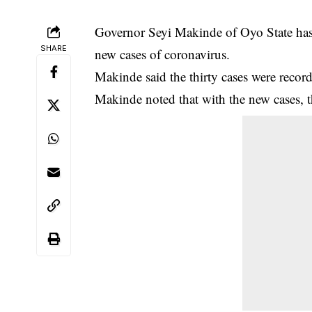
Governor Seyi Makinde of Oyo State has d
SHARE
new cases of coronavirus.
Makinde said the thirty cases were reco
Makinde noted that with the new cases, t