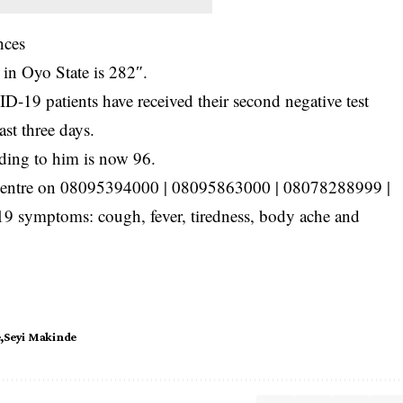
nces
 in Oyo State is 282″.
-19 patients have received their second negative test
ast three days.
ding to him is now 96.
 Centre on 08095394000 | 08095863000 | 08078288999 |
 symptoms: cough, fever, tiredness, body ache and
e
Seyi Makinde