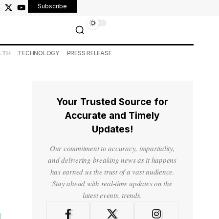
Subscribe
LTH
TECHNOLOGY
PRESS RELEASE
Your Trusted Source for
Accurate and Timely
Updates!
Our commitment to accuracy, impartiality,
and delivering breaking news as it happens
has earned us the trust of a vast audience.
Stay ahead with real-time updates on the
latest events, trends.