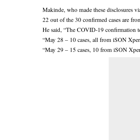
Makinde, who made these disclosures via 
22 out of the 30 confirmed cases are fr
He said, “The COVID-19 confirmation te
“May 28 – 10 cases, all from iSON Xper
“May 29 – 15 cases, 10 from iSON Xper