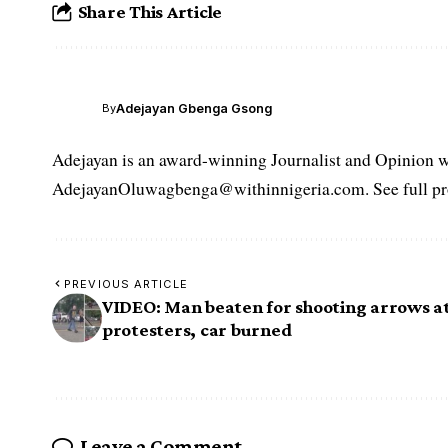
Share This Article
Adejayan Gbenga Gsong
By
Adejayan is an award-winning Journalist and Opinion wr
AdejayanOluwagbenga@withinnigeria.com. See full pro
PREVIOUS ARTICLE
VIDEO: Man beaten for shooting arrows a
protesters, car burned
Leave a Comment