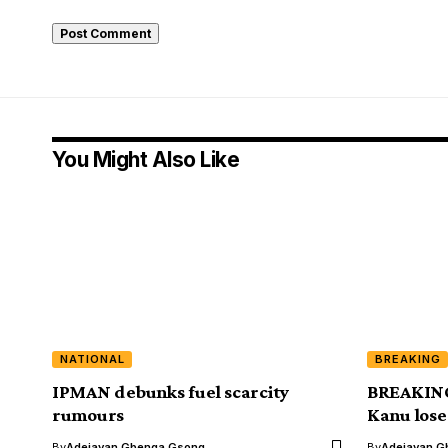
You Might Also Like
NATIONAL
BREAKING
IPMAN debunks fuel scarcity
BREAKING
rumours
Kanu lose
By
Adejayan Gbenga Gsong
By
Adejayan G