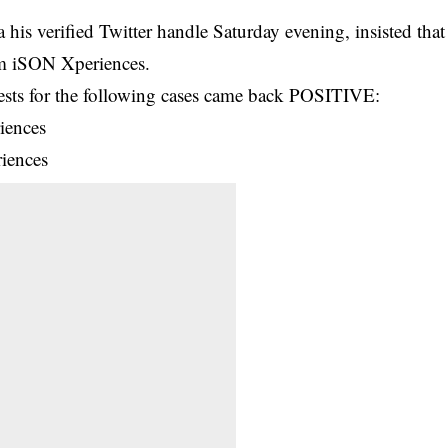
his verified Twitter handle Saturday evening, insisted that
om iSON Xperiences.
sts for the following cases came back POSITIVE:
iences
iences