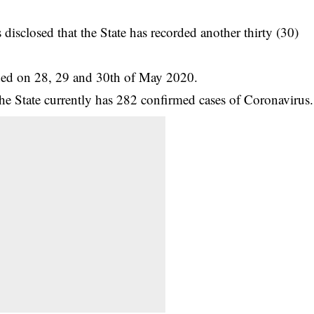
isclosed that the State has recorded another thirty (30)
rded on 28, 29 and 30th of May 2020.
he State currently has 282 confirmed cases of
Coronavirus
.