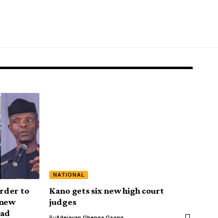
NATIONAL
order to
Kano gets six new high court
 new
judges
ead
By
Adejayan Gbenga Gsong