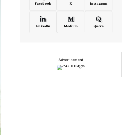
Facebook
X
Instagram
LinkedIn
Medium
Quora
- Advertisement -