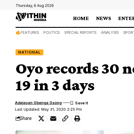
Thursday, 6 Aug 2026
HOME
NEWS
ENTE
FEATURES
POLITICS
SPECIAL REPORTS
ANALYSIS
SPOR
NATIONAL
Oyo records 30 n
19 in 3 days
Adejayan Gbenga Gsong
Last Updated: May 31, 2020 2:25 Pm
Share