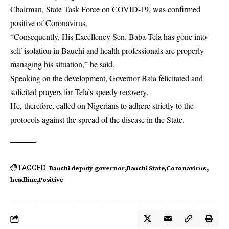
Chairman, State Task Force on COVID-19, was confirmed
positive of Coronavirus.
“Consequently, His Excellency Sen. Baba Tela has gone into
self-isolation in Bauchi and health professionals are properly
managing his situation,” he said.
Speaking on the development, Governor Bala felicitated and
solicited prayers for Tela’s speedy recovery.
He, therefore, called on Nigerians to adhere strictly to the
protocols against the spread of the disease in the State.
TAGGED:
Bauchi deputy governor
Bauchi State
Coronavirus
headline
Positive