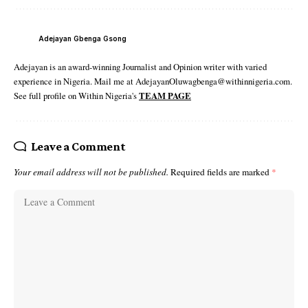
Adejayan Gbenga Gsong
Adejayan is an award-winning Journalist and Opinion writer with varied
experience in Nigeria. Mail me at AdejayanOluwagbenga@withinnigeria.com.
See full profile on Within Nigeria's
TEAM PAGE
Leave a Comment
Your email address will not be published.
Required fields are marked
*