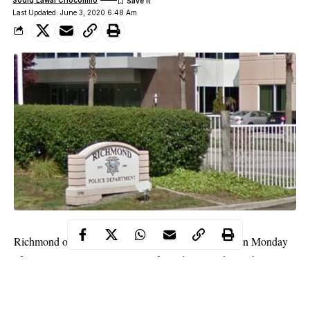
Sodiq Lawal Chocomilo
Last Updated: June 3, 2020 6:48 Am
Richmond officers have arrested a 37-year-old man on Monday
afternoon, June 1 on suspicion of murdering and cannibalizing
his own grandmother in an incident that horrified investigators.
WITHIN NIGERIA
learnt that the suspect identified as