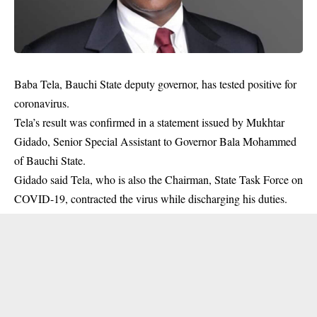
Baba Tela, Bauchi State deputy governor, has tested positive for
coronavirus.
Tela’s result was confirmed in a statement issued by Mukhtar
Gidado, Senior Special Assistant to Governor Bala Mohammed
of Bauchi State.
Gidado said Tela, who is also the Chairman, State Task Force on
COVID-19, contracted the
virus
while discharging his duties.