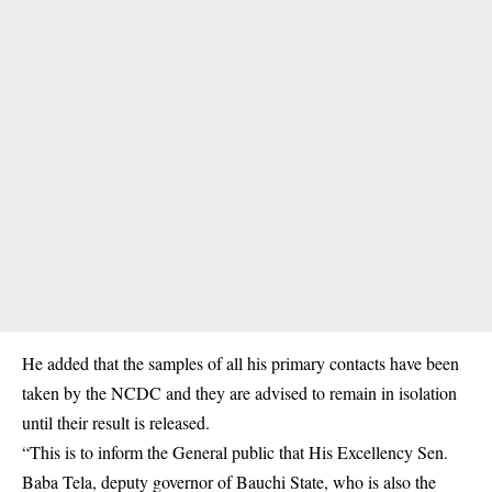
He added that the samples of all his primary contacts have been
taken by the NCDC and they are advised to remain in isolation
until their result is released.
“This is to inform the General public that His Excellency Sen.
Baba Tela, deputy governor of Bauchi State, who is also the