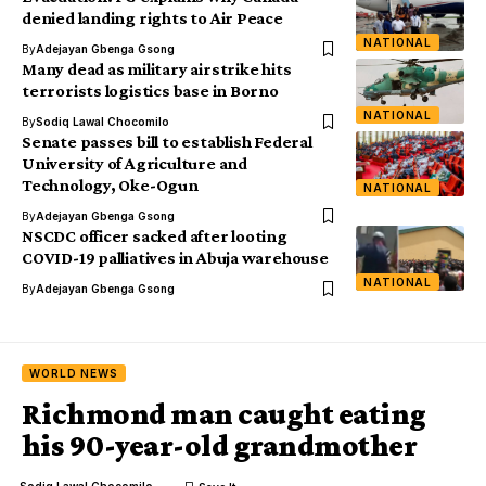
denied landing rights to Air Peace
NATIONAL
By
Adejayan Gbenga Gsong
Many dead as military airstrike hits
terrorists logistics base in Borno
NATIONAL
By
Sodiq Lawal Chocomilo
Senate passes bill to establish Federal
University of Agriculture and
Technology, Oke-Ogun
NATIONAL
By
Adejayan Gbenga Gsong
NSCDC officer sacked after looting
COVID-19 palliatives in Abuja warehouse
NATIONAL
By
Adejayan Gbenga Gsong
WORLD NEWS
Richmond man caught eating
his 90-year-old grandmother