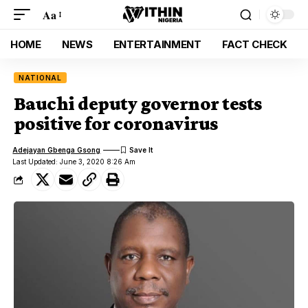
Aa
HOME
NEWS
ENTERTAINMENT
FACT CHECK
NATIONAL
Bauchi deputy governor tests
positive for coronavirus
Adejayan Gbenga Gsong
Last Updated: June 3, 2020 8:26 Am