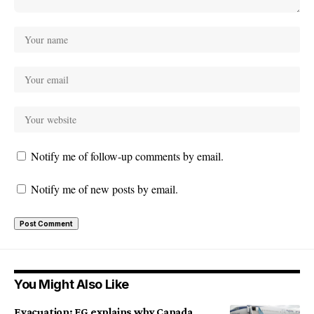
Notify me of follow-up comments by email.
Notify me of new posts by email.
You Might Also Like
Evacuation: FG explains why Canada