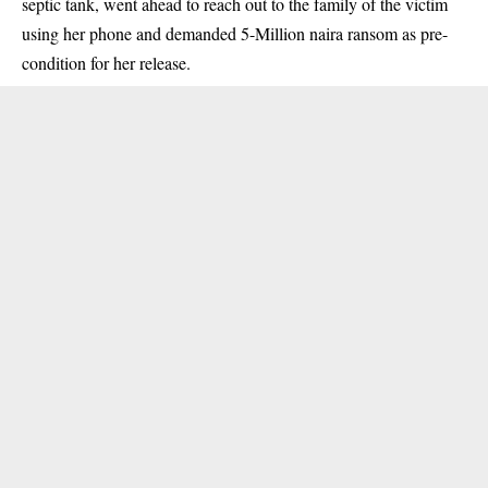
septic tank, went ahead to reach out to the family of the victim
using her phone and demanded 5-Million naira ransom as pre-
condition for her release.