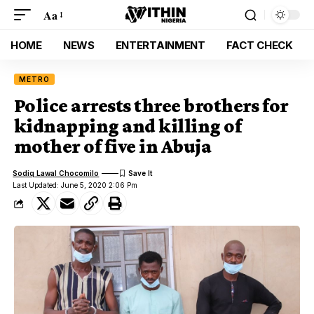
Aa
HOME
NEWS
ENTERTAINMENT
FACT CHECK
METRO
Police arrests three brothers for
kidnapping and killing of
mother of five in Abuja
Sodiq Lawal Chocomilo
Last Updated: June 5, 2020 2:06 Pm