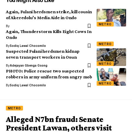
You Might Also Like
Again, Fulani herdsmen strike, kill cousin
of Akeredolu’s Media Aide in Ondo
METRO
By
Again, Thunderstorm Kills Eight Cows In
Ondo
METRO
By
Sodiq Lawal Chocomilo
Suspected Fulani herdsmen kidnap
seven transport workers in Osun
METRO
By
Adejayan Gbenga Gsong
PHOTO: Police rescue two suspected
robbers in army uniform from angry mob
METRO
By
Sodiq Lawal Chocomilo
METRO
Alleged N7bn fraud: Senate
President Lawan, others visit