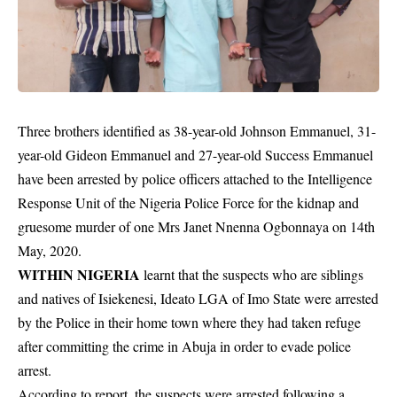
Three brothers identified as 38-year-old Johnson Emmanuel, 31-
year-old Gideon Emmanuel and 27-year-old Success Emmanuel
have been arrested by police officers attached to the Intelligence
Response Unit of the Nigeria Police Force for the kidnap and
gruesome murder of one Mrs Janet Nnenna Ogbonnaya on 14th
May, 2020.
WITHIN NIGERIA
learnt that the suspects who are siblings
and natives of Isiekenesi, Ideato LGA of Imo State were arrested
by the
Police
in their home town where they had taken refuge
after committing the crime in Abuja in order to evade police
arrest.
According to report, the suspects were arrested following a