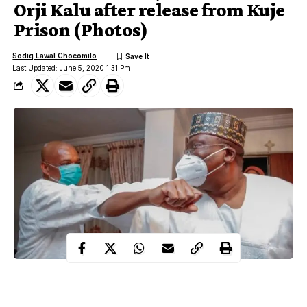
Orji Kalu after release from Kuje
Prison (Photos)
Sodiq Lawal Chocomilo
Last Updated: June 5, 2020 1:31 Pm
Days after former Governor of Abia state was released from