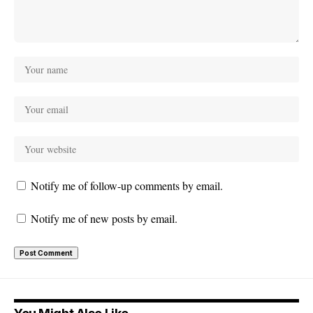
Notify me of follow-up comments by email.
Notify me of new posts by email.