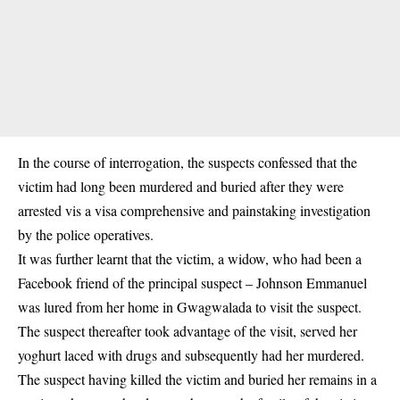
In the course of interrogation, the suspects confessed that the
victim had long been murdered and buried after they were
arrested vis a visa comprehensive and painstaking investigation
by the police operatives.
It was further learnt that the victim, a widow, who had been a
Facebook friend of the principal suspect – Johnson Emmanuel
was lured from her home in Gwagwalada to visit the suspect.
The suspect thereafter took advantage of the visit, served her
yoghurt laced with drugs and subsequently had her murdered.
The suspect having killed the victim and buried her remains in a