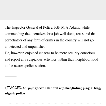
The Inspector-General of Police, IGP M.A Adamu while
commending the operatives for a job well done, reassured that
perpetrators of any form of crimes in the country will not go
undetected and unpunished.
He, however, enjoined citizens to be more security conscious
and report any suspicious activities within their neighbourhood
to the nearest police station.
TAGGED:
Abuja
Inspector General of police
Kidnapping
Killing
nigeria police