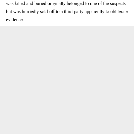
was killed and buried originally belonged to one of the suspects
but was hurriedly sold-off to a third party apparently to obliterate
evidence.