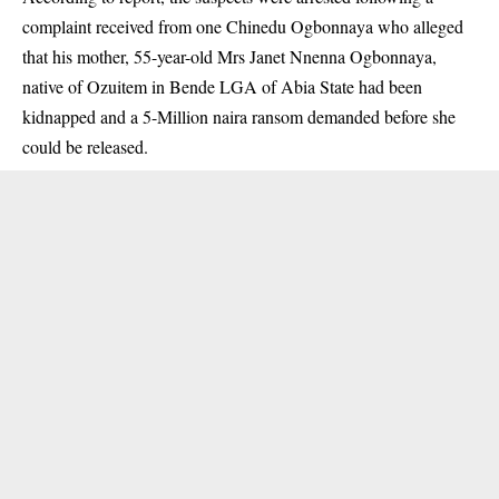
complaint received from one Chinedu Ogbonnaya who alleged
that his mother, 55-year-old Mrs Janet Nnenna Ogbonnaya,
native of Ozuitem in Bende LGA of Abia State had been
kidnapped and a 5-Million naira ransom demanded before she
could be released.