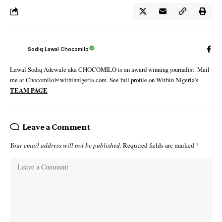
Sodiq Lawal Chocomilo
Lawal Sodiq Adewale aka CHOCOMILO is an award winning journalist. Mail
me at Chocomilo@withinnigeria.com. See full profile on Within Nigeria's
TEAM PAGE
Leave a Comment
Your email address will not be published.
Required fields are marked
*