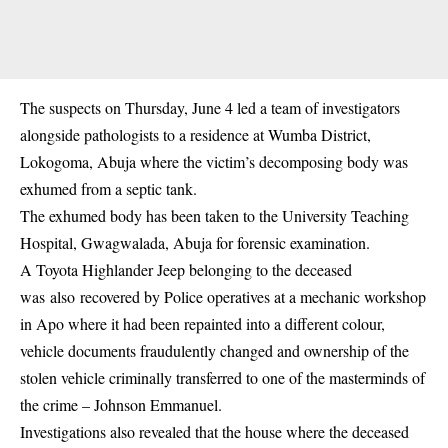
The suspects on Thursday, June 4 led a team of investigators
alongside pathologists to a residence at Wumba District,
Lokogoma, Abuja where the victim’s decomposing body was
exhumed from a septic tank.
The exhumed body has been taken to the University Teaching
Hospital, Gwagwalada, Abuja for forensic examination.
A Toyota Highlander Jeep belonging to the deceased
was also recovered by Police operatives at a mechanic workshop
in Apo where it had been repainted into a different colour,
vehicle documents fraudulently changed and ownership of the
stolen vehicle criminally transferred to one of the masterminds of
the crime – Johnson Emmanuel.
Investigations also revealed that the house where the deceased