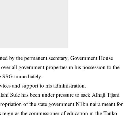
signed by the permanent secretary, Government House
over all government properties in his possession to the
he SSG immediately.
vices and support to his administration.
lahi Sule has been under pressure to sack Alhaji Tijani
ropriation of the state government N1bn naira meant for
s reign as the commissioner of education in the Tanko