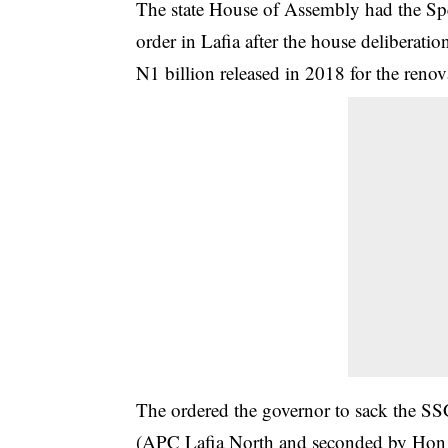
The state House of Assembly had the Sp
order in Lafia after the house deliberatio
N1 billion released in 2018 for the renov
The ordered the governor to sack the 
(APC Lafia North and seconded by Ho