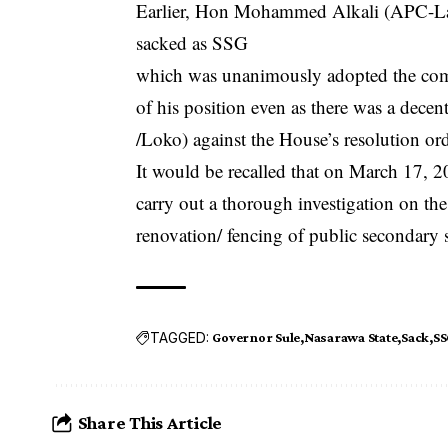
Earlier, Hon Mohammed Alkali (APC-Laf
sacked as SSG
which was unanimously adopted the commi
of his position even as there was a d
/Loko) against the House’s resolution or
It would be recalled that on March 17, 2
carry out a thorough investigation on the
renovation/ fencing of public secondary s
TAGGED:
Governor Sule
Nasarawa State
Sack
SS
Share This Article