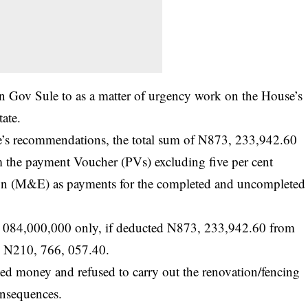
n Gov Sule to as a matter of urgency work on the House’s
tate.
ee’s recommendations, the total sum of N873, 233,942.60
 the payment Voucher (PVs) excluding five per cent
ion (M&E) as payments for the completed and uncompleted
1, 084,000,000 only, if deducted N873, 233,942.60 from
to N210, 766, 057.40.
ted money and refused to carry out the renovation/fencing
onsequences.