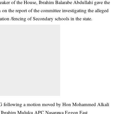
eaker of the House, Ibrahim Balarabe Abdullahi gave the
n on the report of the committee investigating the alleged
ation /fencing of Secondary schools in the state.
SSG following a motion moved by Hon Mohammed Alkali
n Ibrahim Muluku APC Nasarawa Eggon East