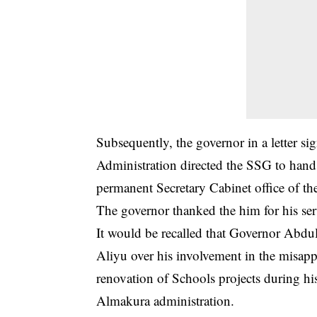
Subsequently, the governor in a letter 
Administration directed the SSG to hand 
permanent Secretary Cabinet office of t
The governor thanked the him for his ser
It would be recalled that Governor Abdul
Aliyu over his involvement in the misapp
renovation of Schools projects during hi
Almakura administration.