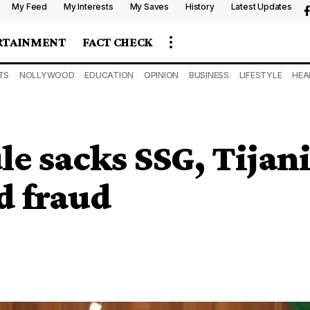
My Feed
My Interests
My Saves
History
Latest Updates
RTAINMENT
FACT CHECK
TS
NOLLYWOOD
EDUCATION
OPINION
BUSINESS
LIFESTYLE
HEA
e sacks SSG, Tijan
d fraud