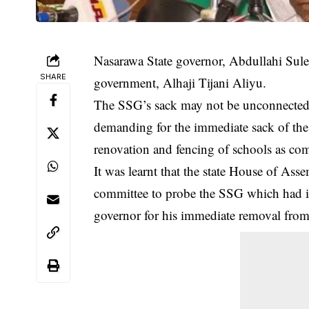
Nasarawa State governor, Abdullahi Sule
SHARE
government, Alhaji Tijani Aliyu.
The SSG’s sack may not be unconnected 
demanding for the immediate sack of th
renovation and fencing of schools as co
It was learnt that the state House of Ass
committee to probe the SSG which had 
governor for his immediate removal from