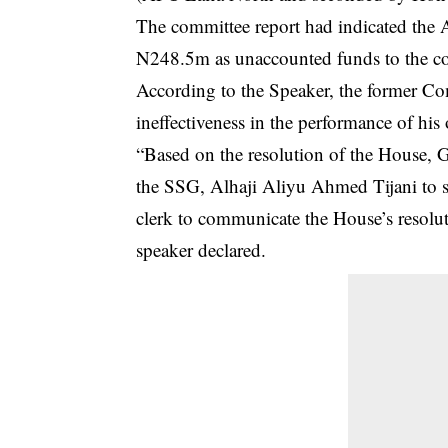
The committee report had indicated the 
N248.5m as unaccounted funds to the cof
According to the Speaker, the former Co
ineffectiveness in the performance of his o
“Based on the resolution of the House, G
the SSG, Alhaji Aliyu Ahmed Tijani to s
clerk to communicate the House’s resolut
speaker declared.