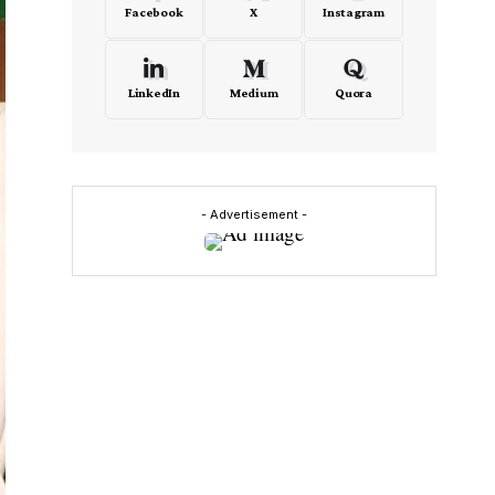
Facebook
X
Instagram
LinkedIn
Medium
Quora
- Advertisement -