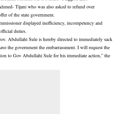
Ahmed- Tijani who was also asked to refund over
fer of the state government.
mmissioner displayed inefficiency, incompetency and
fficial duties.
ov. Abdullahi Sule is hereby directed to immediately sack
ave the government the embarrassment. I will request the
ion to Gov Abdullahi Sule for his immediate action,” the