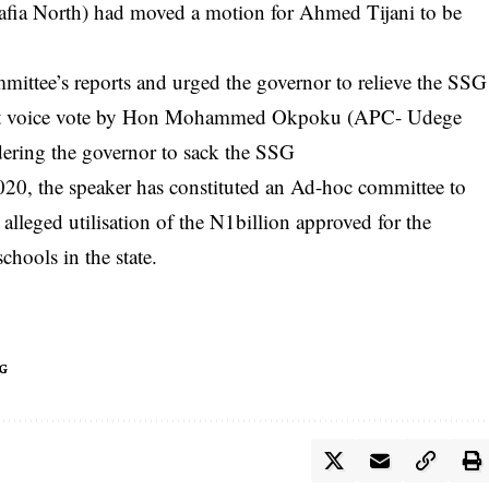
ia North) had moved a motion for Ahmed Tijani to be
ttee’s reports and urged the governor to relieve the SSG
ecent voice vote by Hon Mohammed Okpoku (APC- Udege
dering the governor to sack the SSG
020, the speaker has constituted an Ad-hoc committee to
 alleged utilisation of the N1billion approved for the
chools in the state.
G