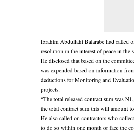
Ibrahim Abdullahi Balarabe had called o
resolution in the interest of peace in the s
He disclosed that based on the committ
was expended based on information from
deductions for Monitoring and Evaluat
projects.
“The total released contract sum was N
the total contract sum this will amount 
He also called on contractors who collec
to do so within one month or face the c