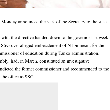
 Monday announced the sack of the Secretary to the state
with the directive handed down to the governor last week
e SSG over alleged
embezzlement
of N1bn meant for the
mmissioner of education during Tanko administration.
embly, had, in March, constituted an investigative
indicted the former commissioner and recommended to the
 the office as SSG.