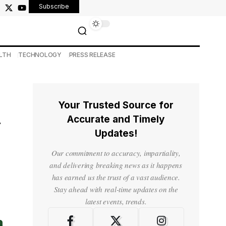
Subscribe
LTH
TECHNOLOGY
PRESS RELEASE
Your Trusted Source for
i
Accurate and Timely
Updates!
Our commitment to accuracy, impartiality,
and delivering breaking news as it happens
has earned us the trust of a vast audience.
Stay ahead with real-time updates on the
latest events, trends.