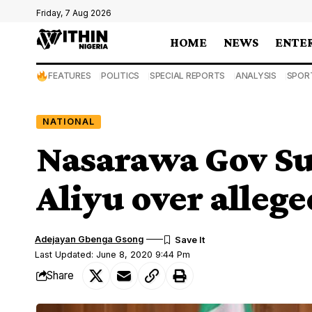
Friday, 7 Aug 2026
HOME
NEWS
ENTE
FEATURES
POLITICS
SPECIAL REPORTS
ANALYSIS
SPOR
NATIONAL
Nasarawa Gov Sul
Aliyu over allege
Adejayan Gbenga Gsong
Last Updated: June 8, 2020 9:44 Pm
Share