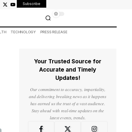
Subscribe
LTH
TECHNOLOGY
PRESS RELEASE
Your Trusted Source for
Accurate and Timely
Updates!
Our commitment to accuracy, impartiality,
and delivering breaking news as it happens
has earned us the trust of a vast audience.
Stay ahead with real-time updates on the
latest events, trends.