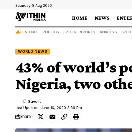
Saturday, 8 Aug 2026
HOME
NEWS
ENTE
FEATURES
POLITICS
SPECIAL REPORTS
ANALYSIS
SPOR
WORLD NEWS
43% of world’s po
Nigeria, two oth
Last Updated: June 10, 2020 3:36 Pm
Share