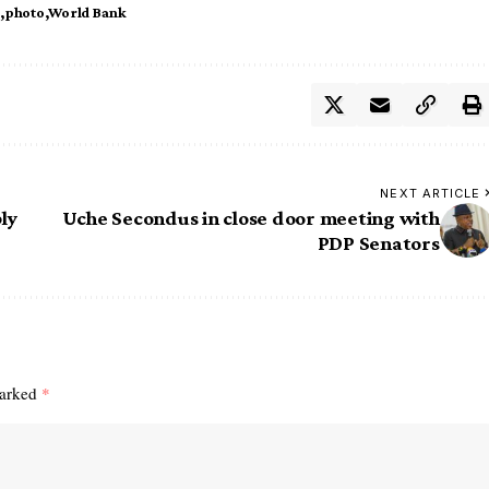
e
photo
World Bank
NEXT ARTICLE
ly
Uche Secondus in close door meeting with
PDP Senators
marked
*