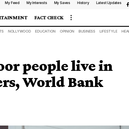
My Feed
My Interests
My Saves
History
Latest Updates
RTAINMENT
FACT CHECK
TS
NOLLYWOOD
EDUCATION
OPINION
BUSINESS
LIFESTYLE
HEA
or people live in
ers, World Bank