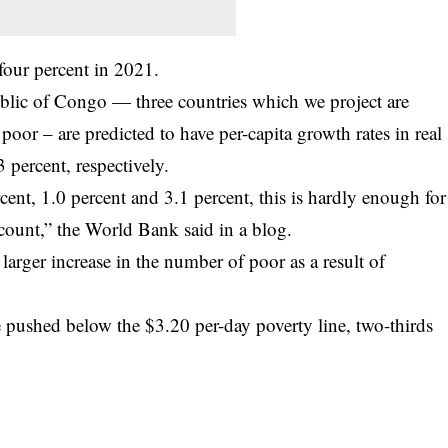
our percent in 2021.
blic of Congo — three countries which we project are
poor – are predicted to have per-capita growth rates in real
 percent, respectively.
ent, 1.0 percent and 3.1 percent, this is hardly enough for
dcount,” the World Bank said in a blog.
rger increase in the number of poor as a result of
 pushed below the $3.20 per-day poverty line, two-thirds