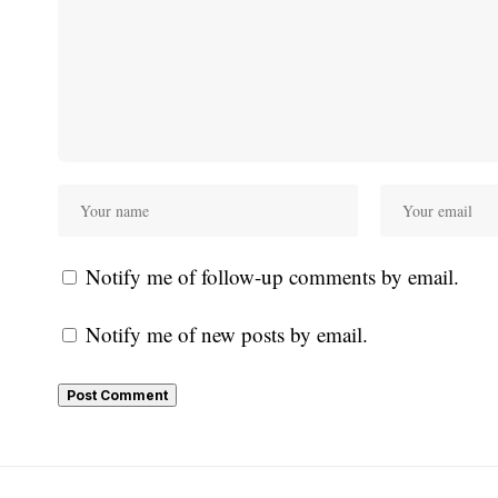
Notify me of follow-up comments by email.
Notify me of new posts by email.