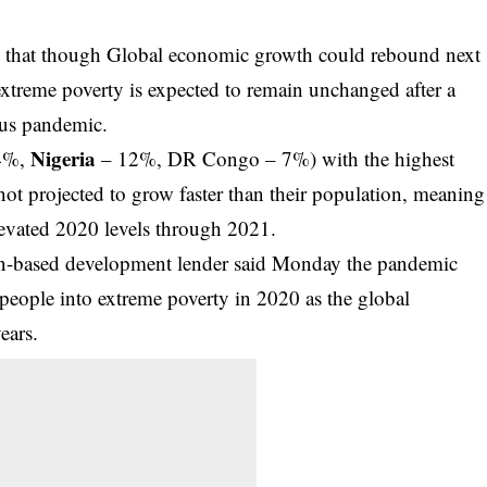
that though Global economic growth could rebound next
extreme poverty is expected to remain unchanged after a
rus pandemic.
Nigeria
24%,
– 12%, DR Congo – 7%) with the highest
not projected to grow faster than their population, meaning
elevated 2020 levels through 2021.
on-based development lender said Monday the pandemic
people into extreme poverty in 2020 as the global
ears.