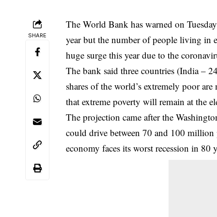
The World Bank has warned on Tuesday 
SHARE
year but the number of people living in 
huge surge this year due to the coronavi
The bank said three countries (India – 
shares of the world’s extremely poor are 
that extreme poverty will remain at the 
The projection came after the Washingt
could drive between 70 and 100 million 
economy faces its worst recession in 80 y