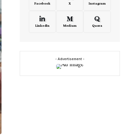
Facebook
X
Instagram
LinkedIn
Medium
Quora
- Advertisement -