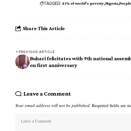
TAGGED:
43% of world’s poverty
Nigeria
Peopl
Share This Article
PREVIOUS ARTICLE
Buhari felicitates with 9th national assemb
on first anniversary
Leave a Comment
Your email address will not be published.
Required fields are 