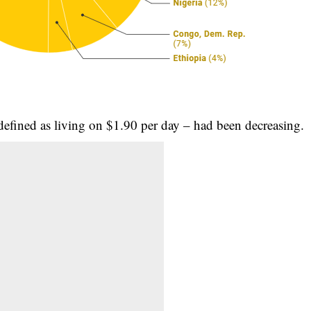
defined as living on $1.90 per day – had been decreasing.