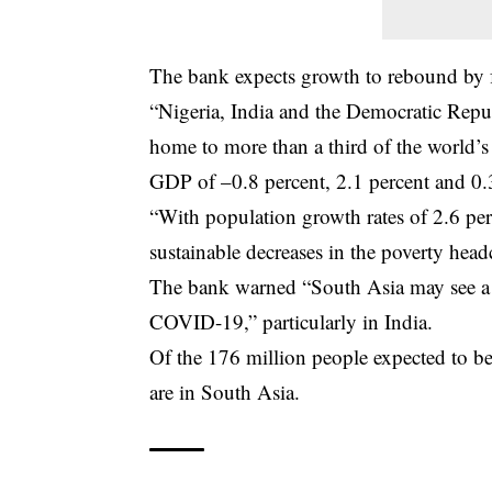
The bank expects growth to rebound by f
“Nigeria, India and the Democratic Repu
home to more than a third of the world’s 
GDP of –0.8 percent, 2.1 percent and 0.3
“With population growth rates of 2.6 perc
sustainable decreases in the poverty hea
The bank warned “South Asia may see a la
COVID-19,” particularly in India.
Of the 176 million people expected to be
are in South Asia.