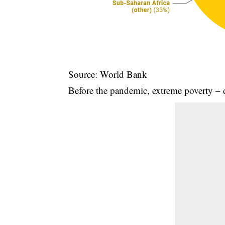
Source: World Bank
Before the pandemic, extreme poverty – 