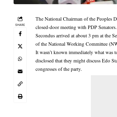
The National Chairman of the Peoples De
SHARE
closed-door meeting with PDP Senators.
Secondus arrived at about 3 pm at the 
of the National Working Committee (NWC
It wasn’t known immediately what was to
disclosed that they might discuss
Edo Sta
congresses of the party.