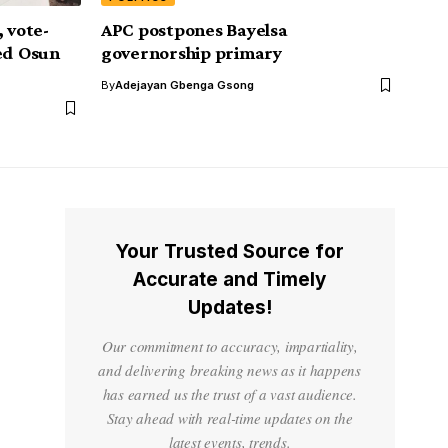
 vote-
APC postpones Bayelsa
ped Osun
governorship primary
By
Adejayan Gbenga Gsong
Your Trusted Source for
Accurate and Timely
Updates!
Our commitment to accuracy, impartiality,
and delivering breaking news as it happens
has earned us the trust of a vast audience.
Stay ahead with real-time updates on the
latest events, trends.