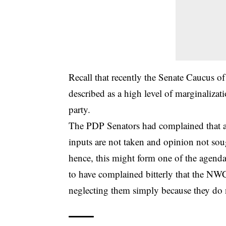
Recall that recently the Senate Caucus 
described as a high level of marginaliz
party.
The PDP Senators had complained that as
inputs are not taken and opinion not so
hence, this might form one of the agendas
to have complained bitterly that the NWC
neglecting them simply because they do 