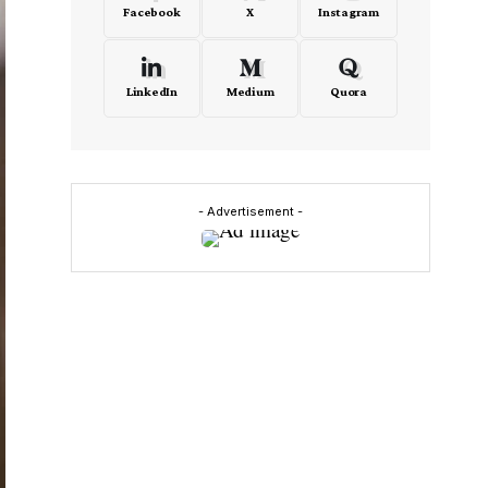
Facebook
X
Instagram
LinkedIn
Medium
Quora
- Advertisement -