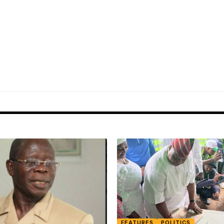
FEATURES
POLITICS