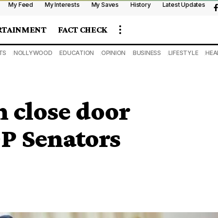
My Feed
My Interests
My Saves
History
Latest Updates
RTAINMENT
FACT CHECK
TS
NOLLYWOOD
EDUCATION
OPINION
BUSINESS
LIFESTYLE
HEA
 close door
P Senators