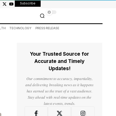
Subscribe
LTH
TECHNOLOGY
PRESS RELEASE
Your Trusted Source for
Accurate and Timely
Updates!
Our commitment to accuracy, impartiality,
and delivering breaking news as it happens
has earned us the trust of a vast audience.
Stay ahead with real-time updates on the
latest events, trends.