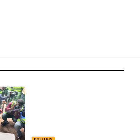
POLITICS