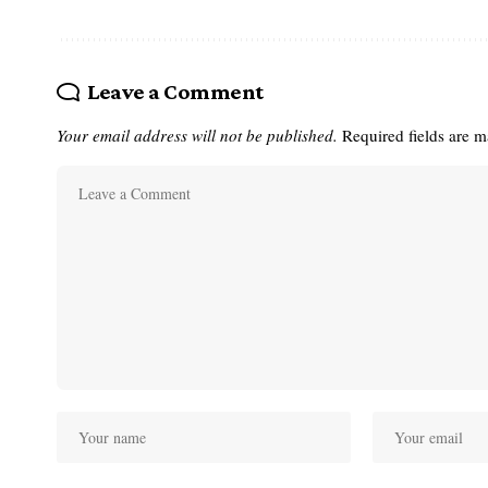
Leave a Comment
Your email address will not be published.
Required fields are 