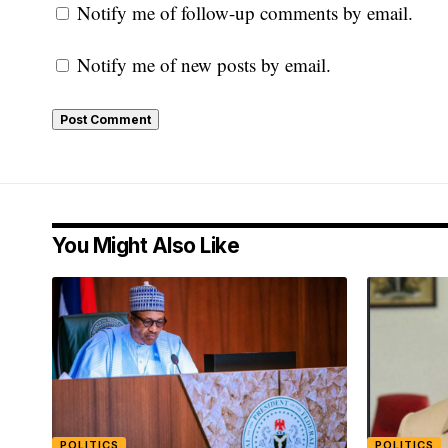
Notify me of follow-up comments by email.
Notify me of new posts by email.
You Might Also Like
POLITICS
POLITICS