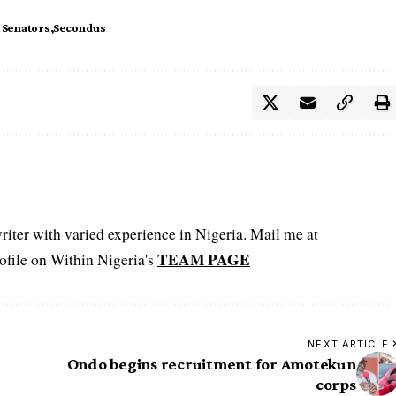
 Senators
Secondus
iter with varied experience in Nigeria. Mail me at
TEAM PAGE
file on Within Nigeria's
NEXT ARTICLE
Ondo begins recruitment for Amotekun
corps