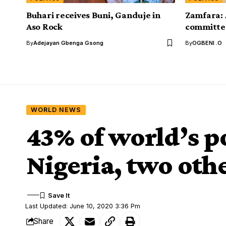
Buhari receives Buni, Ganduje in
Zamfara: 
Aso Rock
committee
By
Adejayan Gbenga Gsong
By
OGBENI .O
WORLD NEWS
43% of world’s po
Nigeria, two oth
Last Updated: June 10, 2020 3:36 Pm
Share