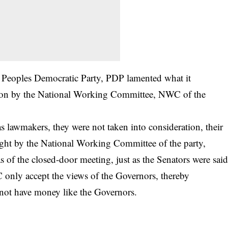
of Peoples Democratic Party, PDP lamented what it
ation by the National Working Committee, NWC of the
 lawmakers, they were not taken into consideration, their
ught by the National Working Committee of the party,
 of the closed-door meeting, just as the Senators were sai
 only accept the views of the Governors, thereby
not have money like the Governors.