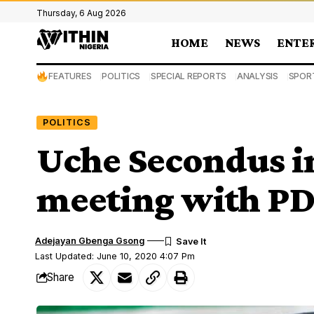
Thursday, 6 Aug 2026
HOME
NEWS
ENTE
FEATURES
POLITICS
SPECIAL REPORTS
ANALYSIS
SPOR
POLITICS
Uche Secondus in
meeting with PD
Adejayan Gbenga Gsong
Last Updated: June 10, 2020 4:07 Pm
Share