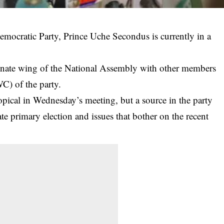
mocratic Party, Prince Uche Secondus is currently in a
Senate wing of the National Assembly with other members
) of the party.
pical in Wednesday’s meeting, but a source in the party
te
primary election and issues that bother on the recent