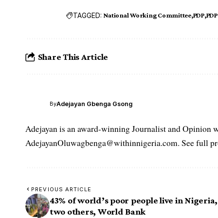
TAGGED:
National Working Committee
PDP
PDP
Share This Article
Adejayan Gbenga Gsong
By
Adejayan is an award-winning Journalist and Opinion wr
AdejayanOluwagbenga@withinnigeria.com. See full pro
PREVIOUS ARTICLE
43% of world’s poor people live in Nigeria,
two others, World Bank