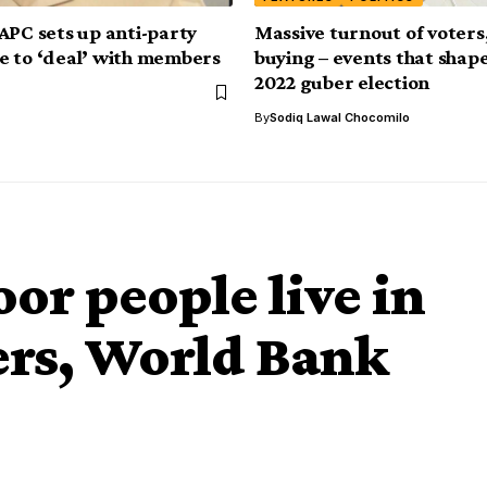
APC sets up anti-party
Massive turnout of voters,
 to ‘deal’ with members
buying – events that sha
2022 guber election
By
Sodiq Lawal Chocomilo
or people live in
ers, World Bank