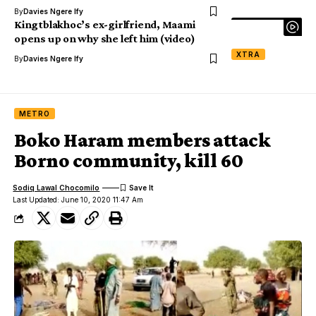
By
Davies Ngere Ify
Kingtblakhoc’s ex-girlfriend, Maami
opens up on why she left him (video)
XTRA
By
Davies Ngere Ify
METRO
Boko Haram members attack
Borno community, kill 60
Sodiq Lawal Chocomilo
Last Updated: June 10, 2020 11:47 Am