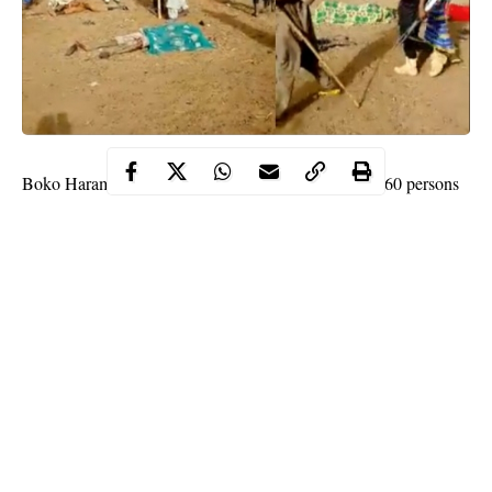
Boko Haram members have reportedly killed atleast 60 persons
in a fresh attack in Faduma Koloram village in Gubio local
government area of Borno state on Tuesday, June 9.
WITHIN NIGERIA
learnt that the sect members stormed the
village in gun trucks and
motorcycles
, shooting sporadically.
A source said;