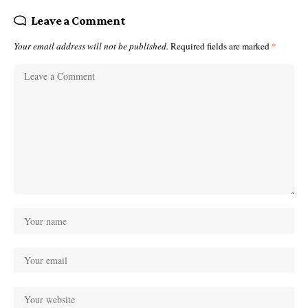
Leave a Comment
Your email address will not be published.
Required fields are marked
*