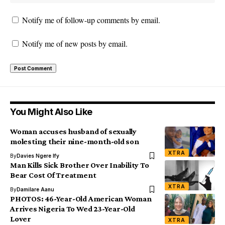
Notify me of follow-up comments by email.
Notify me of new posts by email.
You Might Also Like
Woman accuses husband of sexually
molesting their nine-month-old son
XTRA
By
Davies Ngere Ify
Man Kills Sick Brother Over Inability To
Bear Cost Of Treatment
XTRA
By
Damilare Aanu
PHOTOS: 46-Year-Old American Woman
Arrives Nigeria To Wed 23-Year-Old
Lover
XTRA