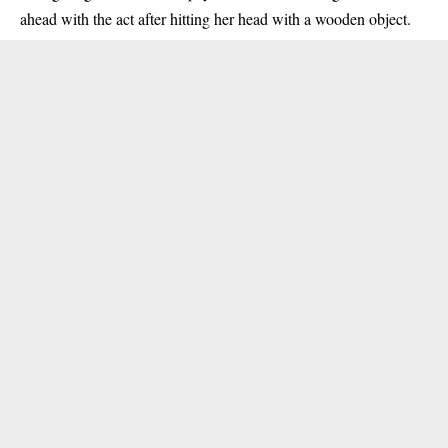
ahead with the act after hitting her head with a wooden object.