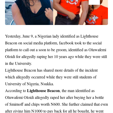
Yesterday, June 9, a Nigerian lady identified as Lighthouse
Beacon on social media platform, facebook took to the social
platform to call out a soon to be groom, identified as Oluwafemi
Oloidi for allegedly raping her 10 years ago while they were still
in the University.
Lighthouse Beacon has shared more details of the incident
which allegedly occurred while they were still students of
University of Nigeria, Nsukka.
Lighthouse Beacon
According to
, the man identified as
Oluwafemi Oloidi allegedly raped her after buying her a bottle
of Smirnoff and chips worth N600. She further claimed that even
after giving him N1000 to pay back for all he bought, he went