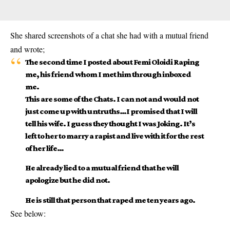
She shared screenshots of a chat she had with a mutual friend
and wrote;
The second time I posted about Femi Oloidi Raping
me, his friend whom I met him through inboxed
me.
This are some of the Chats. I can not and would not
just come up with untruths…I promised that I will
tell his wife. I guess they thought I was Joking. It’s
left to her to marry a rapist and live with it for the rest
of her life…
He already lied to a mutual friend that he will
apologize but he did not.
He is still that person that raped me ten years ago.
See below: