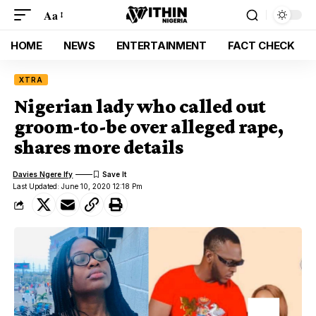
Aa
HOME
NEWS
ENTERTAINMENT
FACT CHECK
XTRA
Nigerian lady who called out
groom-to-be over alleged rape,
shares more details
Davies Ngere Ify
Last Updated: June 10, 2020 12:18 Pm