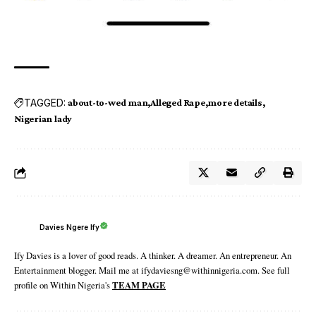
TAGGED:
about-to-wed man
Alleged Rape
more details
Nigerian lady
Davies Ngere Ify
Ify Davies is a lover of good reads. A thinker. A dreamer. An entrepreneur. An
Entertainment blogger. Mail me at ifydaviesng@withinnigeria.com. See full
profile on Within Nigeria's
TEAM PAGE