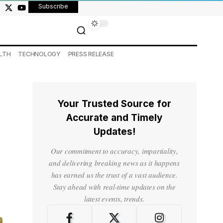
Subscribe
LTH
TECHNOLOGY
PRESS RELEASE
Your Trusted Source for
Accurate and Timely
Updates!
Our commitment to accuracy, impartiality,
and delivering breaking news as it happens
has earned us the trust of a vast audience.
Stay ahead with real-time updates on the
latest events, trends.