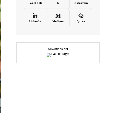
Facebook
X
Instagram
LinkedIn
Medium
Quora
- Advertisement -