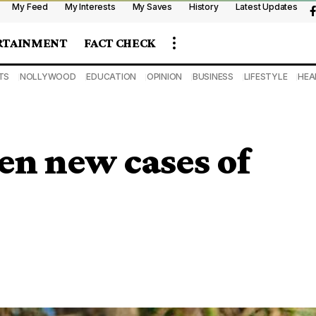
My Feed
My Interests
My Saves
History
Latest Updates
RTAINMENT
FACT CHECK
TS
NOLLYWOOD
EDUCATION
OPINION
BUSINESS
LIFESTYLE
HEA
en new cases of