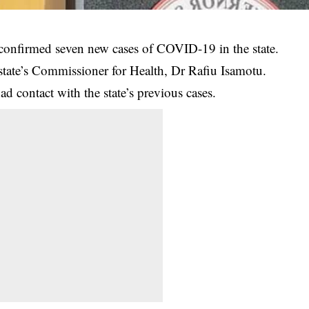
onfirmed seven new cases of COVID-19 in the state.
 state’s Commissioner for Health, Dr Rafiu Isamotu.
ad contact with the state’s previous cases.