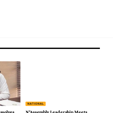
NATIONAL
ssolves
N’Assembly Leadership Meets