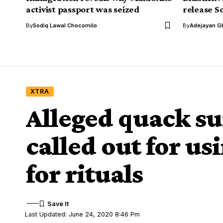
activist passport was seized
release S
By
Sodiq Lawal Chocomilo
By
Adejayan G
XTRA
Alleged quack s
called out for us
for rituals
Last Updated: June 24, 2020 8:46 Pm