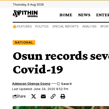
Thursday, 6 Aug 2026
HOME
NEWS
ENTE
FEATURES
POLITICS
SPECIAL REPORTS
ANALYSIS
SPOR
NATIONAL
Osun records sev
Covid-19
Adejayan Gbenga Gsong
Last Updated: June 24, 2020 8:52 Pm
Share