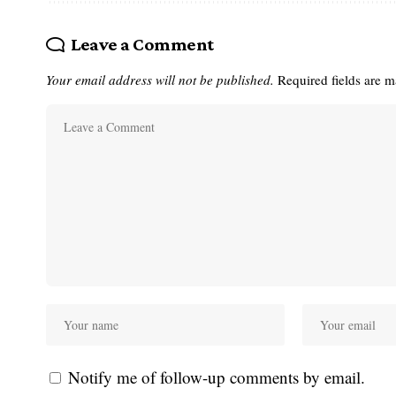
Leave a Comment
Your email address will not be published.
Required fields are 
Notify me of follow-up comments by email.