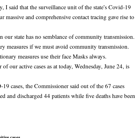
, I said that the surveillance unit of the state’s
Covid-19
Our massive and comprehensive contact tracing gave rise to
 in our state has no semblance of community transmission.
ary measures if we must avoid community transmission.
utionary measures use their face Masks always.
 of our active cases as at today, Wednesday, June 24, is
 cases, the Commissioner said out of the 67 cases
ated and discharged 44 patients while five deaths have been
itive cases