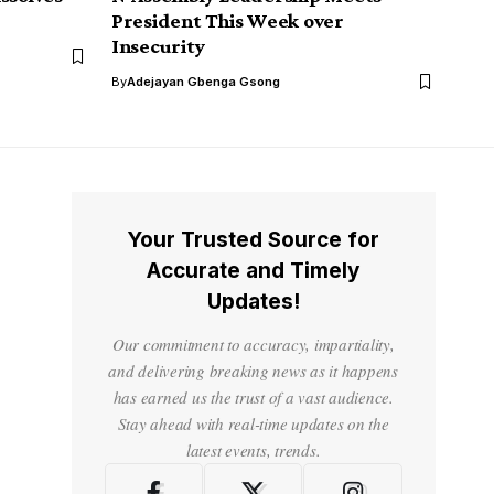
President This Week over
Insecurity
By
Adejayan Gbenga Gsong
Your Trusted Source for
Accurate and Timely
Updates!
Our commitment to accuracy, impartiality,
and delivering breaking news as it happens
has earned us the trust of a vast audience.
Stay ahead with real-time updates on the
latest events, trends.