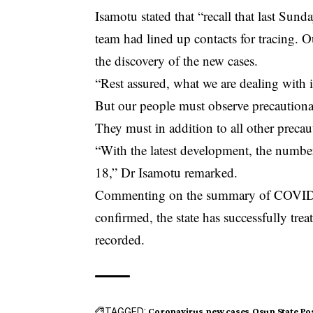
Isamotu stated that “recall that last Sunday
team had lined up contacts for tracing. 
the discovery of the new cases.
“Rest assured, what we are dealing with
But our people must observe precaution
They must in addition to all other preca
“With the latest development, the number
18,” Dr Isamotu remarked.
Commenting on the summary of COVID-19
confirmed, the state has successfully tre
recorded.
TAGGED:
Coronavirus
new cases
Osun State
Pos