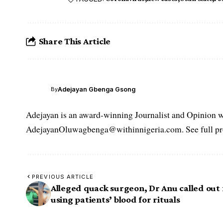
Share This Article
Adejayan Gbenga Gsong
By
Adejayan is an award-winning Journalist and Opinion wr
AdejayanOluwagbenga@withinnigeria.com. See full pro
PREVIOUS ARTICLE
Alleged quack surgeon, Dr Anu called out 
using patients’ blood for rituals