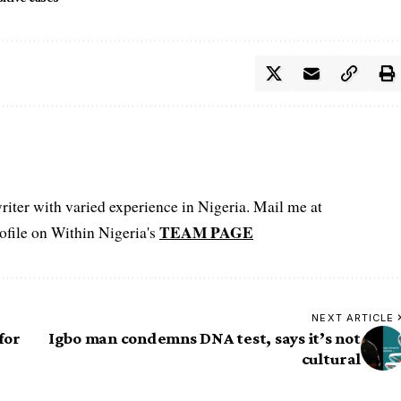
iter with varied experience in Nigeria. Mail me at
TEAM PAGE
file on Within Nigeria's
NEXT ARTICLE
for
Igbo man condemns DNA test, says it’s not
cultural