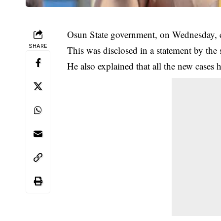
Osun State government, on Wednesday, c
SHARE
This was disclosed in a statement by the
He also explained that all the new cases h