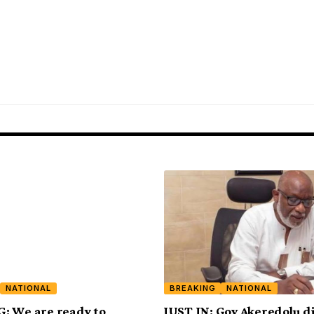
NATIONAL
BREAKING
NATIONAL
: We are ready to
JUST IN: Gov Akeredolu di