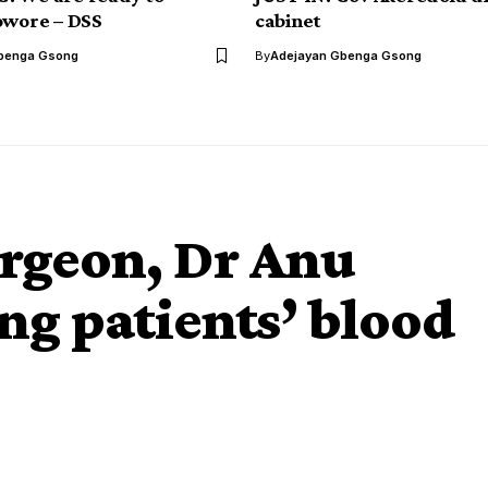
owore – DSS
cabinet
benga Gsong
By
Adejayan Gbenga Gsong
urgeon, Dr Anu
ing patients’ blood