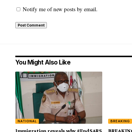
Notify me of new posts by email.
You Might Also Like
NATIONAL
BREAKING
Immigration reveals why #EndSARS
BREAKING