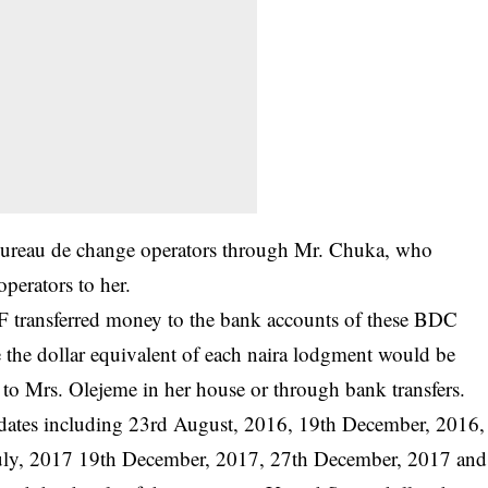
 bureau de change operators through Mr. Chuka, who
perators to her.
TF transferred money to the bank accounts of these BDC
e the dollar equivalent of each naira lodgment would be
to Mrs. Olejeme in her house or through bank transfers.
dates including 23rd August, 2016, 19th December, 2016,
July, 2017 19th December, 2017, 27th December, 2017 and