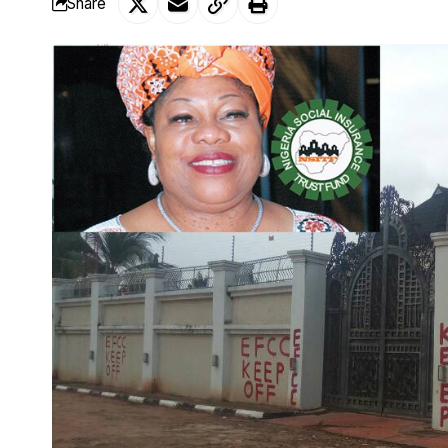
Share