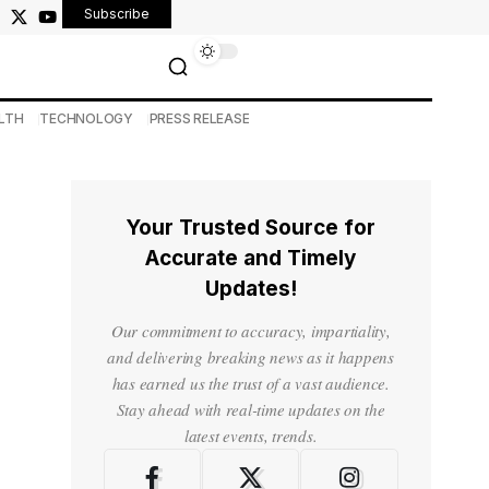
Subscribe
LTH
TECHNOLOGY
PRESS RELEASE
Your Trusted Source for
Accurate and Timely
Updates!
Our commitment to accuracy, impartiality,
and delivering breaking news as it happens
has earned us the trust of a vast audience.
Stay ahead with real-time updates on the
latest events, trends.