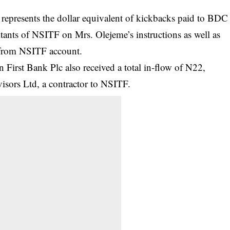
epresents the dollar equivalent of kickbacks paid to BDC
tants of NSITF on Mrs. Olejeme’s instructions as well as
 from NSITF account.
 First Bank Plc also received a total in-flow of N22,
sors Ltd, a contractor to NSITF.