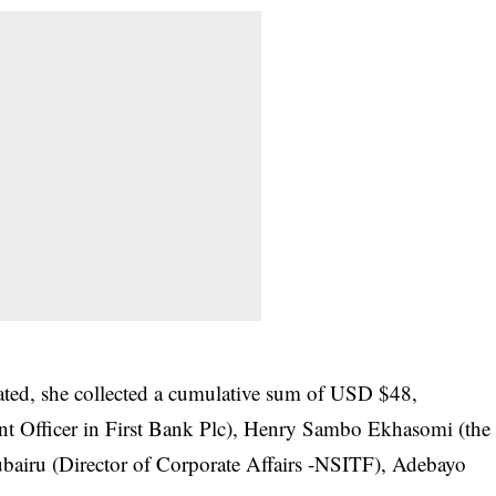
tated, she collected a cumulative sum of USD $48,
t Officer in First Bank Plc), Henry Sambo Ekhasomi (the
bairu (Director of Corporate Affairs -NSITF), Adebayo