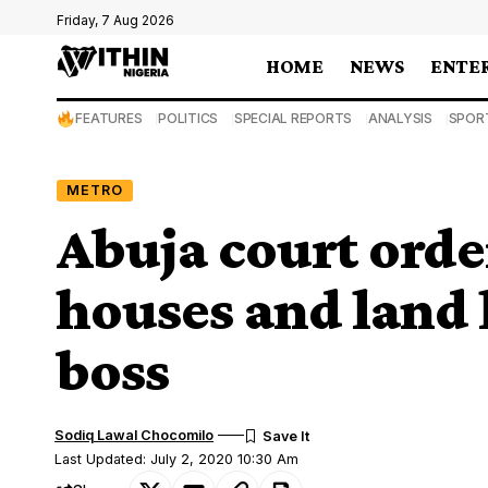
Friday, 7 Aug 2026
HOME
NEWS
ENTE
FEATURES
POLITICS
SPECIAL REPORTS
ANALYSIS
SPOR
METRO
Abuja court order
houses and land 
boss
Sodiq Lawal Chocomilo
Last Updated: July 2, 2020 10:30 Am