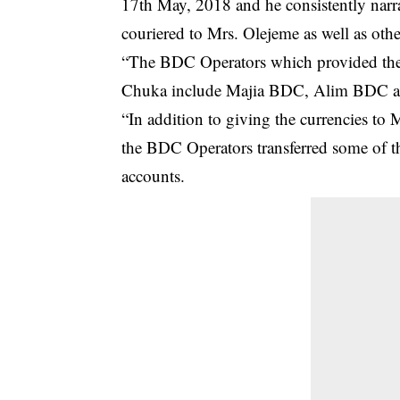
17th May, 2018 and he consistently narra
couriered to Mrs. Olejeme as well as other
“The BDC Operators which provided the 
Chuka include Majia BDC, Alim BDC 
“In addition to giving the currencies to
the BDC Operators transferred some of th
accounts.