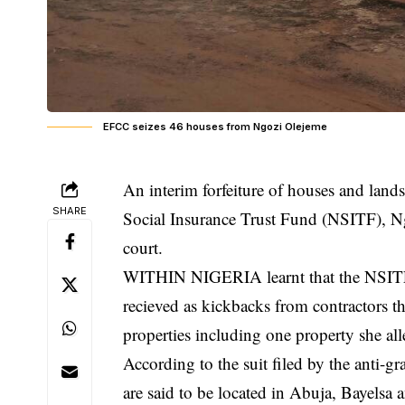
EFCC seizes 46 houses from Ngozi Olejeme
An interim forfeiture of houses and lands
SHARE
Social Insurance Trust Fund (NSITF), N
court.
WITHIN NIGERIA learnt that the NSITF 
recieved as kickbacks from
contractors
th
properties including one property she al
According to the suit filed by the anti-gr
are said to be located in Abuja, Bayelsa a