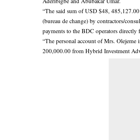
Aderibigbe and Abubakar Umar.
“The said sum of USD $48, 485,127.00 r
(bureau de change) by contractors/consul
payments to the BDC operators directly
“The personal account of Mrs. Olejeme in
200,000.00 from Hybrid Investment Advi