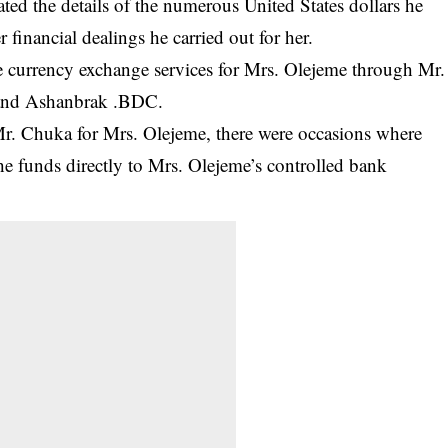
ted the details of the numerous United States dollars he
 financial dealings he carried out for her.
currency exchange services for Mrs. Olejeme through Mr.
and Ashanbrak .BDC.
 Mr. Chuka for Mrs. Olejeme, there were occasions where
e funds directly to Mrs. Olejeme’s controlled bank