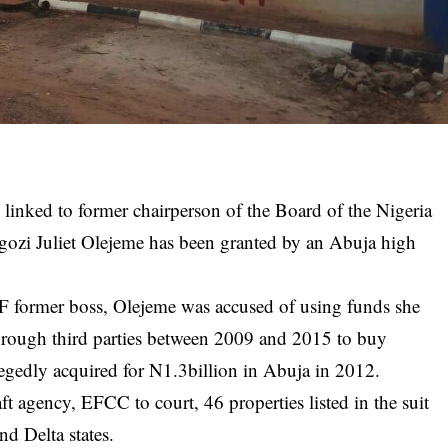
 linked to former chairperson of the Board of the Nigeria
gozi Juliet Olejeme has been granted by an Abuja high
former boss, Olejeme was accused of using funds she
rough third parties between 2009 and 2015 to buy
legedly acquired for N1.3billion in Abuja in 2012.
aft agency, EFCC to court, 46 properties listed in the suit
nd Delta states.