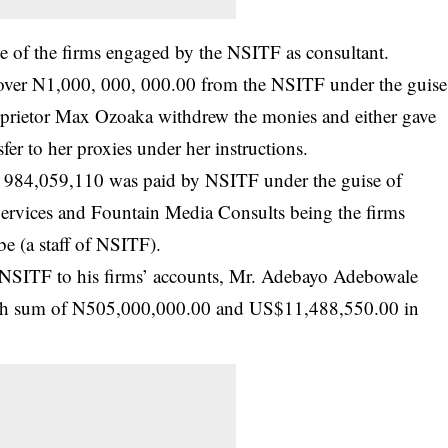
ne of the firms engaged by the NSITF as consultant.
ed over N1,000, 000, 000.00 from the NSITF under the guise
proprietor Max Ozoaka withdrew the monies and either gave
fer to her proxies under her instructions.
, 984,059,110 was paid by NSITF under the guise of
Services and Fountain Media Consults being the firms
 (a staff of NSITF).
 NSITF to his firms’ accounts, Mr. Adebayo Adebowale
cash sum of N505,000,000.00 and US$11,488,550.00 in