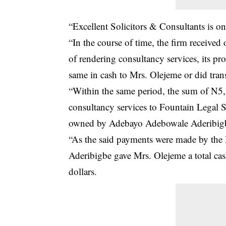
“Excellent Solicitors & Consultants is o
“In the course of time, the firm receiv
of rendering consultancy services, its 
same in cash to Mrs. Olejeme or did trans
“Within the same period, the sum of N5
consultancy services to Fountain Legal 
owned by Adebayo Adebowale Aderibigbe
“As the said payments were made by the
Aderibigbe gave Mrs. Olejeme a total 
dollars.