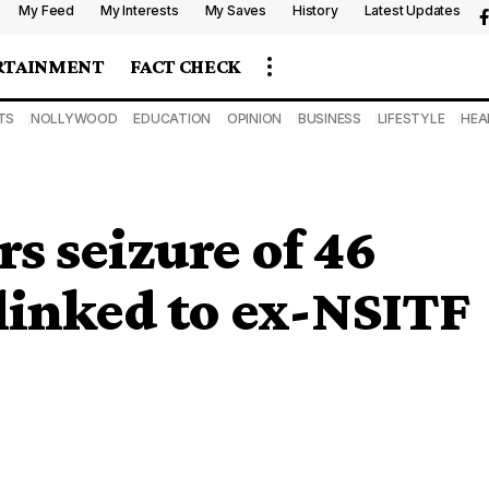
My Feed
My Interests
My Saves
History
Latest Updates
RTAINMENT
FACT CHECK
TS
NOLLYWOOD
EDUCATION
OPINION
BUSINESS
LIFESTYLE
HEA
s seizure of 46
linked to ex-NSITF