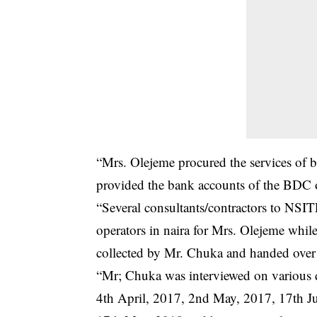
“Mrs. Olejeme procured the services of
provided the bank accounts of the BDC o
“Several consultants/contractors to NSI
operators in naira for Mrs. Olejeme whil
collected by Mr. Chuka and handed over 
“Mr; Chuka was interviewed on various 
4th April, 2017, 2nd May, 2017, 17th 