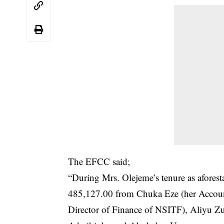
The EFCC said;
“During Mrs. Olejeme’s tenure as afores
485,127.00 from Chuka Eze (her Accoun
Director of Finance of NSITF), Aliyu Zu