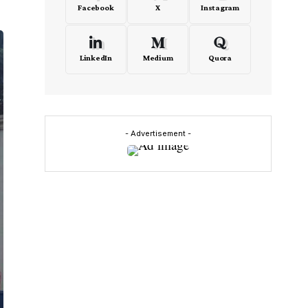
Facebook
X
Instagram
LinkedIn
Medium
Quora
- Advertisement -