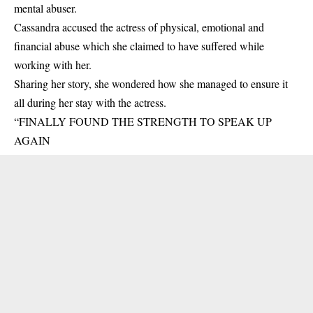
mental abuser.
Cassandra accused the actress of physical, emotional and
financial abuse which she claimed to have suffered while
working with her.
Sharing her story, she wondered how she managed to ensure it
all during her stay with the actress.
“FINALLY FOUND THE STRENGTH TO SPEAK UP
AGAIN