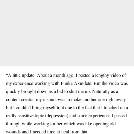
“A little update: About a month ago, I posted a lengthy video of
my experience working with Funke Akindele. But the video was
quickly brought down as a bid to shut me up. Naturally as a
content creator, my instinct was to make another one right away
but I couldn’t bring myself to it due to the fact that I touched on a
really sensitive topic (depression) and some experiences I passed
through while working for her which was like opening old
wounds and I needed time to heal from that.