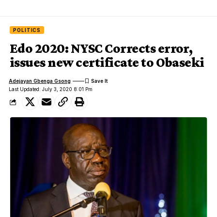
POLITICS
Edo 2020: NYSC Corrects error,
issues new certificate to Obaseki
Adejayan Gbenga Gsong
Last Updated: July 3, 2020 8:01 Pm