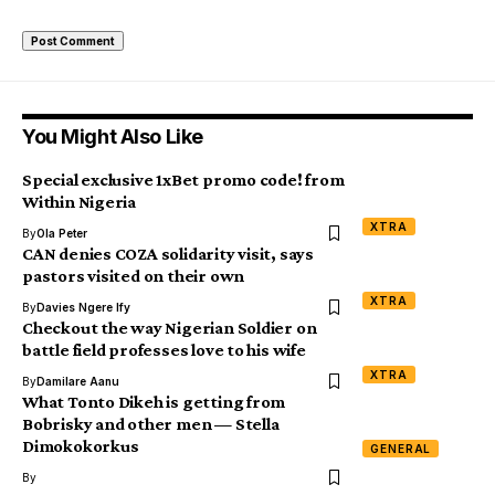
You Might Also Like
Special exclusive 1xBet promo code! from
Within Nigeria
XTRA
By
Ola Peter
CAN denies COZA solidarity visit, says
pastors visited on their own
XTRA
By
Davies Ngere Ify
Checkout the way Nigerian Soldier on
battle field professes love to his wife
XTRA
By
Damilare Aanu
What Tonto Dikeh is getting from
Bobrisky and other men — Stella
Dimokokorkus
GENERAL
By