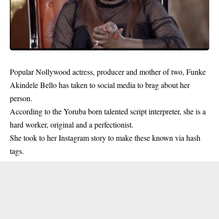
Popular Nollywood actress, producer and mother of two,
Funke
Akindele Bello
has taken to social media to brag about her
person.
According to the Yoruba born talented script interpreter, she is a
hard worker, original and a perfectionist.
She took to her Instagram story to make these known via hash
tags.