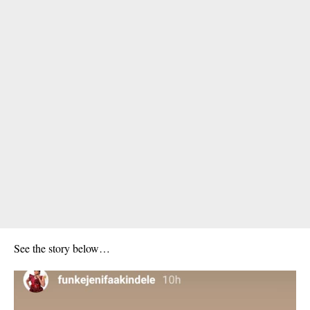
See the story below…