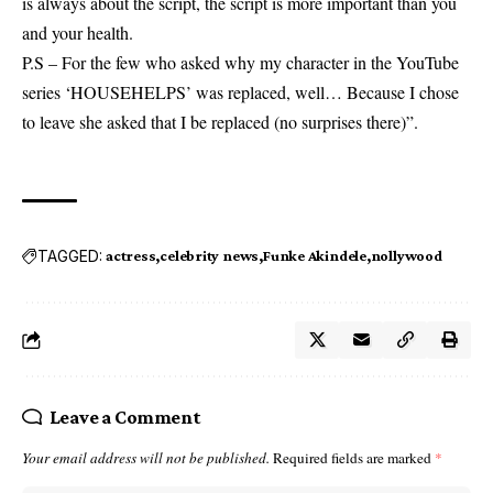
is always about the script, the script is more important than you
and your health.
P.S – For the few who asked why my character in the YouTube
series ‘HOUSEHELPS’ was replaced, well… Because I chose
to leave she asked that I be replaced (no surprises there)”.
TAGGED:
actress
celebrity news
Funke Akindele
nollywood
Leave a Comment
Your email address will not be published.
Required fields are marked
*