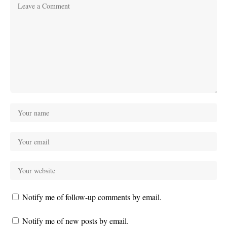
Notify me of follow-up comments by email.
Notify me of new posts by email.