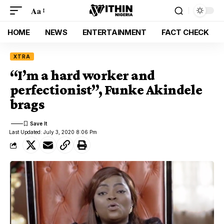
Aa
HOME
NEWS
ENTERTAINMENT
FACT CHECK
XTRA
“I’m a hard worker and
perfectionist”, Funke Akindele
brags
Last Updated: July 3, 2020 8:06 Pm