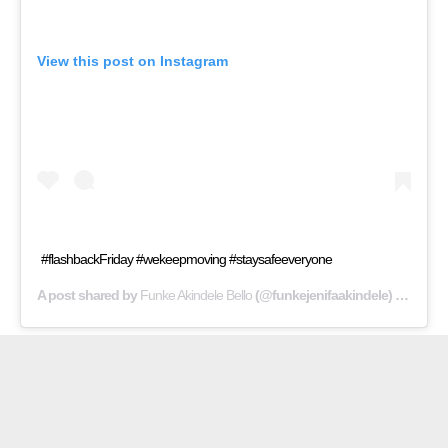
View this post on Instagram
#flashbackFriday #wekeepmoving #staysafeeveryone
A post shared by
Funke Akindele Bello
(@funkejenifaakindele) on
Jul 2