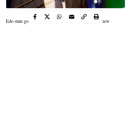
Edo state governor, Godwin Obaseki has received a new
discharge certificate from the National Youth Service Corps
(NYSC).
The governor’s former certificate was mistakenly written on the
NYSC certificate as OBASEK instead of his correct surname,
Obaseki. The programme had in the new certificate with number
A 004280695 corrected the error.
The Edo state incumbent governor was disqualified from
contesting in the All Progressive Congress (APC) due to an error
on his certificates, among other things.
Continue Reading