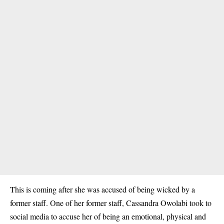
This is coming after she was accused of being wicked by a
former staff. One of her former staff, Cassandra Owolabi took to
social media to accuse her of being an emotional, physical and