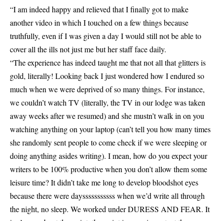
“I am indeed happy and relieved that I finally got to make
another video in which I touched on a few things because
truthfully, even if I was given a day I would still not be able to
cover all the ills not just me but her staff face daily.
“The experience has indeed taught me that not all that glitters is
gold, literally! Looking back I just wondered how I endured so
much when we were deprived of so many things. For instance,
we couldn’t watch TV (literally, the TV in our lodge was taken
away weeks after we resumed) and she mustn’t walk in on you
watching anything on your laptop (can’t tell you how many times
she randomly sent people to come check if we were sleeping or
doing anything asides writing). I mean, how do you expect your
writers to be 100% productive when you don’t allow them some
leisure time? It didn’t take me long to develop bloodshot eyes
because there were daysssssssssss when we’d write all through
the night, no sleep. We worked under DURESS AND FEAR. It