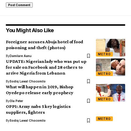
You Might Also Like
Foreigner accuses Abuja hotel of food
poisoning and theft (photos)
METRO
By
Damilare Aanu
UPDATE: Nigerian lady who was put up
for sale on Facebook and 28 others to
arrive Nigeria from Lebanon
METRO
By
Sodiq Lawal Chocomilo
What will happen in 2019, Bishop
Oyedepo release early prophecy
METRO
By
Ola Peter
OPPI: Army nabs 5 key logistics
suppliers, fighters
METRO
By
Sodiq Lawal Chocomilo