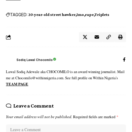
TAGGED:
20-year-old street hawker
Imo
rape
Triplets
Sodiq Lawal Chocomilo
Lawal Sodiq Adewale aka CHOCOMILO is an award winning journalist. Mail
me at Chocomilo@withinnigeria.com. See full profile on Within Nigeria's
TEAM PAGE
Leave a Comment
Your email address will not be published.
Required fields are marked
*