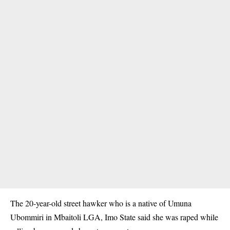
The 20-year-old street hawker who is a native of Umuna
Ubommiri in Mbaitoli LGA, Imo State said she was raped while