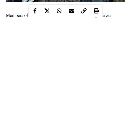
Members of Caretaker Committee of the All Progressives
Congress (APC) on Thursday met with National Leader of the
party, Asiwaju Bola Tinubu at his residence in Bourdillon,
Ikoyi.
The committee was led by Yobe Governor Mai Mala Buni and
Chairman of Progressive Governor’s Forum Governor Abubakar
Atiku Bagudu.
Others in the closed door meeting include Secretary of Caretaker
Committee of APC , Senator Akpan Udo-Edehe and APC
Campaign Committee for Edo Election as well as Lagos
Governor Babajide Sanwo-olu.
Continue Reading