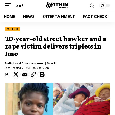
Aa
HOME
NEWS
ENTERTAINMENT
FACT CHECK
METRO
20-year-old street hawker and a
rape victim delivers triplets in
Imo
Sodiq Lawal Chocomilo
Last Updated: July 3, 2020 9:23 Am