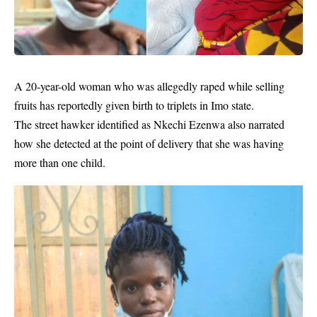
A 20-year-old woman who was allegedly raped while selling
fruits has reportedly given birth to triplets in Imo state.
The street hawker identified as Nkechi Ezenwa also narrated
how she detected at the point of delivery that she was having
more than one child.