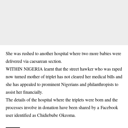
She was rushed to another hospital where two more babies were
delivered via caesarean section.
WITHIN NIGERIA learnt that the street hawker who was raped
now turned mother of triplet has not cleared her medical bills and
she has appealed to prominent Nigerians and philanthropists to
assist her financially.
The details of the hospital where the triplets were born and the
processes involve in donation have been shared by a Facebook
user identified as Chidiebube Okeoma.