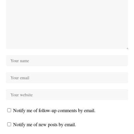
Notify me of follow-up comments by email.
Notify me of new posts by email.