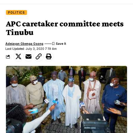
POLITICS
APC caretaker committee meets
Tinubu
Adejayan Gbenga Gsong
Last Updated: July 3, 2020 7:19 Am