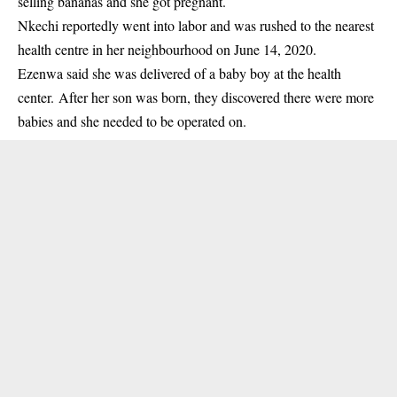
selling bananas and she got
pregnant
.
Nkechi reportedly went into labor and was rushed to the nearest
health centre in her neighbourhood on June 14, 2020.
Ezenwa said she was delivered of a baby boy at the health
center. After her son was born, they discovered there were more
babies and she needed to be operated on.