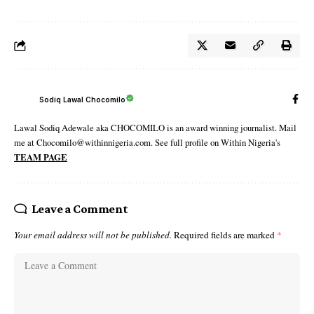
Sodiq Lawal Chocomilo
Lawal Sodiq Adewale aka CHOCOMILO is an award winning journalist. Mail
me at Chocomilo@withinnigeria.com. See full profile on Within Nigeria's
TEAM PAGE
Leave a Comment
Your email address will not be published.
Required fields are marked
*