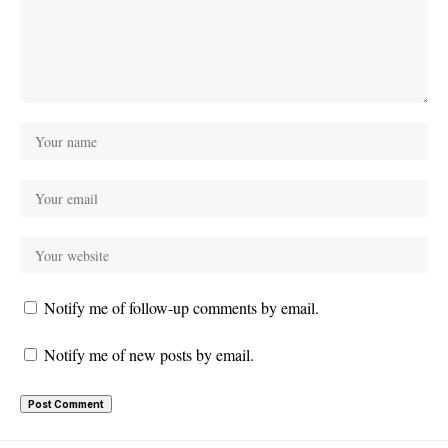
Notify me of follow-up comments by email.
Notify me of new posts by email.