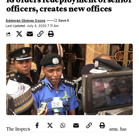
officers, creates new offices
Adejayan Gbenga Gsong
Last Updated: July 4, 2020 7:11 Am
The Inspector-General of Police, Mr Mohammed Adamu, has
ordered the posting and redeployment of senior police officers in