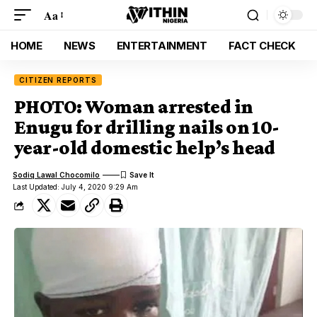
Aa
HOME
NEWS
ENTERTAINMENT
FACT CHECK
CITIZEN REPORTS
PHOTO: Woman arrested in
Enugu for drilling nails on 10-
year-old domestic help’s head
Sodiq Lawal Chocomilo
Last Updated: July 4, 2020 9:29 Am