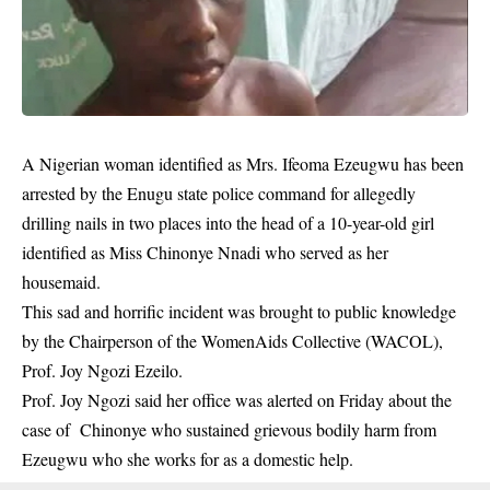
A Nigerian woman identified as Mrs. Ifeoma Ezeugwu has been
arrested by the Enugu state police command for allegedly
drilling nails in two places into the head of a 10-year-old girl
identified as Miss Chinonye Nnadi who served as her
housemaid.
This sad and horrific incident was brought to public knowledge
by the Chairperson of the WomenAids Collective (WACOL),
Prof. Joy Ngozi Ezeilo.
Prof. Joy Ngozi said her office was alerted on Friday about the
case of Chinonye who sustained
grievous
bodily harm from
Ezeugwu who she works for as a domestic help.