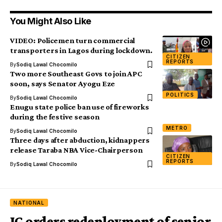
You Might Also Like
VIDEO: Policemen turn commercial
transporters in Lagos during lockdown.
CITIZEN
REPORTS
By
Sodiq Lawal Chocomilo
Two more Southeast Govs to join APC
soon, says Senator Ayogu Eze
POLITICS
By
Sodiq Lawal Chocomilo
Enugu state police ban use of fireworks
during the festive season
METRO
By
Sodiq Lawal Chocomilo
Three days after abduction, kidnappers
release Taraba NBA Vice-Chairperson
CITIZEN
REPORTS
By
Sodiq Lawal Chocomilo
NATIONAL
IG orders redeployment of senior