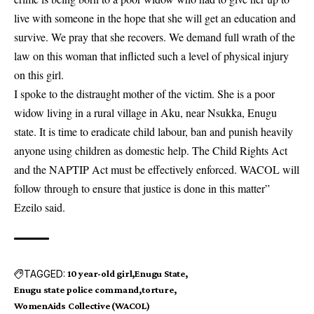
live with someone in the hope that she will get an education and
survive. We pray that she recovers. We demand full wrath of the
law on this woman that inflicted such a level of physical injury
on this girl.
I spoke to the distraught mother of the victim. She is a poor
widow living in a rural village in Aku, near Nsukka, Enugu
state. It is time to eradicate child labour, ban and punish heavily
anyone using children as domestic help. The Child Rights Act
and the NAPTIP Act must be effectively enforced. WACOL will
follow through to ensure that justice is done in this matter”
Ezeilo said.
TAGGED:
10 year-old girl
Enugu State
Enugu state police command
torture
WomenAids Collective (WACOL)