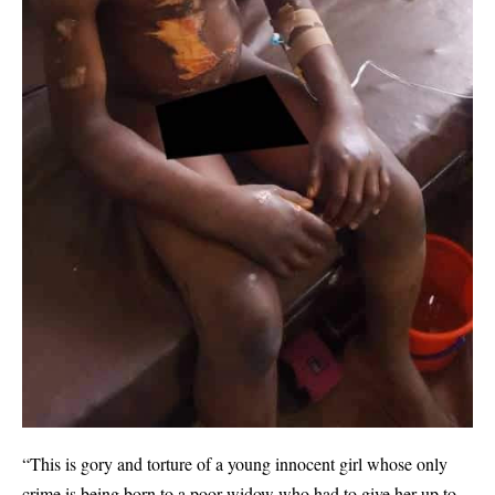
“This is gory and torture of a young innocent girl whose only
crime is being born to a poor widow who had to give her up to