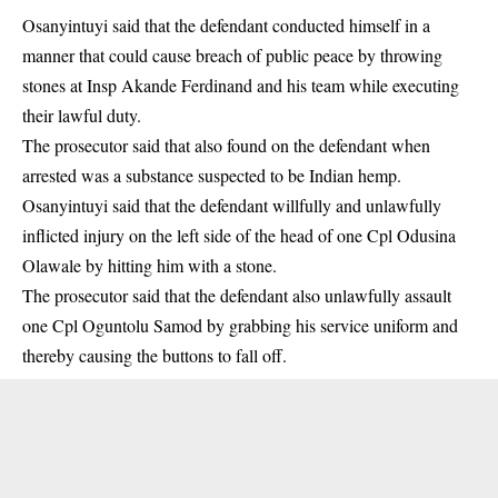
Osanyintuyi said that the defendant conducted himself in a
manner that could cause breach of public peace by throwing
stones at Insp Akande Ferdinand and his team while executing
their lawful duty.
The prosecutor said that also found on the defendant when
arrested was a
substance
suspected to be Indian hemp.
Osanyintuyi said that the defendant willfully and unlawfully
inflicted injury on the left side of the head of one Cpl Odusina
Olawale by hitting him with a stone.
The prosecutor said that the defendant also unlawfully assault
one Cpl Oguntolu Samod by grabbing his service uniform and
thereby causing the buttons to fall off.