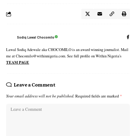
Sodiq Lawal Chocomilo
Lawal Sodiq Adewale aka CHOCOMILO is an award winning journalist. Mail
me at Chocomilo@withinnigeria.com. See full profile on Within Nigeria's
TEAM PAGE
Leave a Comment
Your email address will not be published.
Required fields are marked
*