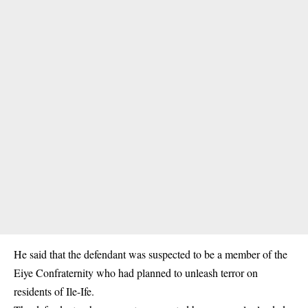
He said that the defendant was suspected to be a member of the
Eiye Confraternity who had planned to unleash terror on
residents of Ile-Ife.