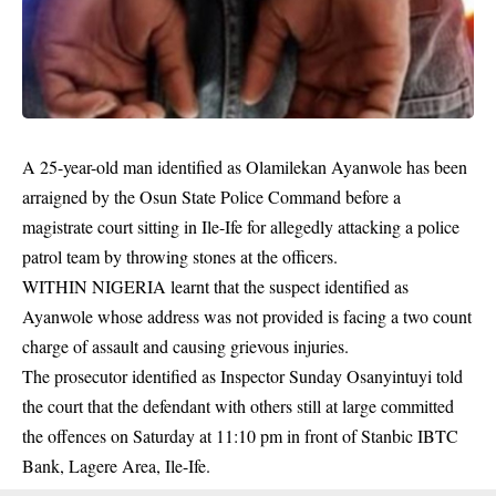
A 25-year-old man identified as Olamilekan Ayanwole has been
arraigned by the Osun State Police Command before a
magistrate court sitting in Ile-Ife for allegedly attacking a police
patrol team by throwing stones at the officers.
WITHIN NIGERIA learnt that the suspect identified as
Ayanwole whose address was not provided is facing a two count
charge of assault and causing grievous injuries.
The prosecutor identified as Inspector Sunday Osanyintuyi told
the court that the defendant with others still at large committed
the
offences
on Saturday at 11:10 pm in front of Stanbic IBTC
Bank, Lagere Area, Ile-Ife.