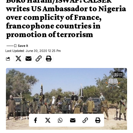
writes US Ambassador to Nigeria
over complicity of France,
francophone countries in
promotion of terrorism
Last Updated: June 30, 2020 12:25 Pm