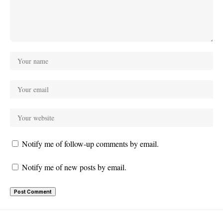
Notify me of follow-up comments by email.
Notify me of new posts by email.