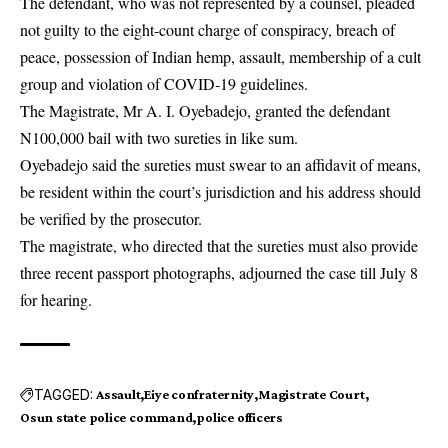
The defendant, who was not represented by a counsel, pleaded
not guilty to the eight-count charge of conspiracy, breach of
peace, possession of Indian hemp, assault, membership of a cult
group and violation of COVID-19 guidelines.
The Magistrate, Mr A. I. Oyebadejo, granted the defendant
N100,000 bail with two sureties in like sum.
Oyebadejo said the sureties must swear to an affidavit of means,
be resident within the court’s jurisdiction and his address should
be verified by the prosecutor.
The magistrate, who directed that the sureties must also provide
three recent passport photographs, adjourned the case till July 8
for hearing.
TAGGED:
Assault
Eiye confraternity
Magistrate Court
Osun state police command
police officers