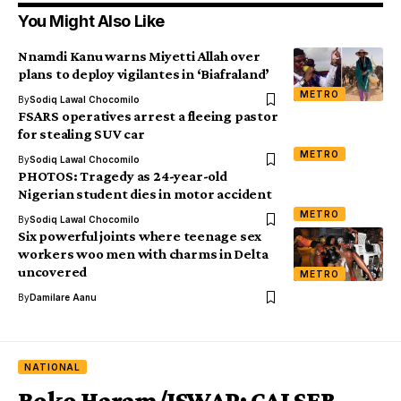
You Might Also Like
Nnamdi Kanu warns Miyetti Allah over
plans to deploy vigilantes in ‘Biafraland’
METRO
By
Sodiq Lawal Chocomilo
FSARS operatives arrest a fleeing pastor
for stealing SUV car
METRO
By
Sodiq Lawal Chocomilo
PHOTOS: Tragedy as 24-year-old
Nigerian student dies in motor accident
METRO
By
Sodiq Lawal Chocomilo
Six powerful joints where teenage sex
workers woo men with charms in Delta
uncovered
METRO
By
Damilare Aanu
NATIONAL
Boko Haram/ISWAP: CALSER