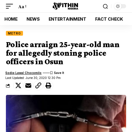
Aa
HOME
NEWS
ENTERTAINMENT
FACT CHECK
METRO
Police arraign 25-year-old man
for allegedly stoning police
officers in Osun
Sodiq Lawal Chocomilo
Last Updated: June 30, 2020 12:30 Pm