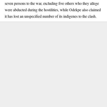
seven persons to the war, excluding five others who they allege
were abducted during the hostilities, while Odekpe also claimed
it has lost an unspecified number of its indigenes to the clash.