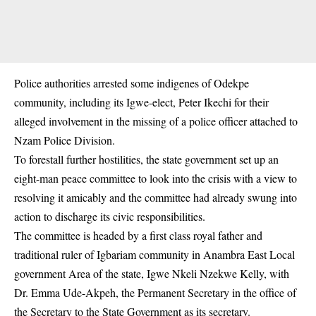
Police authorities arrested some indigenes of Odekpe
community, including its Igwe-elect, Peter Ikechi for their
alleged involvement in the missing of a police officer attached to
Nzam Police Division.
To forestall further hostilities, the state government set up an
eight-man peace committee to look into the crisis with a view to
resolving it amicably and the committee had already swung into
action to discharge its civic responsibilities.
The committee is headed by a first class royal father and
traditional ruler of Igbariam community in Anambra East Local
government Area of the state, Igwe Nkeli Nzekwe Kelly, with
Dr. Emma Ude-Akpeh, the Permanent Secretary in the office of
the Secretary to the State Government as its secretary.