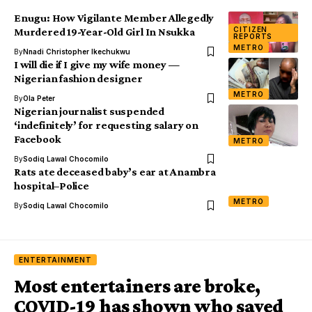
Enugu: How Vigilante Member Allegedly
CITIZEN
Murdered 19-Year-Old Girl In Nsukka
REPORTS
METRO
By
Nnadi Christopher Ikechukwu
I will die if I give my wife money —
Nigerian fashion designer
METRO
By
Ola Peter
Nigerian journalist suspended
‘indefinitely’ for requesting salary on
Facebook
METRO
By
Sodiq Lawal Chocomilo
Rats ate deceased baby’s ear at Anambra
hospital–Police
METRO
By
Sodiq Lawal Chocomilo
ENTERTAINMENT
Most entertainers are broke,
COVID-19 has shown who saved