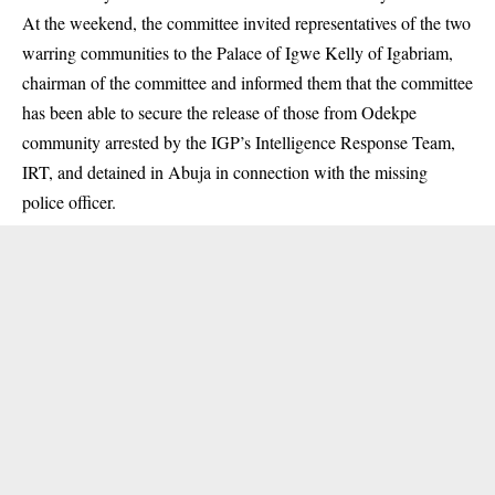
At the weekend, the committee invited representatives of the two
warring communities to the Palace of Igwe Kelly of Igabriam,
chairman of the committee and informed them that the committee
has been able to secure the release of those from Odekpe
community arrested by the IGP’s Intelligence Response Team,
IRT, and detained in Abuja in connection with the missing
police officer.