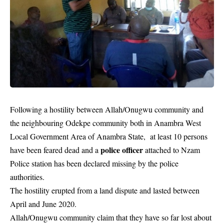
Following a hostility between Allah/Onugwu community and
the neighbouring Odekpe community both in Anambra West
Local Government Area of Anambra State, at least 10 persons
police officer
have been feared dead and a
attached to Nzam
Police station has been declared missing by the police
authorities.
The hostility erupted from a land dispute and lasted between
April and June 2020.
Allah/Onugwu community claim that they have so far lost about