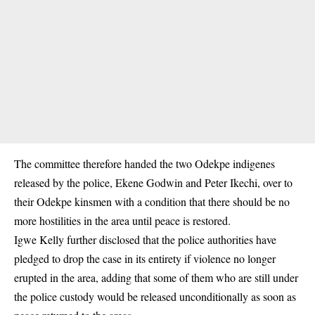
The committee therefore handed the two Odekpe indigenes
released by the police, Ekene Godwin and Peter Ikechi, over to
their Odekpe kinsmen with a condition that there should be no
more hostilities in the area until peace is restored.
Igwe Kelly further disclosed that the police authorities have
pledged to drop the case in its entirety if violence no longer
erupted in the area, adding that some of them who are still under
the police custody would be released unconditionally as soon as