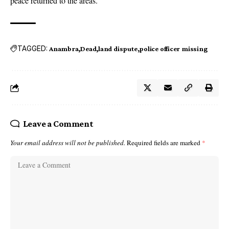
peace returned to the areas.
TAGGED:
Anambra
Dead
land dispute
police officer missing
Leave a Comment
Your email address will not be published.
Required fields are marked
*