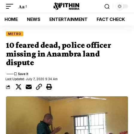
Aa
HOME
NEWS
ENTERTAINMENT
FACT CHECK
METRO
10 feared dead, police officer
missing in Anambra land
dispute
Last Updated: July 7, 2020 9:34 Am