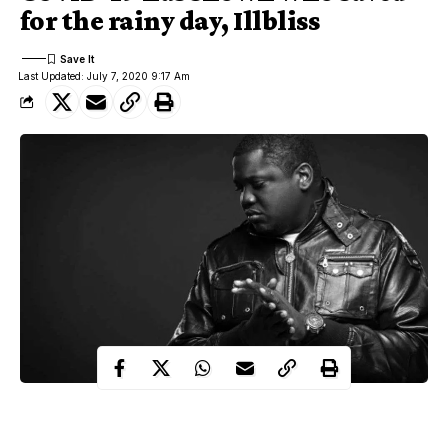
for the rainy day, Illbliss
Last Updated: July 7, 2020 9:17 Am
Coronavirus
Nigerian rapper, Illbliss has revealed the effect of