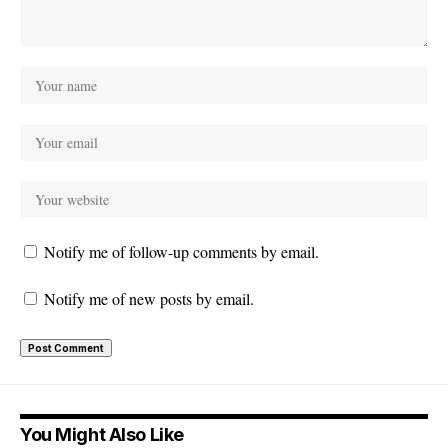
Notify me of follow-up comments by email.
Notify me of new posts by email.
You Might Also Like