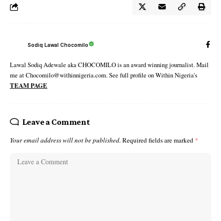
Sodiq Lawal Chocomilo
Lawal Sodiq Adewale aka CHOCOMILO is an award winning journalist. Mail
me at Chocomilo@withinnigeria.com. See full profile on Within Nigeria's
TEAM PAGE
Leave a Comment
Your email address will not be published.
Required fields are marked
*