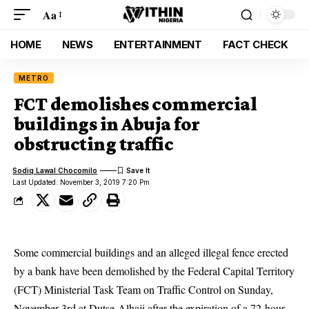
Aa
HOME
NEWS
ENTERTAINMENT
FACT CHECK
METRO
FCT demolishes commercial
buildings in Abuja for
obstructing traffic
Sodiq Lawal Chocomilo
Last Updated: November 3, 2019 7:20 Pm
Some commercial buildings and an alleged illegal fence erected
by a bank have been demolished by the Federal Capital Territory
(FCT) Ministerial Task Team on Traffic Control on Sunday,
November 3rd at Dutse-Alhaji after the expiration of a 72-hour