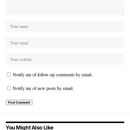
Notify me of follow-up comments by email.
Notify me of new posts by email.
You Might Also Like