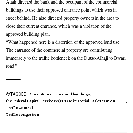
Attah directed the bank and the occupant of the commercial
buildings to use their approved entrance point which was in
street behind. He also directed property owners in the area to
close their current entrance, which was a violation of the
approved building plan.
“What happened here is a distortion of the approved land use.
The entrance of the commercial property are contributing
immensely to the traffic bottleneck on the Dutse-Alhaji to Bwari
road.”
TAGGED:
Demolition of fence and buildings
the Federal Capital Territory (FCT) Ministerial Task Team on
Traffic Control
Traffic congestion