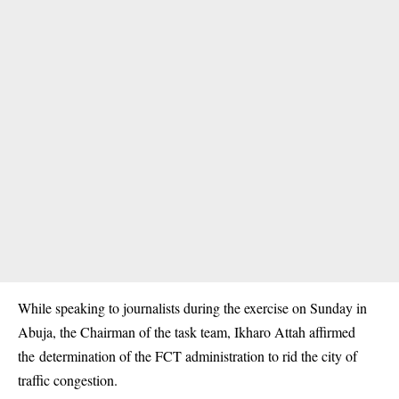
While speaking to journalists during the exercise on Sunday in
Abuja, the Chairman of the task team, Ikharo Attah affirmed
the determination of the FCT administration to rid the city of
traffic congestion
.