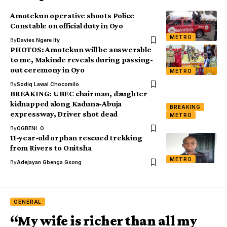
Amotekun operative shoots Police
Constable on official duty in Oyo
METRO
By
Davies Ngere Ify
PHOTOS: Amotekun will be answerable
to me, Makinde reveals during passing-
out ceremony in Oyo
METRO
By
Sodiq Lawal Chocomilo
BREAKING: UBEC chairman, daughter
kidnapped along Kaduna-Abuja
BREAKING
expressway, Driver shot dead
METRO
By
OGBENI .O
11-year-old orphan rescued trekking
from Rivers to Onitsha
METRO
By
Adejayan Gbenga Gsong
GENERAL
“My wife is richer than all my