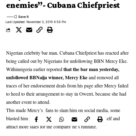
enemies”- Cubana Chiefpriest
Last Updated: November 3, 2019 6:56 Pm
Nigerian celebrity bar man, Cubana Chiefpriest has reacted after
being called out by Nigerians for unfollowing BBN Mercy Eke.
that the bar man yesterday,
Withinnigeria earlier reported
unfollowed BBNaija winner, Mercy Eke
and removed all
traces of her endorsement deals from his page after Mercy failed
to heed to their arrangement to stay in Owerri, because she had
another event to attend.
This made Mercy’s fans to slam him on social media, s
ome
blasted him for using Mercy to make money for himself and
attract more sales for the company he’s running.