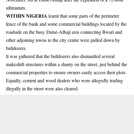
ultimatum.
WITHIN NIGERIA
learnt that some parts of the perimeter
fence of the bank and some commercial buildings located by the
roadside on the busy Dutse-Alhaji axis connecting Bwari and
other adjoining towns to the city centre were pulled down by
bulldozers
.
It was gathered that the bulldozers also dismantled several
makeshift structures within a shanty on the street, just behind the
commercial properties
to ensure owners easily access their plots.
Equally, cement and wood dealers who were allegedly trading
illegally in the street were also cleared.