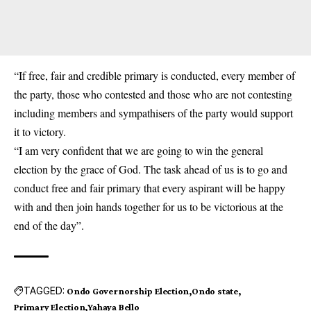
“If free, fair and credible primary is conducted, every member of
the party, those who contested and those who are not contesting
including members and sympathisers of the party would support
it to victory.
“I am very confident that we are going to win the general
election by the grace of God. The task ahead of us is to go and
conduct free and fair primary that every aspirant will be happy
with and then join hands together for us to be victorious at the
end of the day”.
TAGGED:
Ondo Governorship Election
Ondo state
Primary Election
Yahaya Bello