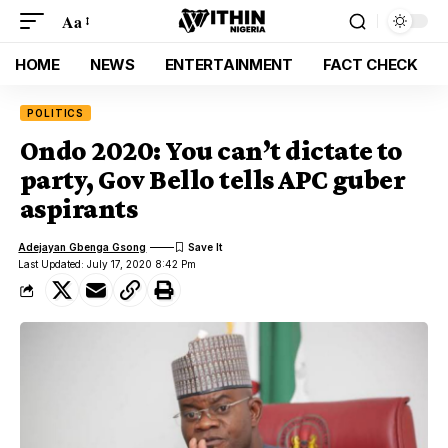
Aa
HOME
NEWS
ENTERTAINMENT
FACT CHECK
POLITICS
Ondo 2020: You can’t dictate to
party, Gov Bello tells APC guber
aspirants
Adejayan Gbenga Gsong
Last Updated: July 17, 2020 8:42 Pm