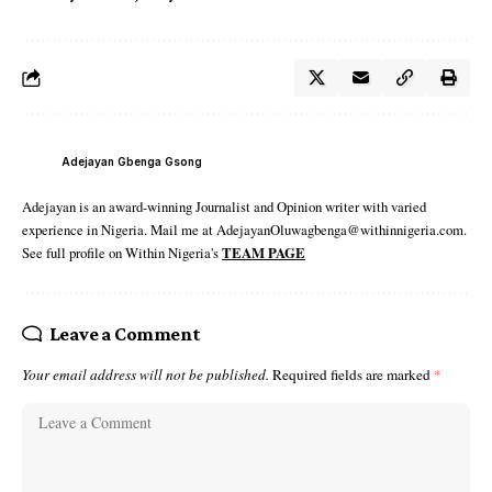
Adejayan Gbenga Gsong
Adejayan is an award-winning Journalist and Opinion writer with varied
experience in Nigeria. Mail me at AdejayanOluwagbenga@withinnigeria.com.
See full profile on Within Nigeria's
TEAM PAGE
Leave a Comment
Your email address will not be published.
Required fields are marked
*