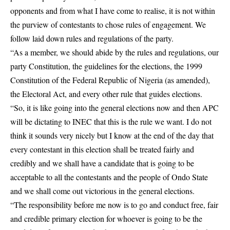
opponents and from what I have come to realise, it is not within
the purview of contestants to chose rules of engagement. We
follow laid down rules and regulations of the party.
“As a member, we should abide by the rules and regulations, our
party Constitution, the guidelines for the elections, the 1999
Constitution of the Federal Republic of Nigeria (as amended),
the Electoral Act, and every other rule that guides elections.
“So, it is like going into the general elections now and then APC
will be dictating to INEC that this is the rule we want. I do not
think it sounds very nicely but I know at the end of the day that
every contestant in this election shall be treated fairly and
credibly and we shall have a candidate that is going to be
acceptable to all the contestants and the people of Ondo State
and we shall come out victorious in the general elections.
“The responsibility before me now is to go and conduct free, fair
and credible primary election for whoever is going to be the