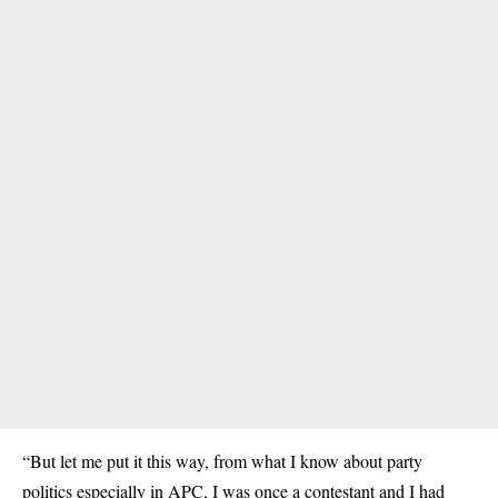
“But let me put it this way, from what I know about party
politics especially in APC, I was once a contestant and I had