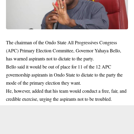
The chairman of the Ondo State All Progressives Congress
(APC) Primary Election Committee, Governor Yahaya Bello,
has warned aspirants not to dictate to the party.
Bello said it would be out of place for 11 of the 12 APC
governorship aspirants in Ondo State to dictate to the party the
mode of the
primary election
they want.
He, however, added that his team would conduct a free, fair, and
credible exercise, urging the aspirants not to be troubled.