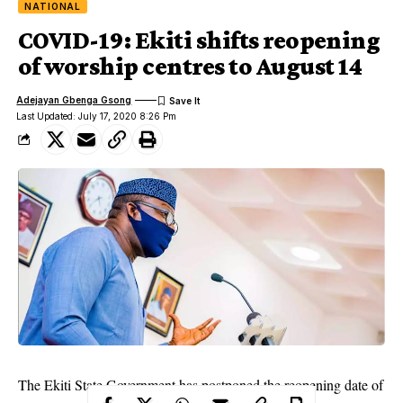
NATIONAL
COVID-19: Ekiti shifts reopening
of worship centres to August 14
Adejayan Gbenga Gsong
Last Updated: July 17, 2020 8:26 Pm
The Ekiti State Government has postponed the reopening date of