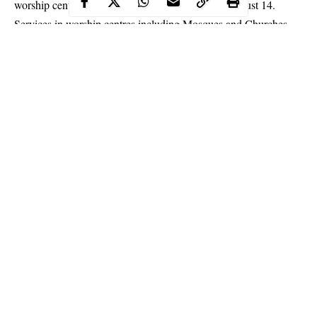
worship centres earlier scheduled for July 17 to August 14.
Services in worship centres including Mosques and Churches
had been suspended since March following the outbreak of the
COVID-19 pandemic.
In a statement issued in Ado Ekiti on Friday, the state
Commissioner for Health, Mojisola Yaya-Kolade, said the
government’s new decision was because leaders of worship
centres could not meet the conditions set for reopening.
Continue Reading