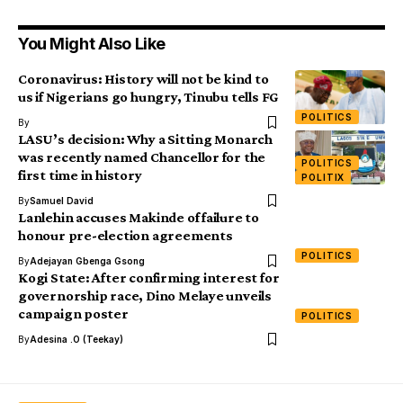
You Might Also Like
Coronavirus: History will not be kind to
us if Nigerians go hungry, Tinubu tells FG
POLITICS
By
LASU’s decision: Why a Sitting Monarch
was recently named Chancellor for the
POLITICS
first time in history
POLITIX
By
Samuel David
Lanlehin accuses Makinde of failure to
honour pre-election agreements
POLITICS
By
Adejayan Gbenga Gsong
Kogi State: After confirming interest for
governorship race, Dino Melaye unveils
campaign poster
POLITICS
By
Adesina .O (Teekay)