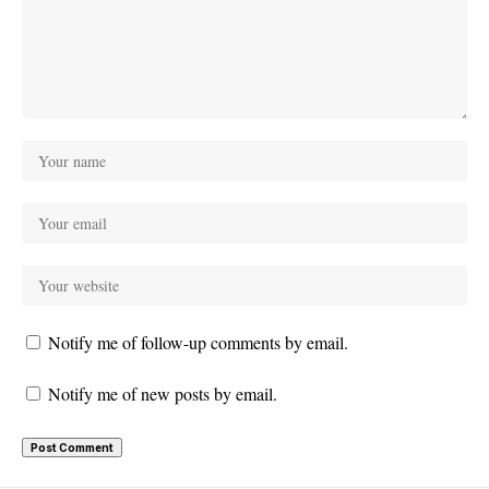
Notify me of follow-up comments by email.
Notify me of new posts by email.