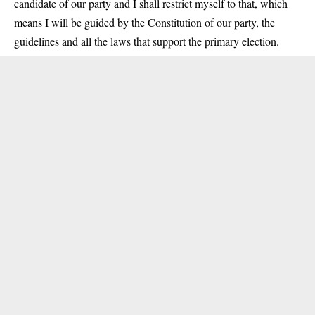
candidate of our party and I shall restrict myself to that, which
means I will be guided by the Constitution of our party, the
guidelines and all the laws that support the primary election.