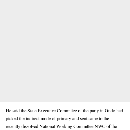
He said the State Executive Committee of the party in Ondo had
picked the indirect mode of primary and sent same to the
recently dissolved National Working Committee NWC of the