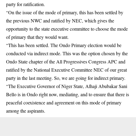
party for ratification.
“On the issue of the mode of primary, this has been settled by
the previous NWC and ratified by NEC, which gives the
opportunity to the state executive committee to choose the mode
of primary that they would want.
“This has been settled. The Ondo Primary election would be
conducted via indirect mode. This was the option chosen by the
Ondo State chapter of the All Progressives Congress APC and
ratified by the National Executive Committee NEC of our great
party in the last meeting. So, we are going for indirect primary.
“The Executive Governor of Niger State, Alhaji Abubakar Sani
Bello is in Ondo right now, mediating, and to ensure that there is
peaceful coexistence and agreement on this mode of primary
among the aspirants.