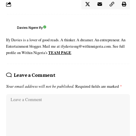
Davies Ngere Ify
Ify Davies is a lover of good reads. A thinker. A dreamer. An entrepreneur. An
Entertainment blogger. Mail me at ifydaviesng@withinnigeria.com. See full
profile on Within Nigeria's
TEAM PAGE
Leave a Comment
Your email address will not be published.
Required fields are marked
*