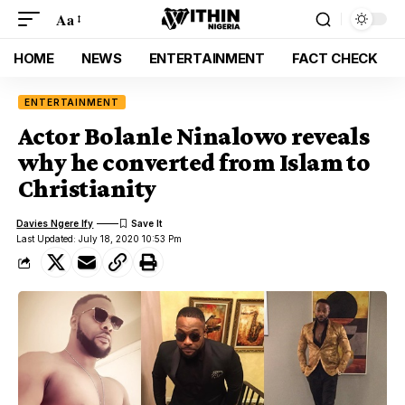
Aa
HOME
NEWS
ENTERTAINMENT
FACT CHECK
ENTERTAINMENT
Actor Bolanle Ninalowo reveals
why he converted from Islam to
Christianity
Davies Ngere Ify
Last Updated: July 18, 2020 10:53 Pm