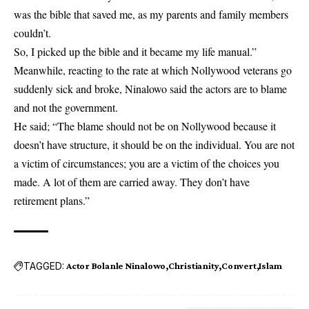
was the bible that saved me, as my parents and family members
couldn’t.
So, I picked up the bible and it became my life manual.”
Meanwhile, reacting to the rate at which Nollywood veterans go
suddenly sick and broke, Ninalowo said the actors are to blame
and not the government.
He said; “The blame should not be on Nollywood because it
doesn’t have structure, it should be on the individual. You are not
a victim of circumstances; you are a victim of the choices you
made. A lot of them are carried away. They don’t have
retirement plans.”
TAGGED:
Actor Bolanle Ninalowo
Christianity
Convert
Islam