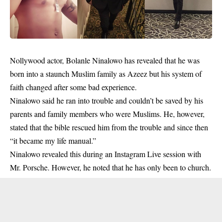
Nollywood actor, Bolanle Ninalowo has revealed that he was
born into a staunch Muslim family as Azeez but his system of
faith changed after some bad experience.
Ninalowo
said he ran into trouble and couldn’t be saved by his
parents and family members who were Muslims. He, however,
stated that the bible rescued him from the trouble and since then
“it became my life manual.”
Ninalowo revealed this during an Instagram Live session with
Mr. Porsche. However, he noted that he has only been to church.