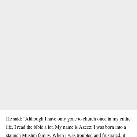
He said: “Although I have only gone to church once in my entire
life, I read the bible a lot. My name is Azeez; I was born into a
staunch Muslim family. When I was troubled and frustrated, it