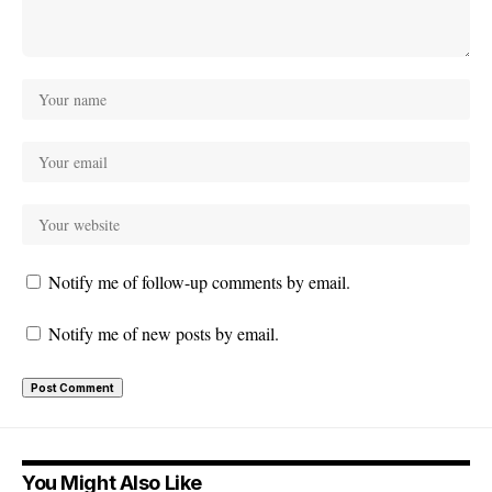
Notify me of follow-up comments by email.
Notify me of new posts by email.
You Might Also Like