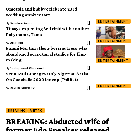
Omotola and hubby celebrate 23rd
wedding anniversary
ENTERTAINMENT
By
Damilare Aanu
Timaya expecting 3rd child with another
Babymama, Tama
ENTERTAINMENT
By
Ola Peter
Funmi Martins: Ilesa-born actress who
abandoned secretarial studies for film-
making
ENTERTAINMENT
By
Sodiq Lawal Chocomilo
Seun Kuti Emerges Only Nigerian Artist
On Coachella 2020 Lineup (Full list)
ENTERTAINMENT
By
Davies Ngere Ify
BREAKING
METRO
BREAKING: Abducted wife of
former Edo Speaker released