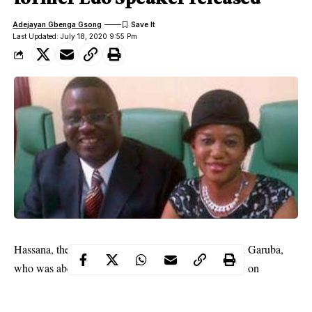
Adejayan Gbenga Gsong
Last Updated: July 18, 2020 9:55 Pm
Hassana, the wife of former Edo Speaker, Zakawanu Garuba,
who was abducted along the Lokoja-Abuja highway on
Saturday, has been released.
kidnapped
WITHIN NIGERIA recalls that she was
with the