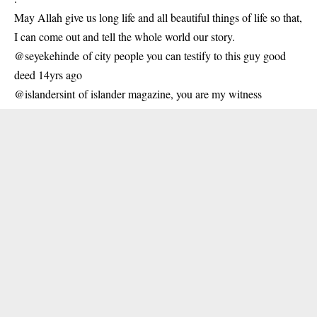
May Allah give us long life and all beautiful things of life so that,
I can come out and tell the whole world our story.
@seyekehinde of city people you can testify to this guy good
deed 14yrs ago
@islandersint of islander magazine, you are my witness