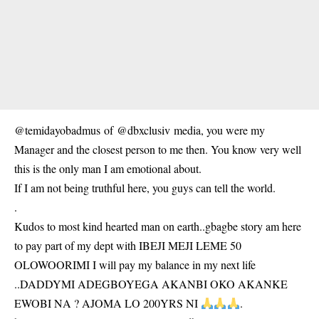
@temidayobadmus of @dbxclusiv media, you were my
Manager and the closest person to me then. You know very well
this is the only man I am emotional about.
If I am not being truthful here, you guys can tell the world.
.
Kudos to most kind hearted man on earth..gbagbe story am here
to pay part of my dept with IBEJI MEJI LEME 50
OLOWOORIMI I will pay my balance in my next life
..DADDYMI ADEGBOYEGA AKANBI OKO AKANKE
EWOBI NA ? AJOMA LO 200YRS NI
.