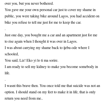
over you, but you never bothered.
You gave me your own personal car just to cover my shame in
public, you were taking bike around Lagos, you had accident on
bike you refuse to tell me just for me to keep the car.
.
Just one day, you bought me a car and an apartment just for me
to rise again when I thought it was over in Lagos.
I was about carrying my shame back to ijebu-ode where I
schooled,
You said, Liz! Eko yi lo ti ma sorire.
I am ready to sell my kidney to make you become somebody in
life.
.
I wasnt this brave then. You once told me that suicide was not an
option. I should stand on my feet to make it in life, that is only
return you need from me..
.