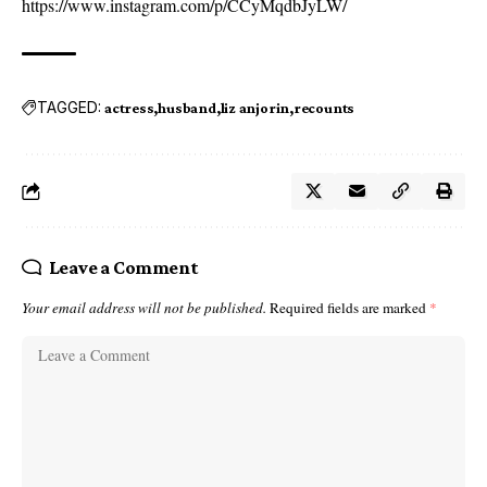
https://www.instagram.com/p/CCyMqdbJyLW/
TAGGED:
actress
husband
liz anjorin
recounts
Leave a Comment
Your email address will not be published.
Required fields are marked
*