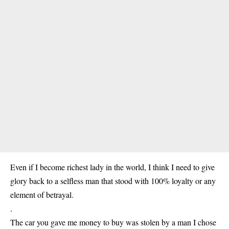
Even if I become richest lady in the world, I think I need to give
glory back to a selfless man that stood with 100% loyalty or any
element of betrayal.
.
The car you gave me money to buy was stolen by a man I chose