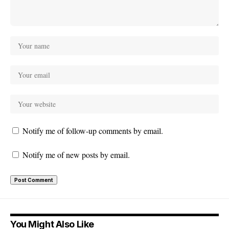
Notify me of follow-up comments by email.
Notify me of new posts by email.
You Might Also Like