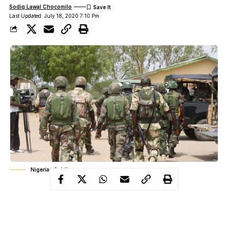
Sodiq Lawal Chocomilo
Last Updated: July 18, 2020 7:10 Pm
Nigerian Soldiers
Troops of Special Operation Forces deployed at Batsari have
reportedly killed seven bandits during fierce engagements at
different locations in the North West.