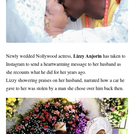
Lizzy Anjorin
Newly wedded Nollywood actress,
has taken to
Instagram to send a heartwarming message to her husband as
she recounts what he did for her years ago.
Lizzy showering praises on her husband, narrated how a car he
gave to her was stolen by a man she chose over him back then.