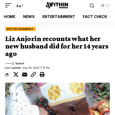
Aa
HOME
NEWS
ENTERTAINMENT
FACT CHECK
ENTERTAINMENT
Liz Anjorin recounts what her
new husband did for her 14 years
ago
Last Updated: July 18, 2020 7:17 Pm