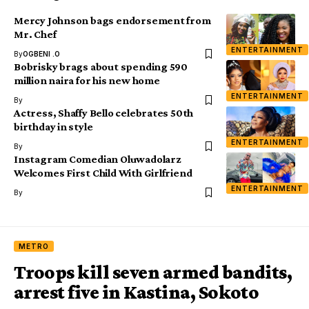
Mercy Johnson bags endorsement from
Mr. Chef
ENTERTAINMENT
By
OGBENI .O
Bobrisky brags about spending 590
million naira for his new home
ENTERTAINMENT
By
Actress, Shaffy Bello celebrates 50th
birthday in style
ENTERTAINMENT
By
Instagram Comedian Oluwadolarz
Welcomes First Child With Girlfriend
ENTERTAINMENT
By
METRO
Troops kill seven armed bandits,
arrest five in Kastina, Sokoto