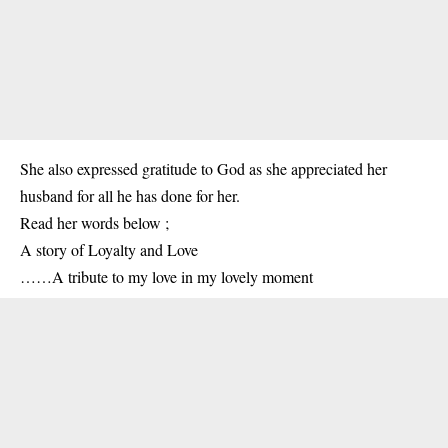
She also expressed gratitude to God as she appreciated her
husband for all he has done for her.
Read her words below ;
A story of Loyalty and Love
……A tribute to my love in my lovely moment