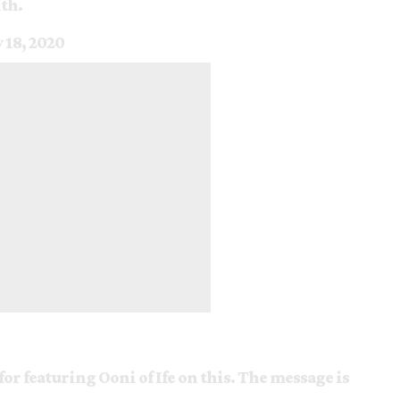
th.
y 18, 2020
for featuring Ooni of Ife on this. The message is