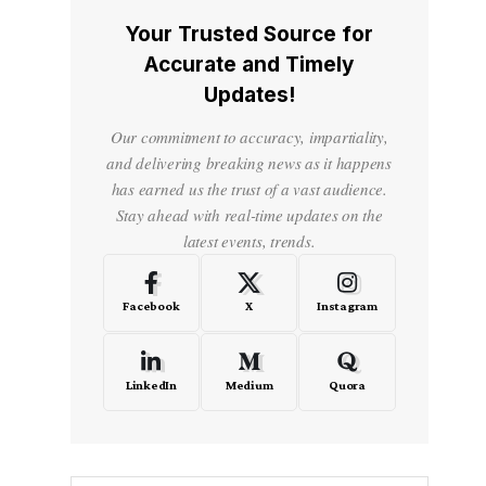
Your Trusted Source for
Accurate and Timely
Updates!
Our commitment to accuracy, impartiality,
and delivering breaking news as it happens
has earned us the trust of a vast audience.
Stay ahead with real-time updates on the
latest events, trends.
Facebook
X
Instagram
LinkedIn
Medium
Quora