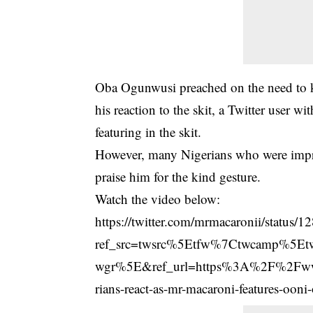
Oba Ogunwusi preached on the need to kne
his reaction to the skit, a Twitter user 
featuring in the skit.
However, many Nigerians who were
imp
praise him for the kind gesture.
Watch the video below:
https://twitter.com/mrmacaronii/statu
ref_src=twsrc%5Etfw%7Ctwcamp%5E
wgr%5E&ref_url=https%3A%2F%2Fw
rians-react-as-mr-macaroni-features-ooni