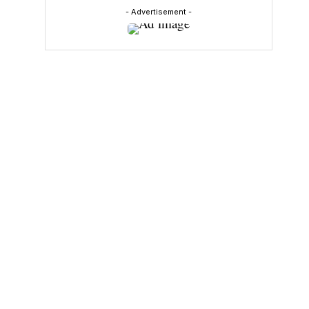
- Advertisement -