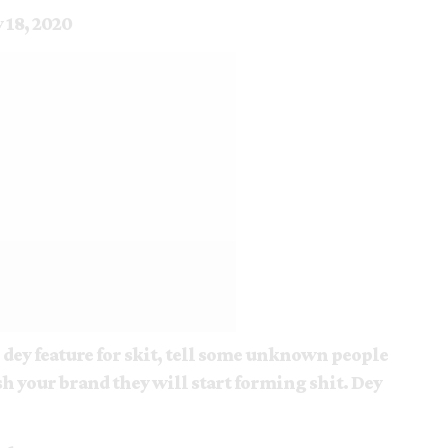
y 18, 2020
) dey feature for skit, tell some unknown people
h your brand they will start forming shit. Dey