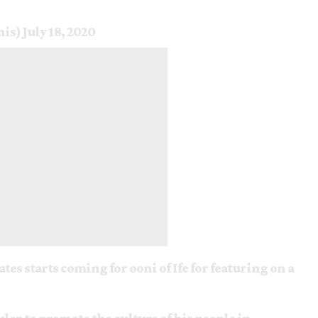
nis)
July 18, 2020
es starts coming for ooni of Ife for featuring on a