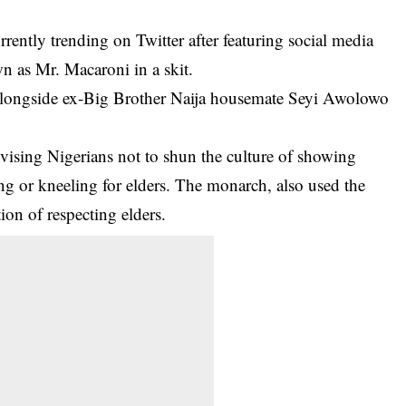
ently trending on Twitter after featuring social media
 as Mr. Macaroni in a skit.
 alongside ex-Big Brother Naija housemate Seyi Awolowo
vising Nigerians not to shun the culture of showing
ing or kneeling for elders. The monarch, also used the
ion of respecting elders.