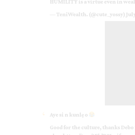
HUMILITY is a virtue even in weal
— TeniWealth. (@cute_yossy)
Jul
Aye si n kunlẹ o
Good for the culture, thanks Debo 