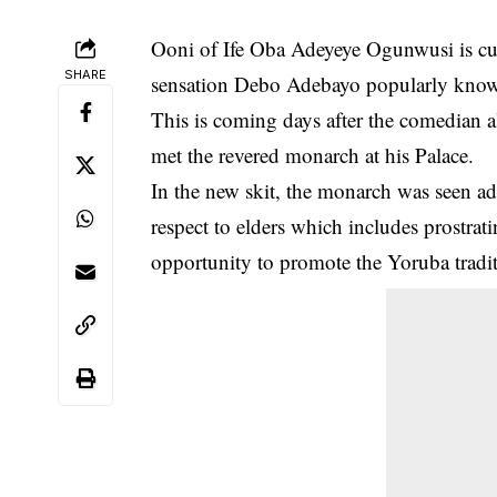
Ooni of Ife Oba Adeyeye Ogunwusi is curr
SHARE
sensation Debo Adebayo popularly known
This is coming days after the comedian
met the revered monarch at his Palace.
In the new skit, the monarch was seen ad
respect to elders which includes prostrat
opportunity to promote the Yoruba tradit