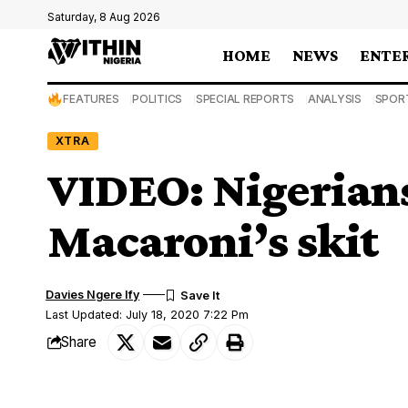
Saturday, 8 Aug 2026
HOME
NEWS
ENTE
FEATURES
POLITICS
SPECIAL REPORTS
ANALYSIS
SPOR
XTRA
VIDEO: Nigerians 
Macaroni’s skit
Davies Ngere Ify
Last Updated: July 18, 2020 7:22 Pm
Share