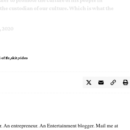
ruler to promote the culture of his people in
the custodian of our culture. Which is what the
, 2020
of Ife
skit
video
er. An entrepreneur. An Entertainment blogger. Mail me at