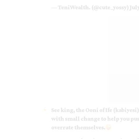
— TeniWealth. (@cute_yossy)
Jul
See king, the Ooni of Ife (kabiyesi
with small change to help you pus
overrate themselves.