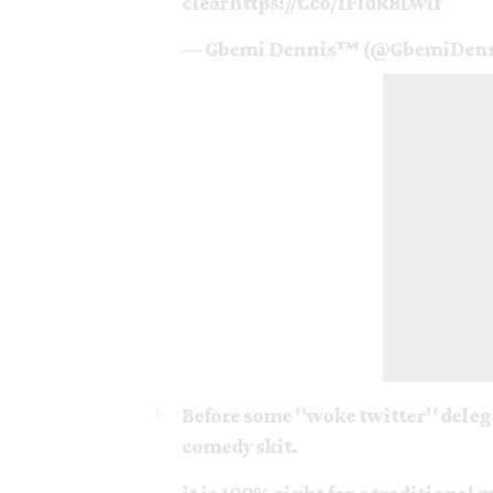
clear
https://t.co/1FldR8Lwif
— Gbemi Dennis™ (@GbemiDen
Before some "woke twitter" delegat
comedy skit.