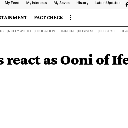
My Feed
My Interests
My Saves
History
Latest Updates
RTAINMENT
FACT CHECK
TS
NOLLYWOOD
EDUCATION
OPINION
BUSINESS
LIFESTYLE
HEA
react as Ooni of If