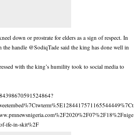
el down or prostrate for elders as a sign of respect. In
with the handle @SodiqTade said the king has done well in
ressed
with the king’s humility took to social media to
s/1284398670591524864?
tweetembed%7Ctwterm%5E1284417571165544449%7Ct
ww.pmnewsnigeria.com%2F2020%2F07%2F18%2Fnige
-of-ife-in-skit%2F