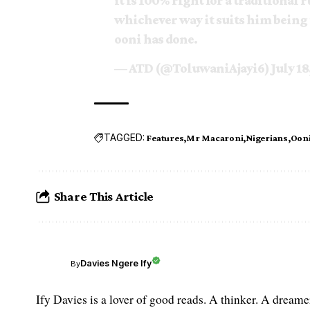
it is 100% right for a traditional 
whichever way it suits him being 
ooni has done.
— ATD (@ToluwaniAjayi6)
July 18
TAGGED:
Features
Mr Macaroni
Nigerians
Ooni 
Share This Article
Davies Ngere Ify
By
Ify Davies is a lover of good reads. A thinker. A dream