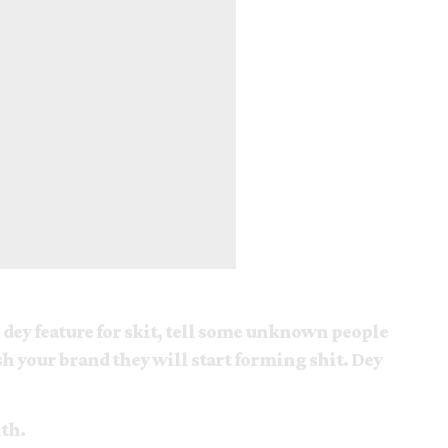
) dey feature for skit, tell some unknown people
h your brand they will start forming shit. Dey
th.