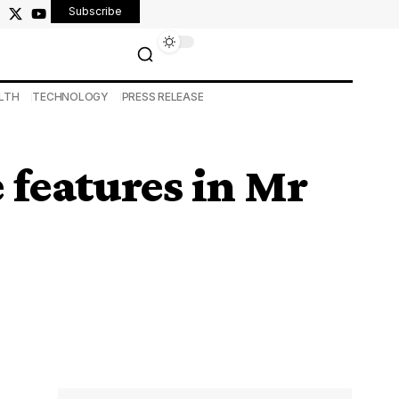
Subscribe
LTH
TECHNOLOGY
PRESS RELEASE
e features in Mr