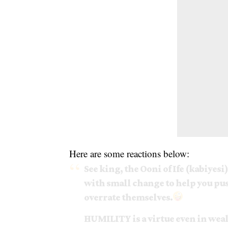
Here are some reactions below:
See king, the Ooni of Ife (kabiyesi
with small change to help you pus
overrate themselves.
HUMILITY is a virtue even in weal