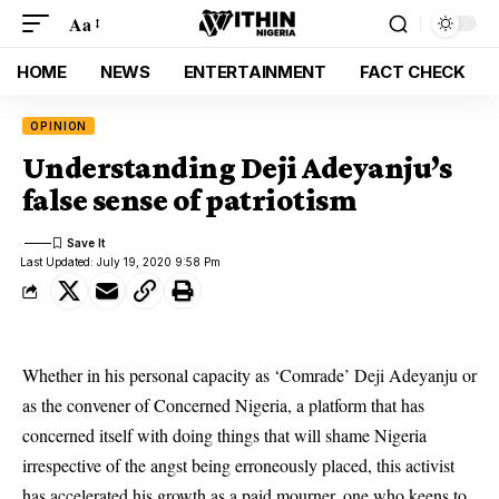
Aa
HOME
NEWS
ENTERTAINMENT
FACT CHECK
OPINION
Understanding Deji Adeyanju’s
false sense of patriotism
Last Updated: July 19, 2020 9:58 Pm
Whether in his personal capacity as ‘Comrade’ Deji Adeyanju or
as the convener of Concerned Nigeria, a platform that has
concerned itself with doing things that will shame Nigeria
irrespective of the angst being erroneously placed, this activist
has accelerated his growth as a paid mourner, one who keens to