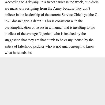
According to Adeyanju in a tweet earlier in the week, “Soldiers
are massively resigning from the Army because they don’t
believe in the leadership of the current Service Chiefs yet the C-
in-C doesn’t give a damn.” This is consistent with the
oversimplification of issues in a manner that is insulting to the
intellect of the average Nigerian, who is insulted by the
suggestion that they are that dumb to be easily incited by the
antics of falsehood peddler who is not smart enough to know
what he stands for.