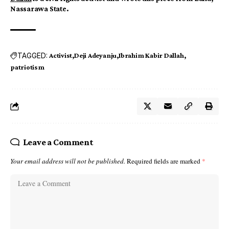
Nassarawa State.
TAGGED:
Activist
Deji Adeyanju
Ibrahim Kabir Dallah
patriotism
Leave a Comment
Your email address will not be published.
Required fields are marked
*