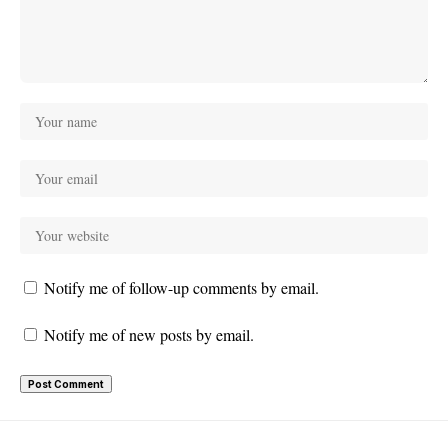
Notify me of follow-up comments by email.
Notify me of new posts by email.