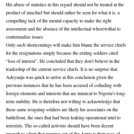
His abuse of statistics in this regard should not be treated at the
product of mischief but should rather be seen for what it is, a
compelling lack of the mental capacity to make the right
assessment and the absence of the intellectual wherewithal to
contextualize issues.
Only such shortcomings will make him blame the service chiefs
for the resignations simply because the exiting soldiers cited
“loss of interest”. He concluded that they don’t believe in the
leadership of the current service chiefs. It is no surprise that
Adeyanju was quick to arrive at this conclusion given the
previous instances that he has been accused of colluding with
foreign elements and interests that are inimical to Nigeria’s long-
term stability. He is therefore not willing to acknowledge that
these same resigning soldiers are likely his associates on the
battlefront, the ones that had been leaking operational intel to
terrorists. The so-called activists should have been decent
enough to admit that running out of the Army is their way of