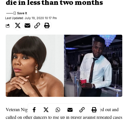
die in less than two months
Last Updated: July 19, 2020 10:17 Pm
Veteran Nigerian dance queen, Kaffy Shafau has cried out and
called on other dancers to rise up in prayer against repeated cases
of death among dancers.