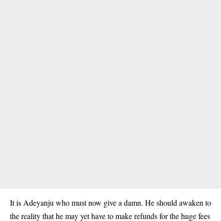
It is Adeyanju who must now give a damn. He should awaken to
the reality that he may yet have to make refunds for the huge fees