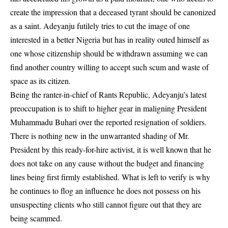
create the impression that a deceased tyrant should be canonized
as a saint. Adeyanju futilely tries to cut the image of one
interested in a better Nigeria but has in reality outed himself as
one whose citizenship should be withdrawn assuming we can
find another country willing to accept such scum and waste of
space as its citizen.
Being the ranter-in-chief of Rants Republic, Adeyanju’s latest
preoccupation is to shift to higher gear in maligning President
Muhammadu Buhari over the reported resignation of soldiers.
There is nothing new in the unwarranted shading of Mr.
President by this ready-for-hire activist, it is well known that he
does not take on any cause without the budget and financing
lines being first firmly established. What is left to verify is why
he continues to flog an influence he does not possess on his
unsuspecting clients who still cannot figure out that they are
being scammed.