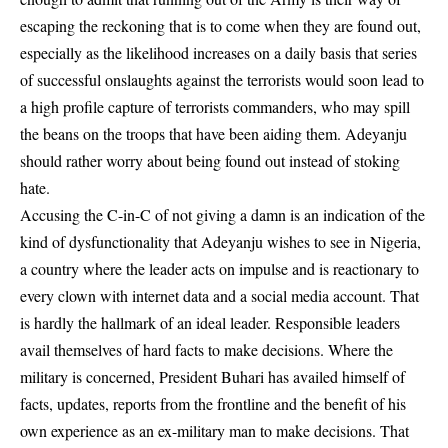
escaping the reckoning that is to come when they are found out,
especially as the likelihood increases on a daily basis that series
of successful onslaughts against the terrorists would soon lead to
a high profile capture of terrorists commanders, who may spill
the beans on the troops that have been aiding them. Adeyanju
should rather worry about being found out instead of stoking
hate.
Accusing the C-in-C of not giving a damn is an indication of the
kind of dysfunctionality that Adeyanju wishes to see in Nigeria,
a country where the leader acts on impulse and is reactionary to
every clown with internet data and a social media account. That
is hardly the hallmark of an ideal leader. Responsible leaders
avail themselves of hard facts to make decisions. Where the
military is concerned, President Buhari has availed himself of
facts, updates, reports from the frontline and the benefit of his
own experience as an ex-military man to make decisions. That