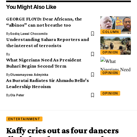
You Might Also Like
GEORGE FLOYD: Dear Africans, the
“albinos” can not breathe too
COLUMN
By
Sodiq Lawal Chocomilo
Understanding Sahara Reporters and
the interest of terrorists
OPINION
By
What Nigerians Need As President
Buhari Begins Second Term
OPINION
By
Oluwamayowa Adeyinka
As Buratai Radiates Sir Ahmadu Bello’s
Leadership Heroism
OPINION
By
Ola Peter
ENTERTAINMENT
Kaffy cries out as four dancers