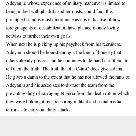
Adeyanju, whose experience of military maneuver is limited to
being in bed with jihadists and terrorists, could fault this
principled stand is most unfortunate as it is indicative of how
foreign agents of destabilization have planted money loving
activists to further their own goals.
When next he is picking up his paycheck from his recruiters,
Adeyanju
should be honest enough, the kind of honesty that
others already possess and he continues to demand it of them, to
tell them the truth. The truth that the C-in-C does give a damn.
He gives a damn to the extent that he has not allowed the rants of
Adeyanju and his associates to distract the team from the
prevailing duty of salvaging Nigeria from the death roll in which
they were holding it by sponsoring militant and social media
terrorists to carry out daily attacks.