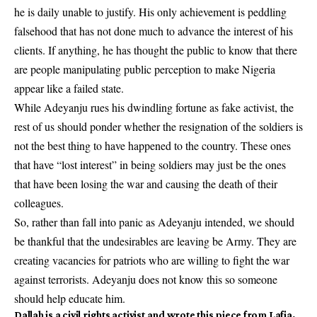
he is daily unable to justify. His only achievement is peddling
falsehood that has not done much to advance the interest of his
clients. If anything, he has thought the public to know that there
are people manipulating public perception to make Nigeria
appear like a failed state.
While Adeyanju rues his dwindling fortune as fake activist, the
rest of us should ponder whether the resignation of the soldiers is
not the best thing to have happened to the country. These ones
that have “lost interest” in being soldiers may just be the ones
that have been losing the war and causing the death of their
colleagues.
So, rather than fall into panic as Adeyanju intended, we should
be thankful that the undesirables are leaving be Army. They are
creating vacancies for patriots who are willing to fight the war
against terrorists. Adeyanju does not know this so someone
should help educate him.
Dallah
is a civil rights activist and wrote this piece from Lafia,