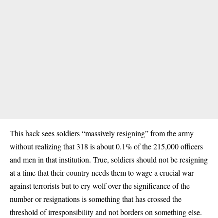
This hack sees soldiers “massively resigning” from the army
without realizing that 318 is about 0.1% of the 215,000 officers
and men in that institution. True, soldiers should not be resigning
at a time that their country needs them to wage a crucial war
against terrorists but to cry wolf over the significance of the
number or resignations is something that has crossed the
threshold of irresponsibility and not borders on something else.