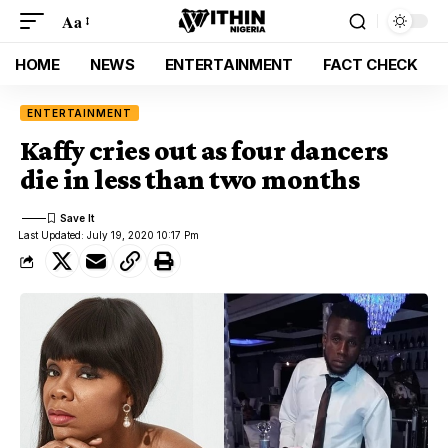
Aa
HOME
NEWS
ENTERTAINMENT
FACT CHECK
ENTERTAINMENT
Kaffy cries out as four dancers
die in less than two months
Last Updated: July 19, 2020 10:17 Pm