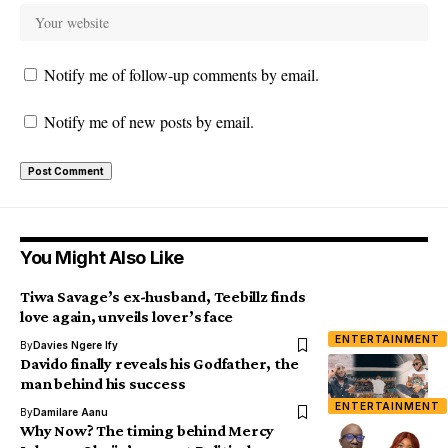
Notify me of follow-up comments by email.
Notify me of new posts by email.
You Might Also Like
Tiwa Savage’s ex-husband, Teebillz finds
love again, unveils lover’s face
ENTERTAINMENT
By
Davies Ngere Ify
Davido finally reveals his Godfather, the
man behind his success
ENTERTAINMENT
By
Damilare Aanu
Why Now? The timing behind Mercy