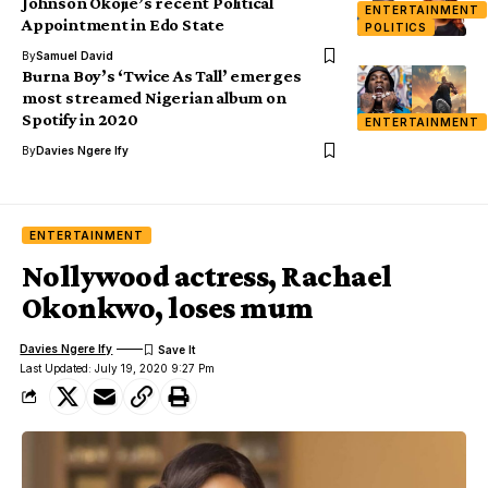
Johnson Okojie’s recent Political
ENTERTAINMENT
Appointment in Edo State
POLITICS
By
Samuel David
Burna Boy’s ‘Twice As Tall’ emerges
most streamed Nigerian album on
Spotify in 2020
ENTERTAINMENT
By
Davies Ngere Ify
ENTERTAINMENT
Nollywood actress, Rachael
Okonkwo, loses mum
Davies Ngere Ify
Last Updated: July 19, 2020 9:27 Pm