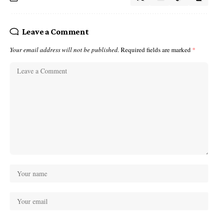
Leave a Comment
Your email address will not be published.
Required fields are marked
*