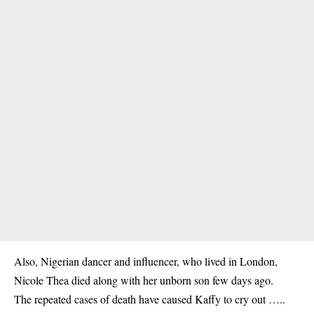
Also, Nigerian dancer and influencer, who lived in London,
Nicole Thea died along with her unborn son few days ago.
The repeated cases of death have caused Kaffy to cry out …..