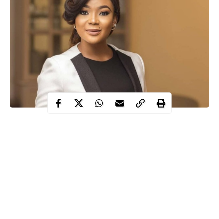
Nollywood actress Rachael Okonkwo has lost her mother.
The 33-year-old announced the death of her mum on Sunday on
Instagram, although she did not reveal the cause of death.
“My world is shattered. My life is crumbled. RIP mama NKOLI.
Where do I start from?” she asked with crying emojis.