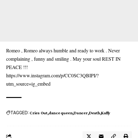
Romeo , Romeo always humble and ready to work . Never
complaining , funny and smiling . May your soul REST IN
PEACE !!!
https://www.instagram.com/p/CC0SC3QBIPI/?
utm_source=ig_embed
TAGGED:
Cries Out
dance queen
Dancer
Death
Kaffy