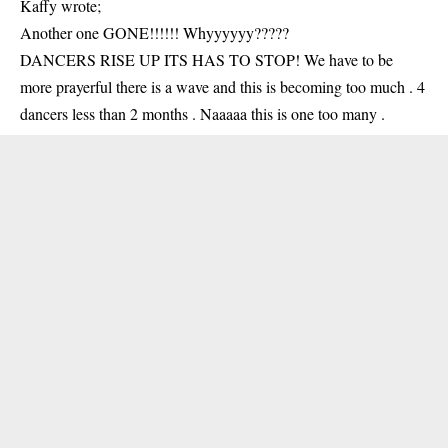
Kaffy wrote;
Another one GONE!!!!!! Whyyyyyy?????
DANCERS RISE UP ITS HAS TO STOP! We have to be
more prayerful there is a wave and this is becoming too much . 4
dancers less than 2 months . Naaaaa this is one too many .