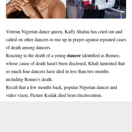
Veteran Nigerian dance queen, Kaffy Shafau has cried out and
called on other dancers to rise up in prayer against repeated cases
of death among dancers.
dancer
Reacting to the death of a young
identified as Romeo,
whose cause of death hasn’t been disclosed, Khafi lamented that
so much four dancers have died in less than two months
including Romeo’s death.
Recall that a few months back, popular Nigerian dancer and
video vixen, Picture Kodak died from electrocution.