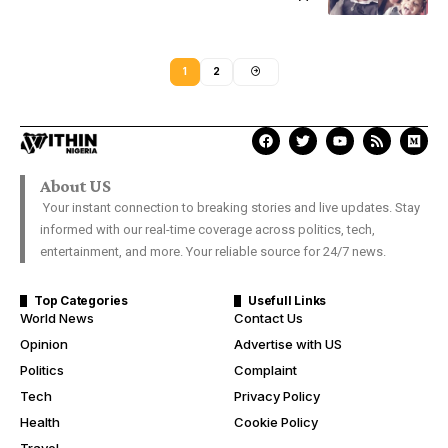
1
2
About US
Your instant connection to breaking stories and live updates. Stay
informed with our real-time coverage across politics, tech,
entertainment, and more. Your reliable source for 24/7 news.
Top Categories
Usefull Links
World News
Contact Us
Opinion
Advertise with US
Politics
Complaint
Tech
Privacy Policy
Health
Cookie Policy
Travel