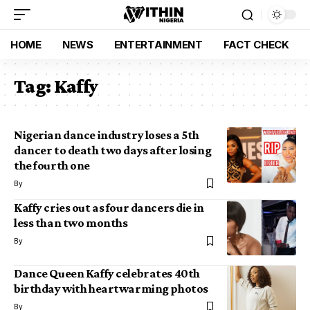
HOME
NEWS
ENTERTAINMENT
FACT CHECK
Tag:
Kaffy
Nigerian dance industry loses a 5th
dancer to death two days after losing
the fourth one
By
Kaffy cries out as four dancers die in
less than two months
By
Dance Queen Kaffy celebrates 40th
birthday with heartwarming photos
By