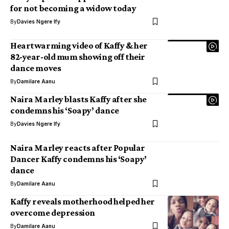
for not becoming a widow today
By
Davies Ngere Ify
Heartwarming video of Kaffy & her
82-year-old mum showing off their
dance moves
By
Damilare Aanu
Naira Marley blasts Kaffy after she
condemns his ‘Soapy’ dance
By
Davies Ngere Ify
Naira Marley reacts after Popular
Dancer Kaffy condemns his ‘Soapy’
dance
By
Damilare Aanu
Kaffy reveals motherhood helped her
overcome depression
By
Damilare Aanu