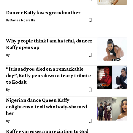
Dancer Kaffy loses grandmother
By
Davies Ngere Ify
Why people think I am hateful, dancer
Kaffy opens up
By
“It is sad you died on a remarkable
day”, Kaffy pens down a teary tribute
to Kodak
By
Nigerian dance Queen Kaffy
enlightens a troll who body-shamed
her
By
Kaffy expresses appreciation to God