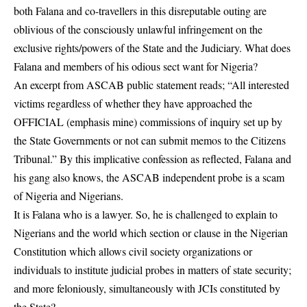
both Falana and co-travellers in this disreputable outing are
oblivious of the consciously unlawful infringement on the
exclusive rights/powers of the State and the Judiciary. What does
Falana and members of his odious sect want for Nigeria?
An excerpt from ASCAB public statement reads; “All interested
victims regardless of whether they have approached the
OFFICIAL (emphasis mine) commissions of inquiry set up by
the State Governments or not can submit memos to the Citizens
Tribunal.” By this implicative confession as reflected, Falana and
his gang also knows, the ASCAB independent probe is a scam
of Nigeria and Nigerians.
It is Falana who is a lawyer. So, he is challenged to explain to
Nigerians and the world which section or clause in the Nigerian
Constitution which allows civil society organizations or
individuals to institute judicial probes in matters of state security;
and more feloniously, simultaneously with JCIs constituted by
the State?