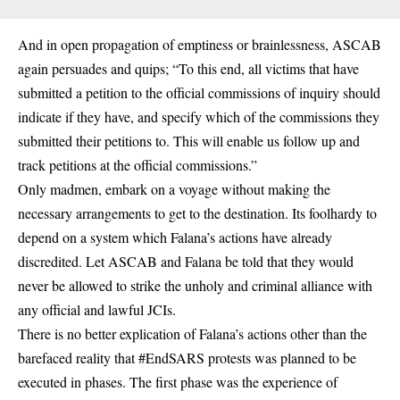
And in open propagation of emptiness or brainlessness, ASCAB
again persuades and quips; “To this end, all victims that have
submitted a petition to the official commissions of inquiry should
indicate if they have, and specify which of the commissions they
submitted their petitions to. This will enable us follow up and
track petitions at the official commissions.”
Only madmen, embark on a voyage without making the
necessary arrangements to get to the destination. Its foolhardy to
depend on a system which Falana’s actions have already
discredited. Let ASCAB and Falana be told that they would
never be allowed to strike the unholy and criminal alliance with
any official and lawful JCIs.
There is no better explication of Falana’s actions other than the
barefaced reality that #EndSARS protests was planned to be
executed in phases. The first phase was the experience of