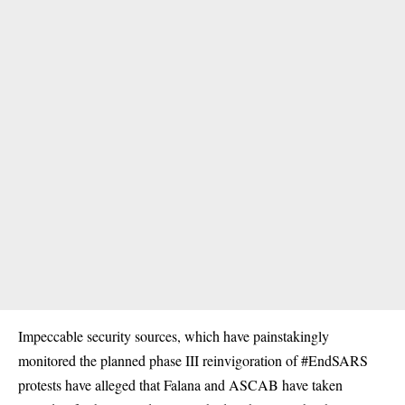
Impeccable security sources, which have painstakingly
monitored the planned phase III reinvigoration of #EndSARS
protests have alleged that Falana and ASCAB have taken