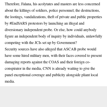
Therefore, Falana, his acolytates and masters are less concerned
about the killings of soldiers, police personnel; the destructions,
the lootings, vandalizations, theft of private and public properties
by #EndSARS protestors by launching an illegal and
diversionary independent probe. Or else, how could anybody
figure an independent body of inquiry by individuals, unlawfully
competing with the JCIs set up by Government?
Security sources have also alleged that ASCAB probe would
have some hired military men, with their faces covered to present
damaging reports against the COAS and their foreign co-
conspirator in the media, CNN is already waiting to give the
panel exceptional coverage and publicity alongside pliant local
media.