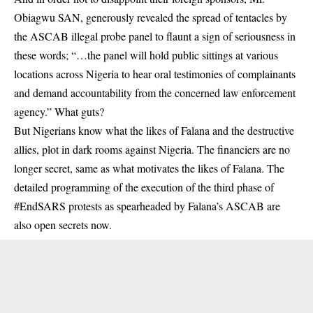
Obiagwu SAN, generously revealed the spread of tentacles by
the ASCAB illegal probe panel to flaunt a sign of seriousness in
these words; “…the panel will hold public sittings at various
locations across Nigeria to hear oral testimonies of complainants
and demand accountability from the concerned law enforcement
agency.” What guts?
But Nigerians know what the likes of Falana and the destructive
allies, plot in dark rooms against Nigeria. The financiers are no
longer secret, same as what motivates the likes of Falana. The
detailed programming of the execution of the third phase of
#EndSARS protests as spearheaded by Falana’s ASCAB are
also open secrets now.