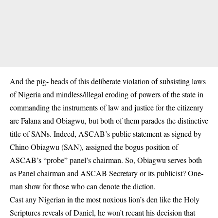
And the pig- heads of this deliberate violation of subsisting laws
of Nigeria and mindless/illegal eroding of powers of the state in
commanding the instruments of law and justice for the citizenry
are Falana and Obiagwu, but both of them parades the distinctive
title of SANs. Indeed, ASCAB’s public statement as signed by
Chino Obiagwu (SAN), assigned the bogus position of
ASCAB’s “probe” panel’s chairman. So, Obiagwu serves both
as Panel chairman and ASCAB Secretary or its publicist? One-
man show for those who can denote the diction.
Cast any Nigerian in the most noxious lion’s den like the Holy
Scriptures reveals of Daniel, he won’t recant his decision that