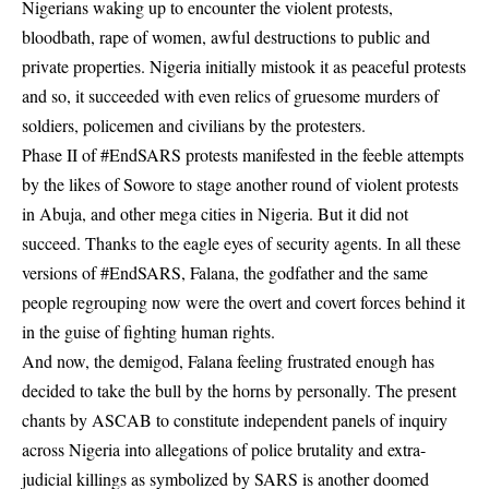
Nigerians waking up to encounter the violent protests,
bloodbath, rape of women, awful destructions to public and
private properties. Nigeria initially mistook it as peaceful protests
and so, it succeeded with even relics of gruesome murders of
soldiers, policemen and civilians by the protesters.
Phase II of #EndSARS protests manifested in the feeble attempts
by the likes of Sowore to stage another round of violent protests
in Abuja, and other mega cities in Nigeria. But it did not
succeed. Thanks to the eagle eyes of security agents. In all these
versions of #EndSARS, Falana, the godfather and the same
people regrouping now were the overt and covert forces behind it
in the guise of fighting human rights.
And now, the demigod, Falana feeling frustrated enough has
decided to take the bull by the horns by personally. The present
chants by ASCAB to constitute independent panels of inquiry
across Nigeria into allegations of police brutality and extra-
judicial killings as symbolized by SARS is another doomed