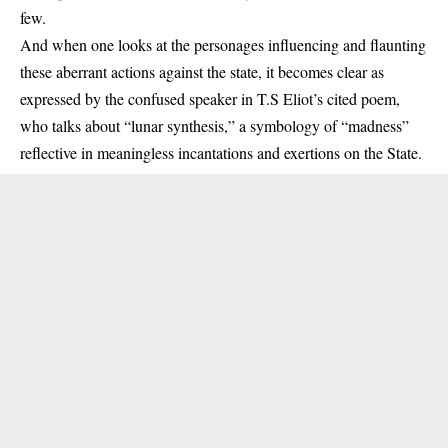
few.
And when one looks at the personages influencing and flaunting
these aberrant actions against the state, it becomes clear as
expressed by the confused speaker in T.S Eliot’s cited poem,
who talks about “lunar synthesis,” a symbology of “madness”
reflective in meaningless incantations and exertions on the State.