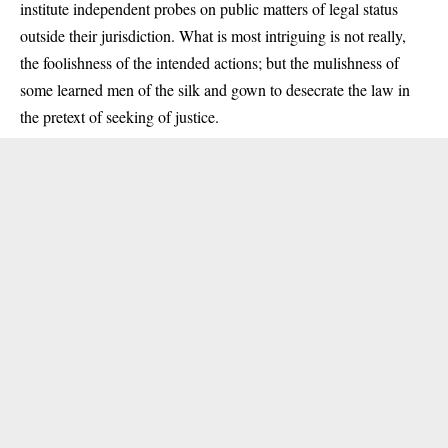
institute independent probes on public matters of legal status
outside their jurisdiction. What is most intriguing is not really,
the foolishness of the intended actions; but the mulishness of
some learned men of the silk and gown to desecrate the law in
the pretext of seeking of justice.