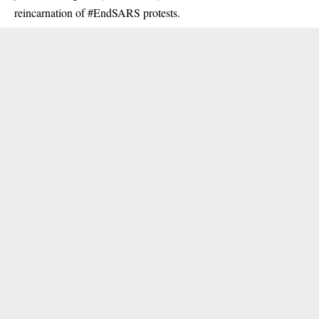
reincarnation of #EndSARS protests.