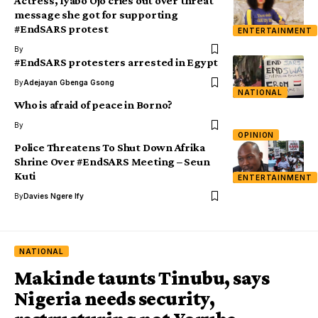
Actress, Iyabo Ojo cries out over threat
message she got for supporting
#EndSARS protest
ENTERTAINMENT
By
#EndSARS protesters arrested in Egypt
By
Adejayan Gbenga Gsong
NATIONAL
Who is afraid of peace in Borno?
By
OPINION
Police Threatens To Shut Down Afrika
Shrine Over #EndSARS Meeting – Seun
Kuti
ENTERTAINMENT
By
Davies Ngere Ify
NATIONAL
Makinde taunts Tinubu, says
Nigeria needs security,