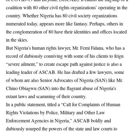
coalition with 80 other civil rights organizations’ operating in the
country. Whether Nigeria has 80 civil society organizations
numerated today, appears more like fantasy. Perhaps, others in
the conglomeration of 80 have their identities and offices located
in the skies.
But Nigeria’s human rights lawyer, Mr. Femi Falana, who has a
record of dubiously conniving with some of his clients to feign
“severe ailment,” to create escape path against justice is also a
leading leader of ASCAB. He has drafted a few lawyers, some
of whom are also Senior Advocates of Nigeria (SAN) like Mr.
Chino Obiagwu (SAN) into the flagrant abuse of Nigeria’s
extant laws and scamming of their country.
In a public statement, titled a “Call for Complaints of Human
Rights Violations by Police, Military and Other Law
Enforcement Agencies in Nigeria,” ASCAB boldly and
dubiously usurped the powers of the state and law courts to