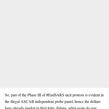
So, part of the Phase III of #EndSARS tacit protests is evident in
the illegal ASCAB independent probe panel, hence the dollars
have already landed in their kitty. Falana, what again do you