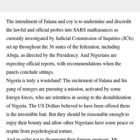
The intendment of Falana and coy is to undermine and discredit
the lawful and official probes into SARS malfeasances as
currently investigated by Judicial Commission of Inquiries (JCIs)
set up throughout the 36 states of the federation, including
Abuja, as directed by the Presidency. And Nigerians are
expecting official reports, with recommendations when the
panels conclude sittings.
Nigeria is truly a wasteland! The excitement of Falana and his
gang of reneges are pursuing a mission, activated by some
foreign forces, who are relentless in seeing to the destabilization
of Nigeria. The US Dollars believed to have been offered them
is the irresistible bait. But they should be reasonable enough to
enjoy their bounty and allow other Nigerians have some peace or
respite from psychological torture.
And in order not to disappoint their foreign sponsors, Mr.