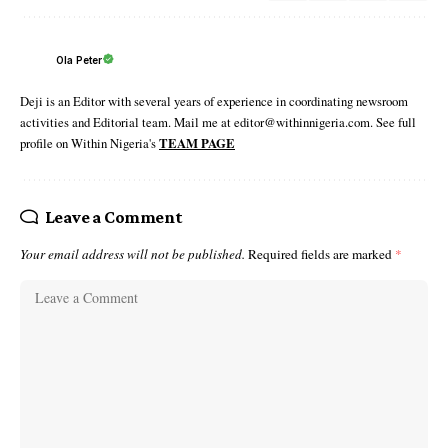
Ola Peter
Deji is an Editor with several years of experience in coordinating newsroom
activities and Editorial team. Mail me at editor@withinnigeria.com. See full
profile on Within Nigeria's
TEAM PAGE
Leave a Comment
Your email address will not be published.
Required fields are marked
*