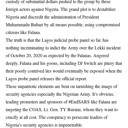
custody of substantial dollars pushed to the group by these
foreign actors against Nigeria. The grand plot is to destabilize
Nigeria and discredit the administration of President
Muhammadu Buhari by all means possible, using compromised
citizens like Falana.
The truth is that the Lagos judicial probe panel so far, has
nothing incriminating to indict the Army over the Lekki incident
of October 20, 2020 as expected by the Falanas. Angered
deeply, Falana and his goons, including DJ Switch are jittery that
their poorly contrived lies would eventually be exposed when the
Lagos probe panel releases the official report.
These unpatriotic elements are bent on tarnishing the image of
security agencies especially the Nigerian Army. It’s obvious,
leading promoters and sponsors of #EndSARS like Falana are
targeting the COAS, Lt. Gen. TY
Buratai
, whom they want to
crucify at all cost. The conspiracy to persecute leaders of
Nigeria’s security agencies is impenetrable.