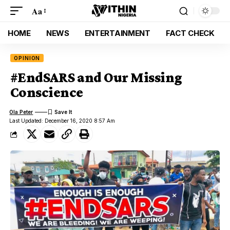
Aa
HOME
NEWS
ENTERTAINMENT
FACT CHECK
OPINION
#EndSARS and Our Missing
Conscience
Ola Peter
Last Updated: December 16, 2020 8:57 Am