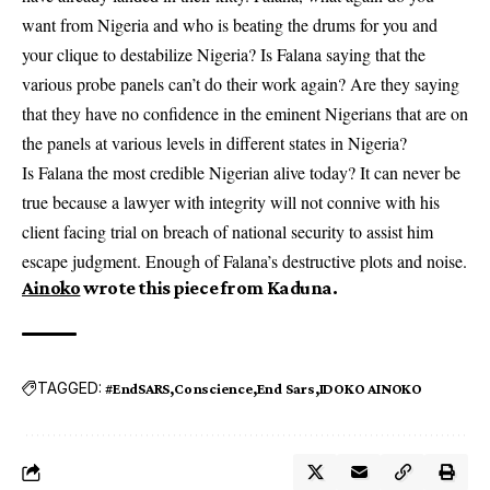
want from Nigeria and who is beating the drums for you and
your clique to destabilize Nigeria? Is Falana saying that the
various probe panels can’t do their work again? Are they saying
that they have no confidence in the eminent Nigerians that are on
the panels at various levels in different states in Nigeria?
Is Falana the most credible Nigerian alive today? It can never be
true because a lawyer with integrity will not connive with his
client facing trial on breach of national security to assist him
escape judgment. Enough of Falana’s destructive plots and noise.
Ainoko
wrote this piece from Kaduna.
TAGGED:
#EndSARS
Conscience
End Sars
IDOKO AINOKO