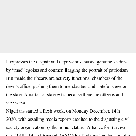
It expresses the despair and depressions caused genuine leaders
by “mad” egoists and conmen flagging the portrait of patriotism.
But inside their hearts are actively functional chambers of the
devil’s office, pushing them to mendacities and spiteful siege on
the state. A nation or state exits because there are citizens and
vice versa.
Nigerians started a fresh week, on Monday December, 14th
2020, with assailing media reports credited to the disgusting civil
society organization by the nomenclature, Alliance for Survival
of COVID-19 and Beyond, (ASCAB). It claims the flagship of a