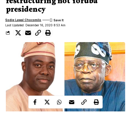
restructuring not Yoruba
presidency
Sodiq Lawal Chocomilo
Last Updated: December 16, 2020 8:53 Am
The Executive Governor of Oyo State, Engr Seyi Makinde on