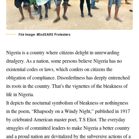
File Image: #EndSARS Protesters
Nigeria is a country where citizens delight in unrewarding
drudgery. As a nation, some persons believe Nigeria has no
existential codes or laws, which confers on citizens the
obligation of compliance. Disorderliness has deeply entrenched
its roots in the country. That’s the vignettes of the bleakness of
life in Nigeria.
It depicts the nocturnal symbolism of bleakness or nothingness
in the poem, “Rhapsody on a Windy Night,” published in 1917
by celebrated American master poet, T.S Eliot. The everyday
struggles of committed leaders to make Nigeria a better country
and a proud nation are devitalized by the subversive actions of a