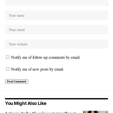
Notify me of follow-up comments by email.
Notify me of new posts by email.
You Might Also Like