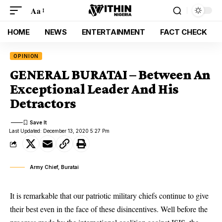
Aa
HOME
NEWS
ENTERTAINMENT
FACT CHECK
OPINION
GENERAL BURATAI – Between An
Exceptional Leader And His
Detractors
Last Updated: December 13, 2020 5:27 Pm
Army Chief, Buratai
It is remarkable that our patriotic military chiefs continue to give
their best even in the face of these disincentives. Well before the