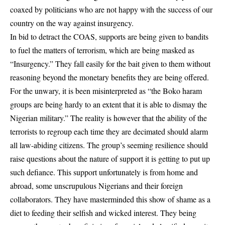
coaxed by politicians who are not happy with the success of our
country on the way against insurgency.
In bid to detract the COAS, supports are being given to bandits
to fuel the matters of terrorism, which are being masked as
“Insurgency.” They fall easily for the bait given to them without
reasoning beyond the monetary benefits they are being offered.
For the unwary, it is been misinterpreted as “the Boko haram
groups are being hardy to an extent that it is able to dismay the
Nigerian military.” The reality is however that the ability of the
terrorists to regroup each time they are decimated should alarm
all law-abiding citizens. The group’s seeming resilience should
raise questions about the nature of support it is getting to put up
such defiance. This support unfortunately is from home and
abroad, some unscrupulous Nigerians and their foreign
collaborators. They have masterminded this show of shame as a
diet to feeding their selfish and wicked interest. They being