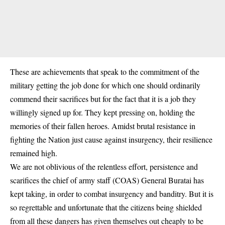
These are achievements that speak to the commitment of the
military getting the job done for which one should ordinarily
commend their sacrifices but for the fact that it is a job they
willingly signed up for. They kept pressing on, holding the
memories of their fallen heroes. Amidst brutal resistance in
fighting the Nation just cause against insurgency, their resilience
remained high.
We are not oblivious of the relentless effort, persistence and
scarifices the chief of army staff (COAS)
General Buratai
has
kept taking, in order to combat insurgency and banditry. But it is
so regrettable and unfortunate that the citizens being shielded
from all these dangers has given themselves out cheaply to be