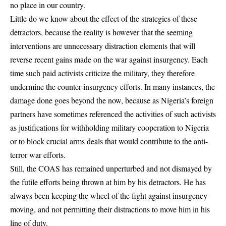
no place in our country.
Little do we know about the effect of the strategies of these
detractors, because the reality is however that the seeming
interventions are unnecessary distraction elements that will
reverse recent gains made on the war against insurgency. Each
time such paid activists criticize the military, they therefore
undermine the counter-insurgency efforts. In many instances, the
damage done goes beyond the now, because as Nigeria’s foreign
partners have sometimes referenced the activities of such activists
as justifications for withholding military cooperation to Nigeria
or to block crucial arms deals that would contribute to the anti-
terror war efforts.
Still, the COAS has remained unperturbed and not dismayed by
the futile efforts being thrown at him by his detractors. He has
always been keeping the wheel of the fight against insurgency
moving, and not permitting their distractions to move him in his
line of duty.