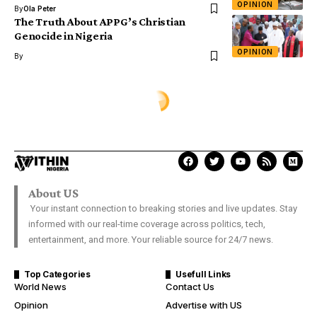
OPINION
By
Ola Peter
The Truth About APPG’s Christian
Genocide in Nigeria
OPINION
By
About US
Your instant connection to breaking stories and live updates. Stay
informed with our real-time coverage across politics, tech,
entertainment, and more. Your reliable source for 24/7 news.
Top Categories
Usefull Links
World News
Contact Us
Opinion
Advertise with US