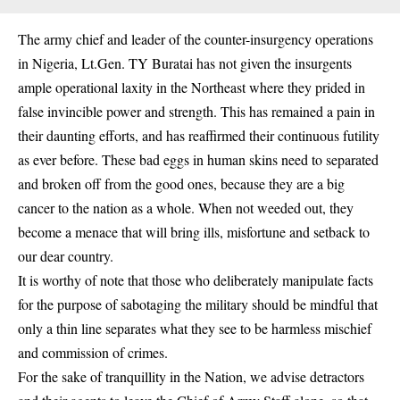
The army chief and leader of the counter-insurgency operations
in Nigeria, Lt.Gen. TY Buratai has not given the insurgents
ample operational laxity in the Northeast where they prided in
false invincible power and strength. This has remained a pain in
their daunting efforts, and has reaffirmed their continuous futility
as ever before. These bad eggs in human skins need to separated
and broken off from the good ones, because they are a big
cancer to the nation as a whole. When not weeded out, they
become a menace that will bring ills, misfortune and setback to
our dear country.
It is worthy of note that those who deliberately manipulate facts
for the purpose of sabotaging the military should be mindful that
only a thin line separates what they see to be harmless mischief
and commission of crimes.
For the sake of tranquillity in the Nation, we advise detractors