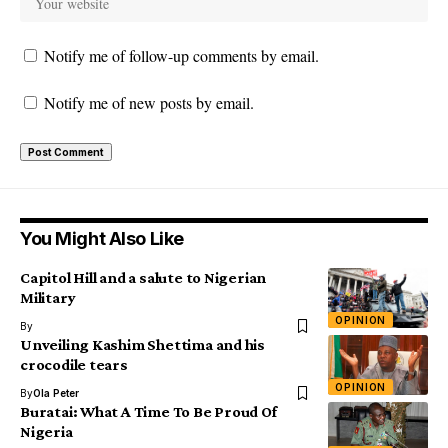
Notify me of follow-up comments by email.
Notify me of new posts by email.
You Might Also Like
Capitol Hill and a salute to Nigerian
Military
OPINION
By
Unveiling Kashim Shettima and his
crocodile tears
OPINION
By
Ola Peter
Buratai: What A Time To Be Proud Of
Nigeria