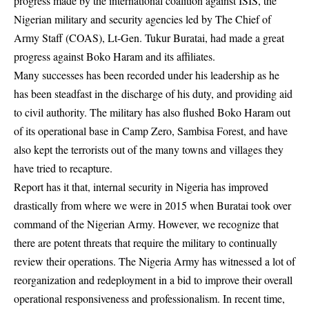
progress made by the international coalition against ISIS, the
Nigerian military and security agencies led by The Chief of
Army Staff (COAS), Lt-Gen. Tukur Buratai, had made a great
progress against Boko Haram and its affiliates.
Many successes has been recorded under his leadership as he
has been steadfast in the discharge of his duty, and providing aid
to civil authority. The military has also flushed Boko Haram out
of its operational base in Camp Zero, Sambisa Forest, and have
also kept the terrorists out of the many towns and villages they
have tried to recapture.
Report has it that, internal security in Nigeria has improved
drastically from where we were in 2015 when Buratai took over
command of the Nigerian Army. However, we recognize that
there are potent threats that require the military to continually
review their operations. The Nigeria Army has witnessed a lot of
reorganization and redeployment in a bid to improve their overall
operational responsiveness and professionalism. In recent time,