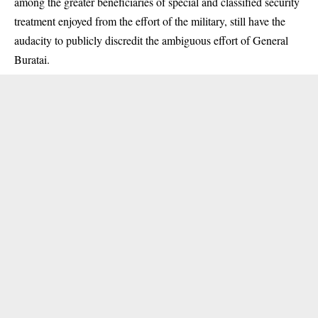
among the greater beneficiaries of special and classified security
treatment enjoyed from the effort of the military, still have the
audacity to publicly discredit the ambiguous effort of General
Buratai.