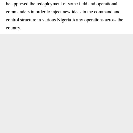
he approved the redeployment of some field and operational
commanders in order to inject new ideas in the command and
control structure in various Nigeria Army operations across the
country.