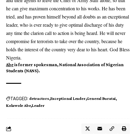
and their agents to leave the Chief of Army Staff alone, so that
he can give maximum concentration to his works. He has been
tried, and has proven himself beyond all doubts as an exceptional
leader, who is ever ready to give optimal discharge of his duty
any time the clarion call to action is being heard. He will never
compromise for terrorists to take over the country, because he
holds the interest of the country very dear to his heart. God Bless
Nigeria.
Abe
is former spokesman, National Association of Nigerian
Students (NANS).
TAGGED:
detractors
Exceptional Leader
General Buratai
Kolawole Abe
Leader