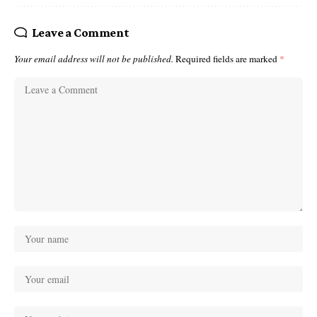
Leave a Comment
Your email address will not be published.
Required fields are marked
*