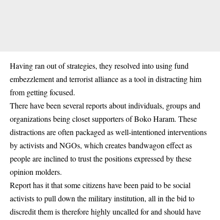
Having ran out of strategies, they resolved into using fund
embezzlement and terrorist alliance as a tool in distracting him
from getting focused.
There have been several reports about individuals, groups and
organizations being closet supporters of Boko Haram. These
distractions are often packaged as well-intentioned interventions
by activists and NGOs, which creates bandwagon effect as
people are inclined to trust the positions expressed by these
opinion molders.
Report has it that some citizens have been paid to be social
activists to pull down the military institution, all in the bid to
discredit them is therefore highly uncalled for and should have