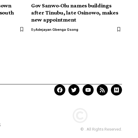
isown
Gov Sanwo-Olu names buildings
-south
after Tinubu, late Osinowo, makes
new appointment
By
Adejayan Gbenga Gsong
Your Trusted Source for
Accurate and Timely
Updates!
Our commitment to accuracy, impartiality,
and delivering breaking news as it happens
has earned us the trust of a vast audience.
Stay ahead with real-time updates on the