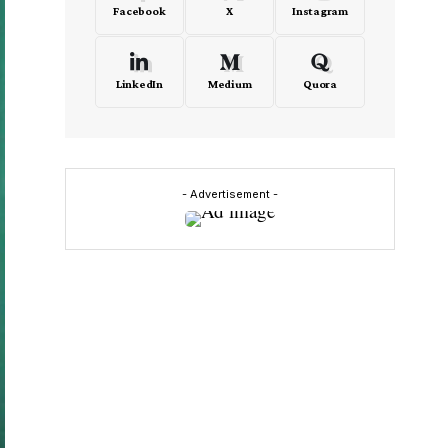
Facebook
X
Instagram
LinkedIn
Medium
Quora
- Advertisement -