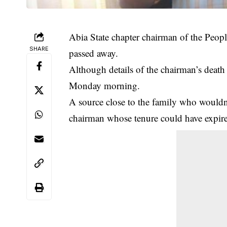
Abia State chapter chairman of the Peo
SHARE
passed away.
Although details of the chairman’s death 
Monday morning.
A source close to the family who wouldn’
chairman whose tenure could have expir