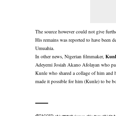
The source however could not give further
His remains was reported to have been de
Umuahia.
Kunl
In other news, Nigerian filmmaker,
Adeyemi Josiah Akano Afolayan who pa
Kunle who shared a collage of him and hi
made it possible for him (Kunle) to be b
TAGGED:
Abia PDP Chairman
Abia State
Chief J