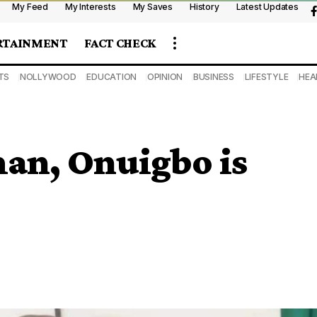
My Feed
My Interests
My Saves
History
Latest Updates
RTAINMENT
FACT CHECK
TS
NOLLYWOOD
EDUCATION
OPINION
BUSINESS
LIFESTYLE
HEA
an, Onuigbo is