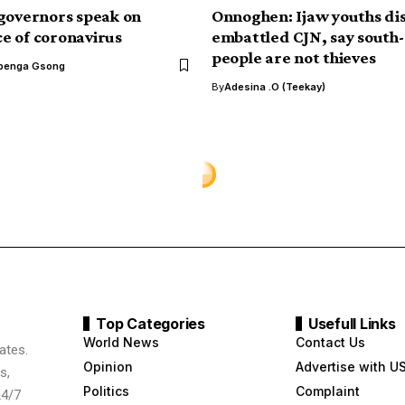
governors speak on
Onnoghen: Ijaw youths d
 of coronavirus
embattled CJN, say south
people are not thieves
benga Gsong
By
Adesina .O (Teekay)
tter for showing
about him