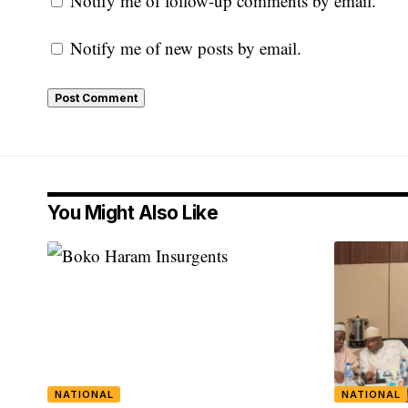
Notify me of follow-up comments by email.
Notify me of new posts by email.
You Might Also Like
NATIONAL
NATIONAL