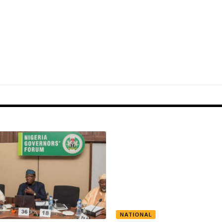
NATIONAL