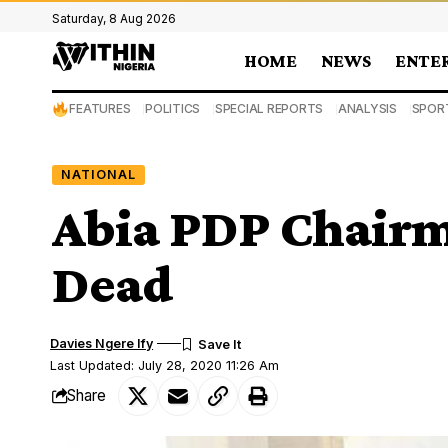
Saturday, 8 Aug 2026
HOME
NEWS
ENTE
FEATURES
POLITICS
SPECIAL REPORTS
ANALYSIS
SPOR
NATIONAL
Abia PDP Chairm
Dead
Davies Ngere Ify
Last Updated: July 28, 2020 11:26 Am
Share