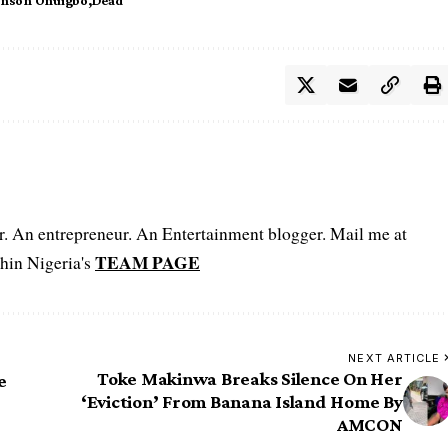
er. An entrepreneur. An Entertainment blogger. Mail me at
TEAM PAGE
hin Nigeria's
NEXT ARTICLE
Toke Makinwa Breaks Silence On Her
e
‘Eviction’ From Banana Island Home By
AMCON