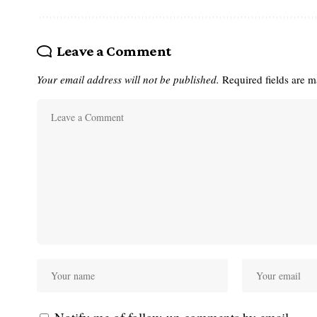
Leave a Comment
Your email address will not be published.
Required fields are 