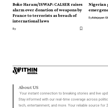
Boko Haram/ISWAP: CALSER raises
Nigerian 
alarm over donation of weapons by
emergence
France to terrorists as breach of
By
Adejayan G
international laws
By
US
Trump slams Twi
negative trends 
Davies Ngere Ify
Last Updated: July 28, 2020 11:05 Am