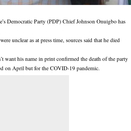
ple’s Democratic Party (PDP) Chief Johnson Onuigbo has
were unclear as at press time, sources said that he died
t want his name in print confirmed the death of the party
ed on April but for the COVID-19 pandemic.