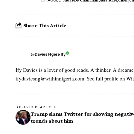
Share This Article
Davies Ngere Ify
By
Ify Davies is a lover of good reads. A thinker. A dream
ifydaviesng@withinnigeria.com. See full profile on Wit
PREVIOUS ARTICLE
Trump slams Twitter for showing negativ
trends about him