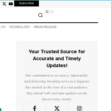
Subscribe
LTH
TECHNOLOGY
PRESS RELEASE
Your Trusted Source for
Accurate and Timely
Updates!
Our commitment to accuracy, impartiality,
and delivering breaking news as it happens
has earned us the trust of a vast audience.
Stay ahead with real-time updates on the
latest events, trends.