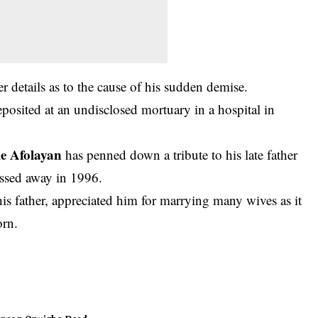
 details as to the cause of his sudden demise.
posited at an undisclosed mortuary in a hospital in
e Afolayan
has penned down a tribute to his late father
ssed away in 1996.
s father, appreciated him for marrying many wives as it
orn.
ohnson Onuigbo
Dead