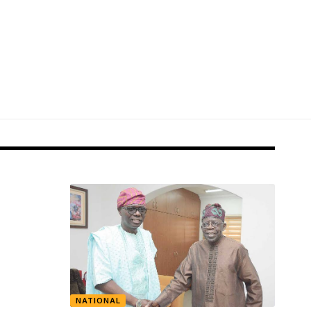
NATIONAL