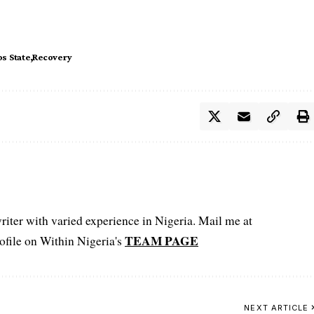
s State
Recovery
iter with varied experience in Nigeria. Mail me at
TEAM PAGE
file on Within Nigeria's
NEXT ARTICLE