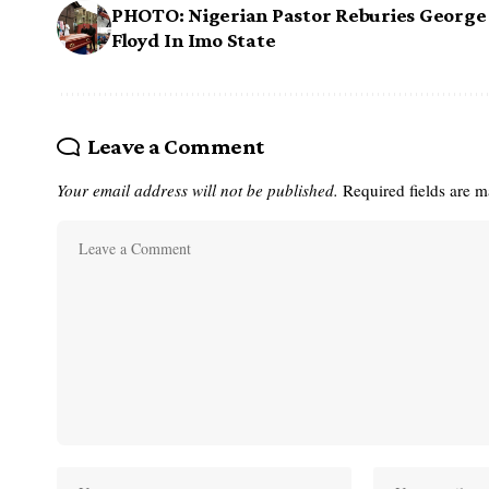
PHOTO: Nigerian Pastor Reburies George
Floyd In Imo State
Leave a Comment
Your email address will not be published.
Required fields are 