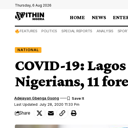
Thursday, 6 Aug 2026
HOME
NEWS
ENTE
FEATURES
POLITICS
SPECIAL REPORTS
ANALYSIS
SPOR
NATIONAL
COVID-19: Lagos 
Nigerians, 11 for
Adejayan Gbenga Gsong
Last Updated: July 28, 2020 11:33 Pm
Share