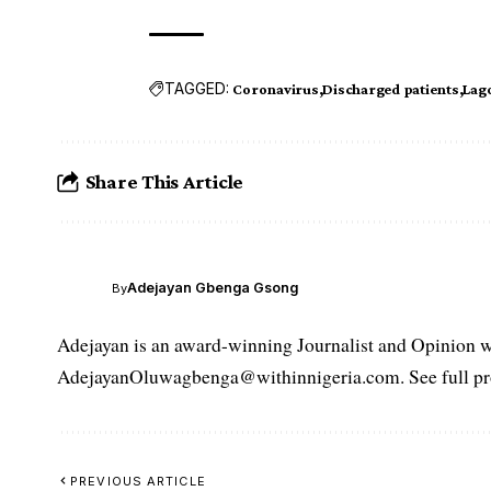
TAGGED:
Coronavirus
Discharged patients
Lago
Share This Article
Adejayan Gbenga Gsong
By
Adejayan is an award-winning Journalist and Opinion wr
AdejayanOluwagbenga@withinnigeria.com. See full pro
PREVIOUS ARTICLE