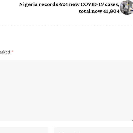
Nigeria records 624 new COVID-19 cases,
total now 41,804
marked
*