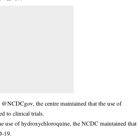
dle, @NCDCgov, the centre maintained that the use of
 to clinical trials.
 the use of hydroxychloroquine, the NCDC maintained that
D-19.