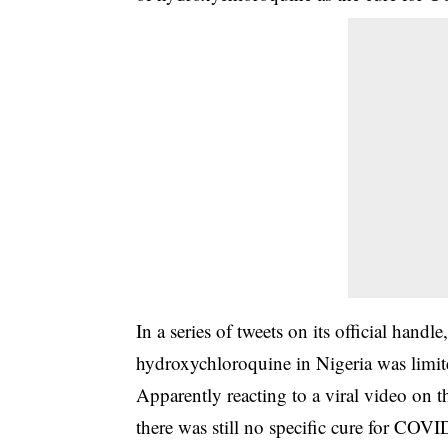
In a series of tweets on its official han
hydroxychloroquine in Nigeria was limited
Apparently reacting to a viral video on
there was still no specific cure for COVI