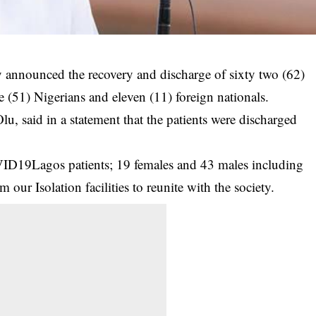
announced the recovery and discharge of sixty two (62)
e (51) Nigerians and eleven (11) foreign nationals.
, said in a statement that the patients were discharged
.
ID19Lagos patients; 19 females and 43 males including
 our Isolation facilities to reunite with the society.