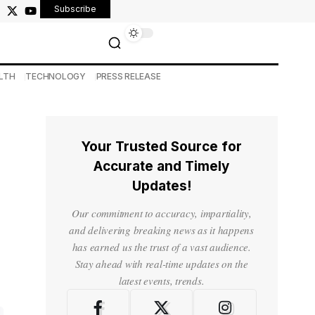
Subscribe
LTH
TECHNOLOGY
PRESS RELEASE
Your Trusted Source for
Accurate and Timely
Updates!
Our commitment to accuracy, impartiality,
and delivering breaking news as it happens
has earned us the trust of a vast audience.
Stay ahead with real-time updates on the
latest events, trends.