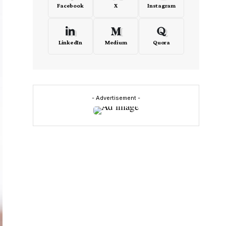
Facebook
X
Instagram
LinkedIn
Medium
Quora
- Advertisement -