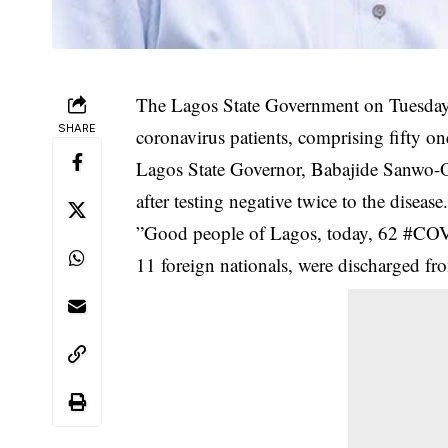
The Lagos State Government on Tuesday 
SHARE
coronavirus patients, comprising fifty on
Lagos State Governor, Babajide Sanwo-Olu
after testing negative twice to the
disease
”Good people of Lagos, today, 62 #COV
11 foreign nationals, were discharged from