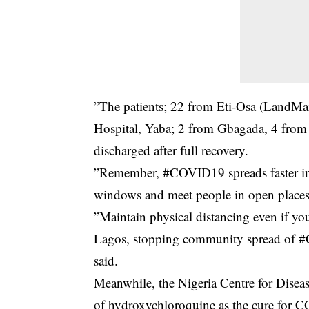
”The patients; 22 from Eti-Osa (LandMa
Hospital, Yaba; 2 from Gbagada, 4 fro
discharged after full recovery.
”Remember, #COVID19 spreads faster in
windows and meet people in open places
”Maintain physical distancing even if y
Lagos, stopping community spread of #CO
said.
Meanwhile, the Nigeria Centre for Disea
of hydroxychloroquine as the cure for 