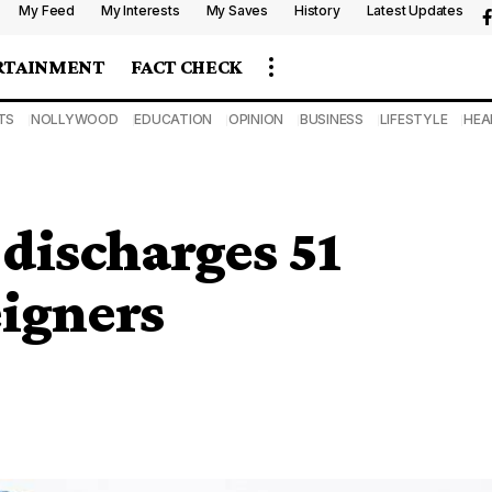
My Feed
My Interests
My Saves
History
Latest Updates
RTAINMENT
FACT CHECK
TS
NOLLYWOOD
EDUCATION
OPINION
BUSINESS
LIFESTYLE
HEA
discharges 51
eigners