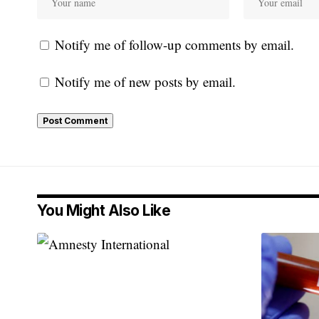
Notify me of follow-up comments by email.
Notify me of new posts by email.
You Might Also Like