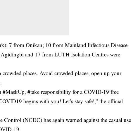
rk); 7 from Onikan; 10 from Mainland Infectious Disease
m Agidingbi and 17 from LUTH Isolation Centres were
 crowded places. Avoid crowded places, open up your
.
ou #MaskUp, #take responsibility for a COVID-19 free
VID19 begins with you! Let’s stay safe!,” the official
se Control (NCDC) has again warned against the casual us
COVID-19.