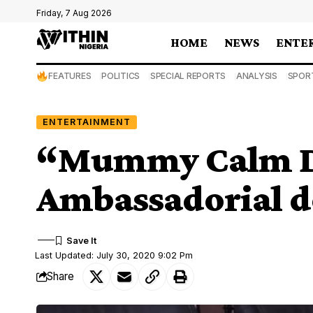
Friday, 7 Aug 2026
HOME
NEWS
ENTE
FEATURES
POLITICS
SPECIAL REPORTS
ANALYSIS
SPOR
ENTERTAINMENT
“Mummy Calm D
Ambassadorial d
Last Updated: July 30, 2020 9:02 Pm
Share