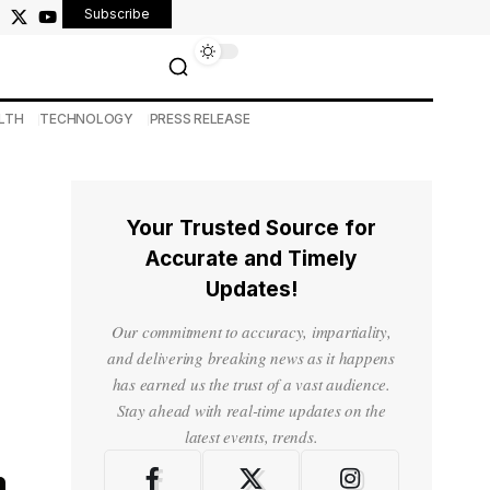
Subscribe
LTH
TECHNOLOGY
PRESS RELEASE
Your Trusted Source for
Accurate and Timely
Updates!
Our commitment to accuracy, impartiality,
and delivering breaking news as it happens
has earned us the trust of a vast audience.
Stay ahead with real-time updates on the
latest events, trends.