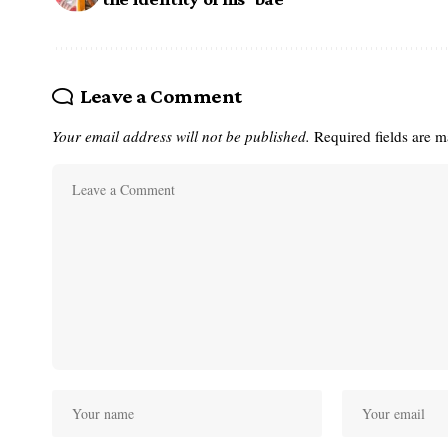
Leave a Comment
Your email address will not be published.
Required fields are 