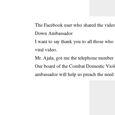
The Facebook user who shared the vide
Down Ambassador
I want to say thank you to all those wh
viral video.
Mr. Ajala, got me the telephone number
Our board of the Combat Domestic Viole
ambassador will help us preach the need 