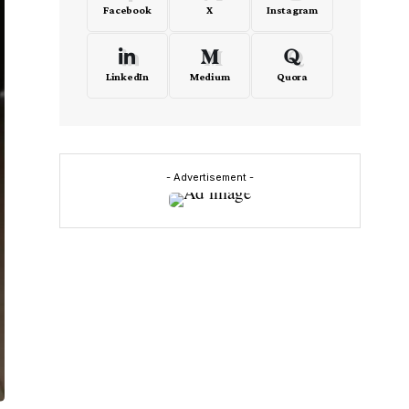
Facebook
X
Instagram
LinkedIn
Medium
Quora
- Advertisement -