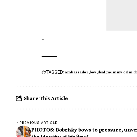
”
TAGGED:
ambassador
boy
deal
mummy calm d
Share This Article
PREVIOUS ARTICLE
PHOTOS: Bobrisky bows to pressure, unvei
the identity of his ‘bae’