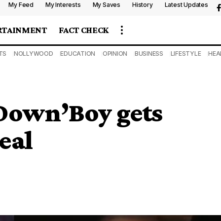
My Feed
My Interests
My Saves
History
Latest Updates
RTAINMENT
FACT CHECK
TS
NOLLYWOOD
EDUCATION
OPINION
BUSINESS
LIFESTYLE
HEA
own’Boy gets
eal