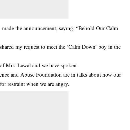
o made the announcement, saying; “Behold Our Calm
o shared my request to meet the ‘Calm Down’ boy in the
 of Mrs. Lawal and we have spoken.
nce and Abuse Foundation are in talks about how our
for restraint when we are angry.