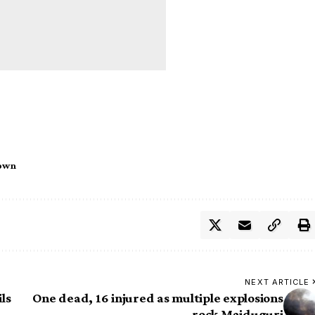
own
NEXT ARTICLE
ls
One dead, 16 injured as multiple explosions
rock Maiduguri