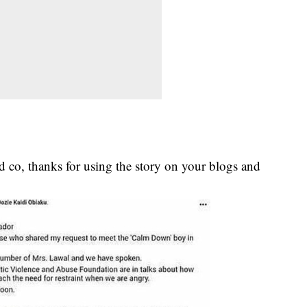
 co, thanks for using the story on your blogs and