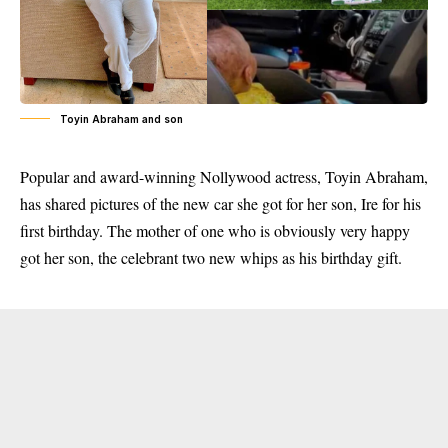
Toyin Abraham and son
Popular and award-winning Nollywood actress, Toyin Abraham,
has shared pictures of the new car she got for her son, Ire for his
first birthday. The mother of one who is obviously very happy
got her son, the celebrant two new whips as his birthday gift.