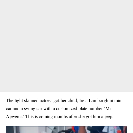
The light skinned actress got her child, Ire a Lamborghini mini
car and a swing car with a customized plate number ‘Mr
Ajeyemi.’
This is coming months after she got him a jeep.