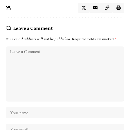
Leave a Comment
Your email address will not be published.
Required fields are marked
*