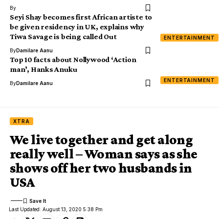
By
Seyi Shay becomes first African artiste to
be given residency in UK, explains why
Tiwa Savage is being called Out
ENTERTAINMENT
By
Damilare Aanu
Top 10 facts about Nollywood ‘Action
man’, Hanks Anuku
ENTERTAINMENT
By
Damilare Aanu
XTRA
We live together and get along
really well – Woman says as she
shows off her two husbands in
USA
Last Updated: August 13, 2020 5:38 Pm