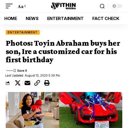
Aa
HOME
NEWS
ENTERTAINMENT
FACT CHECK
ENTERTAINMENT
Photos: Toyin Abraham buys her
son, Ire a customized car for his
first birthday
Last Updated: August 13, 2020 5:39 Pm