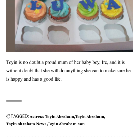
Toyin is no doubt a proud mum of her baby boy, Ire, and it is
without doubt that she will do anything she can to make sure he
is happy and has a good life.
TAGGED:
Actress Toyin Abraham
Toyin Abraham
Toyin Abraham News
Toyin Abraham son