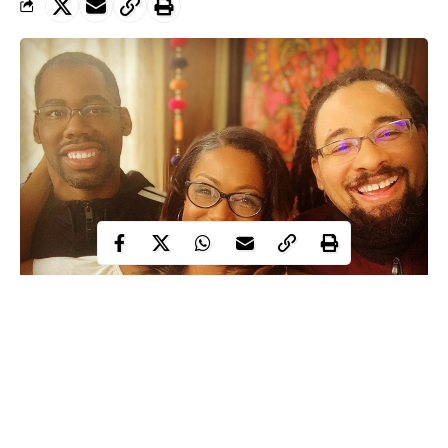
A US-based woman has taken to social media to flaunt her two
husbands, as she reveals that they live happily under one roof.