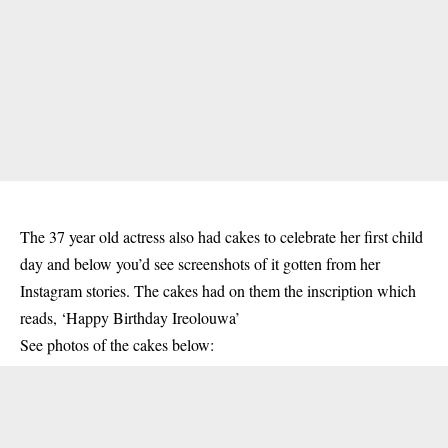
The 37 year old actress also had cakes to celebrate her first child
day and below you’d see screenshots of it gotten from her
Instagram stories. The cakes had on them the inscription which
reads, ‘Happy Birthday Ireolouwa’
See photos of the cakes below: