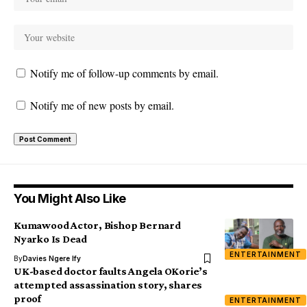
Notify me of follow-up comments by email.
Notify me of new posts by email.
You Might Also Like
Kumawood Actor, Bishop Bernard
Nyarko Is Dead
ENTERTAINMENT
By
Davies Ngere Ify
UK-based doctor faults Angela OKorie’s
attempted assassination story, shares
proof
ENTERTAINMENT