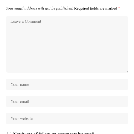
Your email address will not be published.
Required fields are marked
*
Notify me of follow-up comments by email.