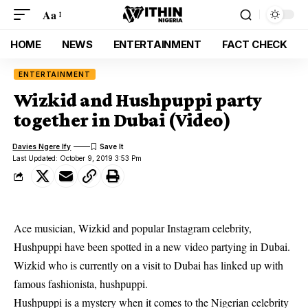
Aa
HOME
NEWS
ENTERTAINMENT
FACT CHECK
ENTERTAINMENT
Wizkid and Hushpuppi party
together in Dubai (Video)
Davies Ngere Ify
Last Updated: October 9, 2019 3:53 Pm
Ace musician, Wizkid and popular Instagram celebrity,
Hushpuppi have been spotted in a new video partying in Dubai.
Wizkid
who is currently on a visit to Dubai has linked up with
famous fashionista, hushpuppi.
Hushpuppi is a mystery when it comes to the Nigerian celebrity