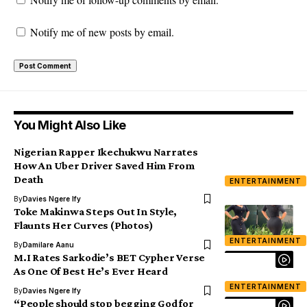
Notify me of new posts by email.
You Might Also Like
Nigerian Rapper Ikechukwu Narrates
How An Uber Driver Saved Him From
Death
ENTERTAINMENT
By
Davies Ngere Ify
Toke Makinwa Steps Out In Style,
Flaunts Her Curves (Photos)
ENTERTAINMENT
By
Damilare Aanu
M.I Rates Sarkodie’s BET Cypher Verse
As One Of Best He’s Ever Heard
ENTERTAINMENT
By
Davies Ngere Ify
“People should stop begging God for