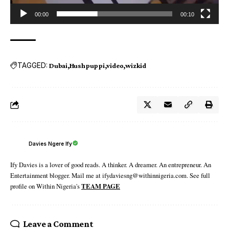
00:00
00:10
TAGGED:
Dubai
Hushpuppi
video
wizkid
Davies Ngere Ify
Ify Davies is a lover of good reads. A thinker. A dreamer. An entrepreneur. An
Entertainment blogger. Mail me at ifydaviesng@withinnigeria.com. See full
profile on Within Nigeria's
TEAM PAGE
Leave a Comment