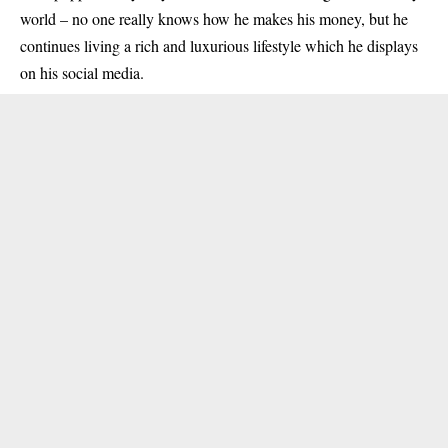
world – no one really knows how he makes his money, but he
continues living a rich and luxurious lifestyle which he displays
on his social media.