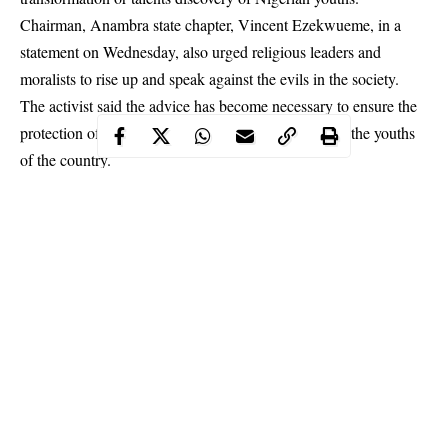
Chairman, Anambra state chapter, Vincent Ezekwueme, in a
statement on Wednesday, also urged religious leaders and
moralists to rise up and speak against the evils in the society.
The activist said the advice has become necessary to ensure the
protection of morality, national interest and future of the youths
of the
country
.
Continue Reading