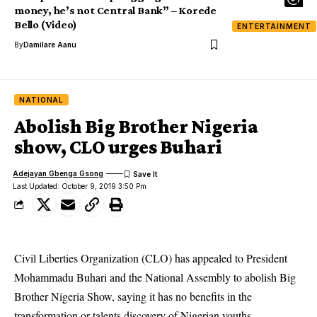
money, he’s not Central Bank” – Korede
Bello (Video)
ENTERTAINMENT
By
Damilare Aanu
NATIONAL
Abolish Big Brother Nigeria
show, CLO urges Buhari
Adejayan Gbenga Gsong
Last Updated: October 9, 2019 3:50 Pm
Civil Liberties Organization (CLO) has appealed to President
Mohammadu Buhari and the National Assembly to abolish Big
Brother Nigeria Show, saying it has no benefits in the
transformation or talents discovery of Nigerian youths.