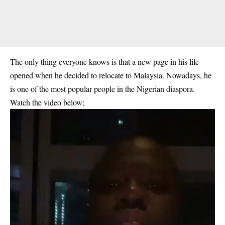
The only thing everyone knows is that a new page in his life
opened when he decided to relocate to Malaysia. Nowadays, he
is one of the most popular people in the Nigerian diaspora.
Watch the video below;
Video
Player