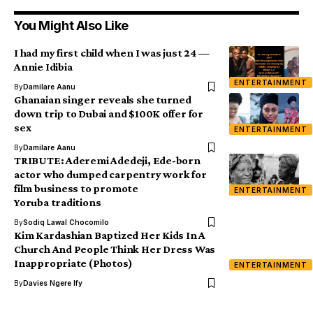
You Might Also Like
I had my first child when I was just 24 —
Annie Idibia
ENTERTAINMENT
By
Damilare Aanu
Ghanaian singer reveals she turned
down trip to Dubai and $100K offer for
sex
ENTERTAINMENT
By
Damilare Aanu
TRIBUTE: Aderemi Adedeji, Ede-born
actor who dumped carpentry work for
film business to promote
ENTERTAINMENT
Yoruba traditions
By
Sodiq Lawal Chocomilo
Kim Kardashian Baptized Her Kids In A
Church And People Think Her Dress Was
Inappropriate (Photos)
ENTERTAINMENT
By
Davies Ngere Ify