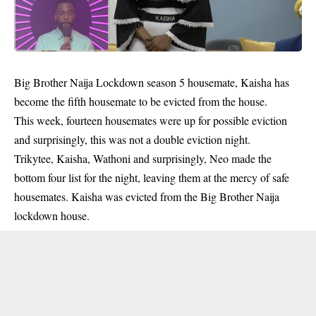
Big Brother Naija Lockdown season 5 housemate, Kaisha has
become the fifth housemate to be evicted from the house.
This week, fourteen housemates were up for possible eviction
and surprisingly, this was not a double eviction night.
Trikytee, Kaisha, Wathoni and surprisingly, Neo made the
bottom four list for the night, leaving them at the mercy of safe
housemates. Kaisha was evicted from the
Big Brother Naija
lockdown house
.