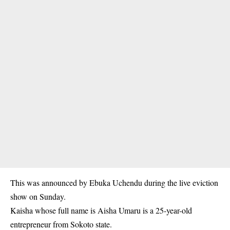
This was announced by Ebuka Uchendu during the live eviction
show on Sunday.
Kaisha whose full name is Aisha Umaru is a 25-year-old
entrepreneur from Sokoto state.