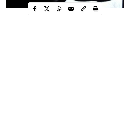
Tragedy as a 42-year-old man identified as Izuchukwu Achusim
reportedly drowned at the Lotus Garden hotel in Onitsha,
Anambra state at about 8.30pm on Saturday, August 15.
This was contained in a statement released by the Police Public
Relations Officer in the state, Mohammed Haruna.
Haruna said Izuchukwu, a resident of number 35 Guesthouse
street in Fegge, visited the hotel to swim with his girlfriend.
Continue Reading