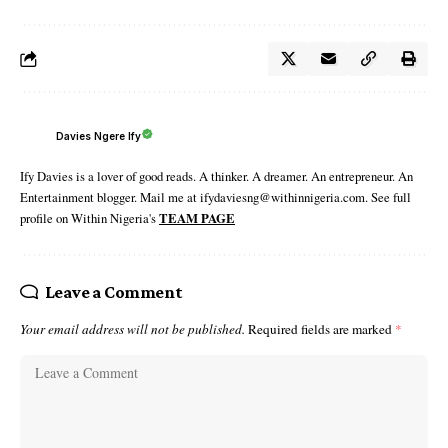
Davies Ngere Ify
Ify Davies is a lover of good reads. A thinker. A dreamer. An entrepreneur. An
Entertainment blogger. Mail me at ifydaviesng@withinnigeria.com. See full
profile on Within Nigeria's
TEAM PAGE
Leave a Comment
Your email address will not be published.
Required fields are marked
*