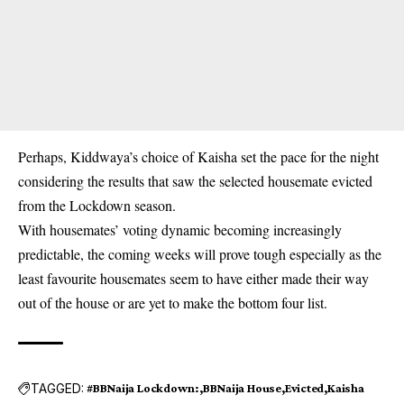
Perhaps, Kiddwaya’s choice of Kaisha set the pace for the night
considering the results that saw the selected housemate evicted
from the Lockdown season.
With housemates’ voting dynamic becoming increasingly
predictable, the coming weeks will prove tough especially as the
least favourite housemates seem to have either made their way
out of the house or are yet to make the bottom four list.
TAGGED:
#BBNaija Lockdown:
BBNaija House
Evicted
Kaisha