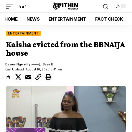
Aa
HOME
NEWS
ENTERTAINMENT
FACT CHECK
ENTERTAINMENT
Kaisha evicted from the BBNAIJA
house
Davies Ngere Ify
Last Updated: August 16, 2020 8:41 Pm