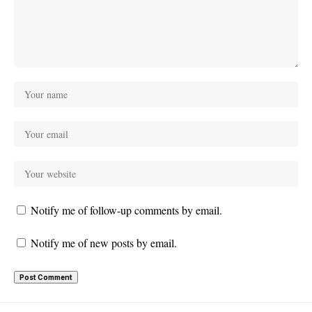
Notify me of follow-up comments by email.
Notify me of new posts by email.