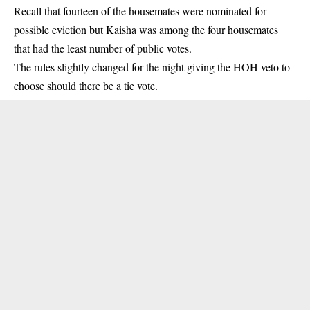
Recall that fourteen of the housemates were nominated for
possible eviction but Kaisha was among the four housemates
that had the least number of public votes.
The rules slightly changed for the night giving the HOH veto to
choose should there be a tie vote.