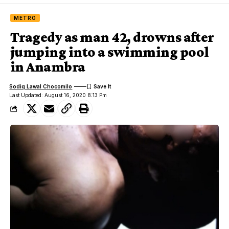
METRO
Tragedy as man 42, drowns after
jumping into a swimming pool
in Anambra
Sodiq Lawal Chocomilo
Last Updated: August 16, 2020 8:13 Pm